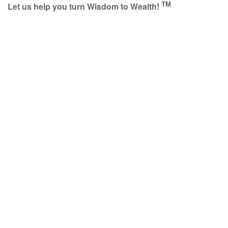
TM
Let us help you turn Wisdom to Wealth!