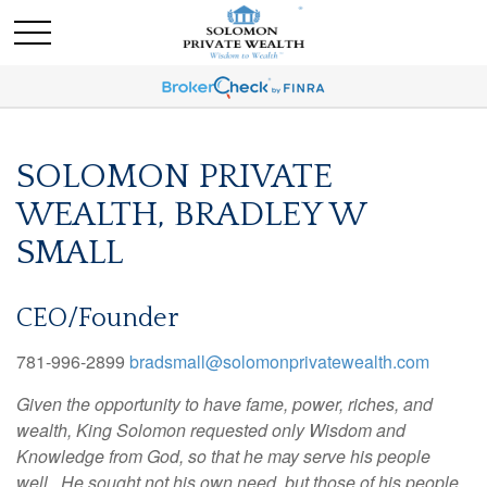
SOLOMON PRIVATE
WEALTH, BRADLEY W
SMALL
CEO/Founder
781-996-2899
bradsmall@solomonprivatewealth.com
Given the opportunity to have fame, power, riches, and
wealth, King Solomon requested only Wisdom and
Knowledge from God, so that he may serve his people
well. He sought not his own need, but those of his people.