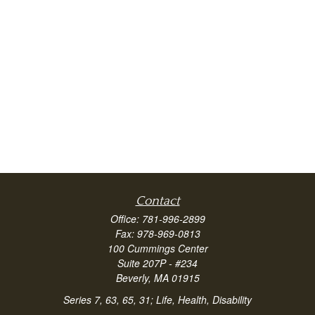
Contact
Office:
781-996-2899
Fax:
978-969-0813
100 Cummings Center
Suite 207P - #234
Beverly,
MA
01915
Series 7, 63, 65, 31; Life, Health, Disability