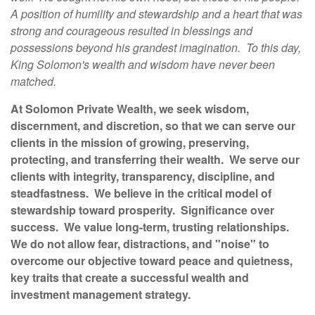
A position of humility and stewardship and a heart that was
strong and courageous resulted in blessings and
possessions beyond his grandest imagination. To this day,
King Solomon's wealth and wisdom have never been
matched.
At Solomon Private Wealth, we seek wisdom,
discernment, and discretion, so that we can serve our
clients in the mission of growing, preserving,
protecting, and transferring their wealth. We serve our
clients with integrity, transparency, discipline, and
steadfastness. We believe in the critical model of
stewardship toward prosperity. Significance over
success. We value long-term, trusting relationships.
We do not allow fear, distractions, and "noise" to
overcome our objective toward peace and quietness,
key traits that create a successful wealth and
investment management strategy.