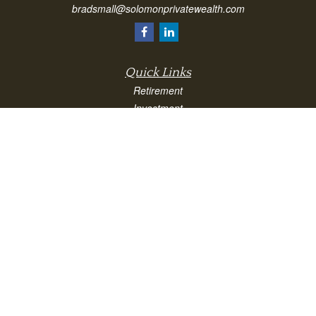
bradsmall@solomonprivatewealth.com
Quick Links
Retirement
Investment
Estate
Insurance
Taxes
Money
Lifestyle
Latest Articles
All Videos
All Calculators
Check the background of your financial professional on FINRA's
BrokerCheck
.
The content is developed from sources believed to be providing accurate
information. The information in this material is not intended as tax or legal advice.