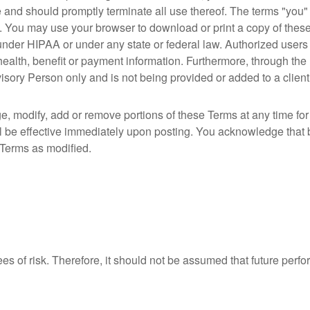
e and should promptly terminate all use thereof. The terms "yo
. You may use your browser to download or print a copy of these
 under HIPAA or under any state or federal law. Authorized users 
 health, benefit or payment information. Furthermore, through the 
sory Person only and is not being provided or added to a client’s
e, modify, add or remove portions of these Terms at any time fo
l be effective immediately upon posting. You acknowledge that
 Terms as modified.
ees of risk. Therefore, it should not be assumed that future perf