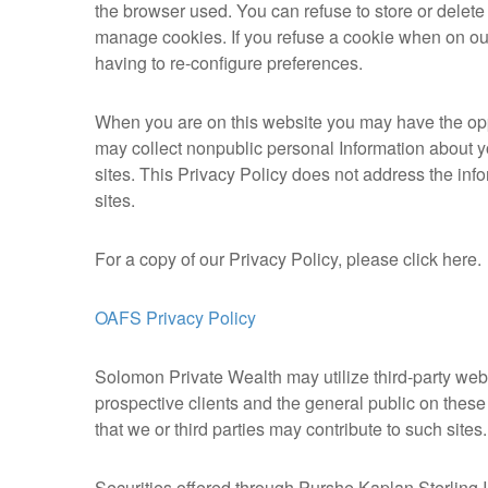
the browser used. You can refuse to store or delet
manage cookies. If you refuse a cookie when on our
having to re-configure preferences.
When you are on this website you may have the oppor
may collect nonpublic personal Information about yo
sites. This Privacy Policy does not address the info
sites.
For a copy of our Privacy Policy, please click here.
OAFS Privacy Policy
Solomon Private Wealth may utilize third-party websi
prospective clients and the general public on these
that we or third parties may contribute to such sites
Securities offered through Purshe Kaplan Sterlin