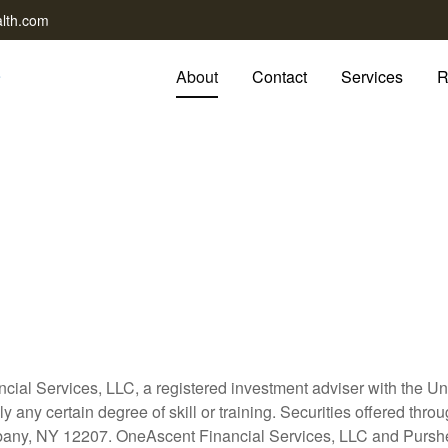
lth.com
About
Contact
Services
R
cial Services, LLC, a registered investment adviser with the 
y any certain degree of skill or training. Securities offered t
any, NY 12207. OneAscent Financial Services, LLC and Purshe 