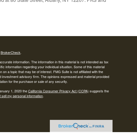
s
BrokerCheck
.
curate information. The information in this material is not intended as tax
ific information regarding your individual situation. Some of this material
 a topic that may be of interest. FMG Suite is not affiliated with the
ed investment advisory firm. The opinions expressed and material provided
tation for the purchase or sale of any security.
January 1, 2020 the
California Consumer Privacy Act (CCPA)
suggests the
 sell my personal information
.