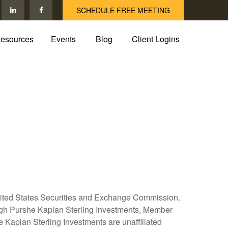
SCHEDULE FREE MEETING
esources
Events
Blog
Client Logins
United States Securities and Exchange Commission.
hrough Purshe Kaplan Sterling Investments, Member
Kaplan Sterling Investments are unaffiliated