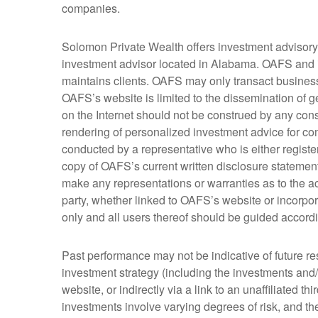
companies.
Solomon Private Wealth offers investment advisor
investment advisor located in Alabama. OAFS and it
maintains clients. OAFS may only transact business i
OAFS’s website is limited to the dissemination of g
on the Internet should not be construed by any consu
rendering of personalized investment advice for co
conducted by a representative who is either register
copy of OAFS’s current written disclosure stateme
make any representations or warranties as to the acc
party, whether linked to OAFS’s website or incorpor
only and all users thereof should be guided accordi
Past performance may not be indicative of future re
investment strategy (including the investments and
website, or indirectly via a link to an unaffiliated t
investments involve varying degrees of risk, and the