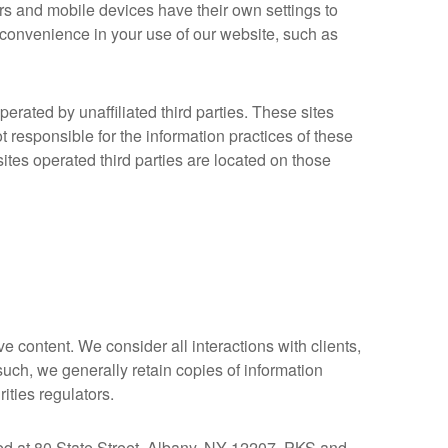
rs and mobile devices have their own settings to
convenience in your use of our website, such as
rated by unaffiliated third parties. These sites
 responsible for the information practices of these
ites operated third parties are located on those
e content. We consider all interactions with clients,
such, we generally retain copies of information
ities regulators.
d at 80 State Street, Albany, NY 12207. PKS and