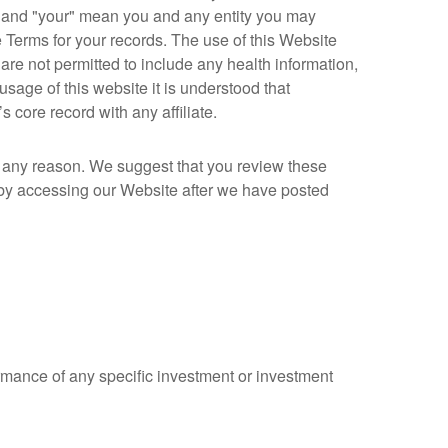
u" and "your" mean you and any entity you may
 Terms for your records. The use of this Website
are not permitted to include any health information,
usage of this website it is understood that
 core record with any affiliate.
r any reason. We suggest that you review these
 by accessing our Website after we have posted
ormance of any specific investment or investment