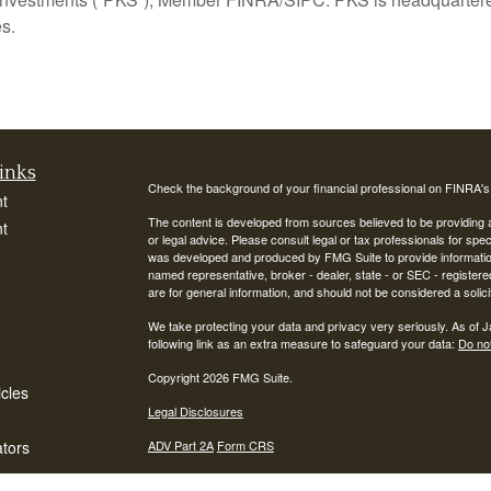
s.
inks
Check the background of your financial professional on FINRA'
t
The content is developed from sources believed to be providing ac
t
or legal advice. Please consult legal or tax professionals for spec
was developed and produced by FMG Suite to provide information on
named representative, broker - dealer, state - or SEC - register
are for general information, and should not be considered a solici
We take protecting your data and privacy very seriously. As of 
following link as an extra measure to safeguard your data:
Do not
Copyright 2026 FMG Suite.
icles
Legal Disclosures
ators
ADV Part 2A
Form CRS