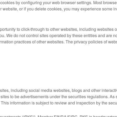
e cookies by configuring your web browser settings. Most browse
 website, or if you delete cookies, you may experience some in
tunity to click-through to other websites, including websites ope
u. We do not control sites operated by these entities and are not
rmation practices of other websites. The privacy policies of webs
tes, including social media websites, blogs and other interactiv
 sites to be advertisements under the securities regulations. As 
. This information is subject to review and inspection by the secur
g Investments (“PKS”), Member FINRA/SIPC. PKS is headquartere