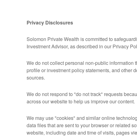
Privacy Disclosures
Solomon Private Wealth is committed to safeguarding
Investment Advisor, as described in our Privacy Po
We do not collect personal non-public information 
profile or investment policy statements, and other 
sources.
We do not respond to "do not track" requests becaus
across our website to help us improve our content.
We may use "cookies" and similar online technolog
data files that are sent to your browser or related
website, including date and time of visits, pages vi