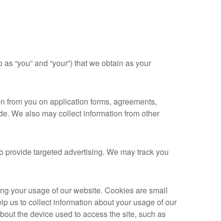
 as “you” and “your”) that we obtain as your
on from you on application forms, agreements,
de. We also may collect information from other
to provide targeted advertising. We may track you
ing your usage of our website. Cookies are small
lp us to collect information about your usage of our
about the device used to access the site, such as