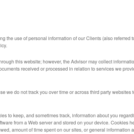
 the use of personal information of our Clients (also referred to
licy.
through this website; however, the Advisor may collect informati
documents received or processed in relation to services we provi
e we do not track you over time or across third party websites 
ies to keep, and sometimes track, information about you regard
 software from a Web server and stored on your device. Cookies he
ewed, amount of time spent on our sites, or general information 