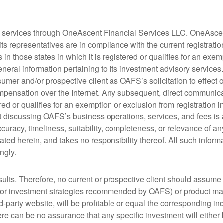
y services through OneAscent Financial Services LLC. OneAscen
s representatives are in compliance with the current registrati
n those states in which it is registered or qualifies for an exem
eneral information pertaining to its investment advisory services
mer and/or prospective client as OAFS’s solicitation to effect or 
mpensation over the Internet. Any subsequent, direct communica
ed or qualifies for an exemption or exclusion from registration i
nt discussing OAFS’s business operations, services, and fees i
uracy, timeliness, suitability, completeness, or relevance of any
ated herein, and takes no responsibility thereof. All such infor
ngly.
sults. Therefore, no current or prospective client should assume 
/or investment strategies recommended by OAFS) or product made 
hird-party website, will be profitable or equal the corresponding i
re can be no assurance that any specific investment will either be