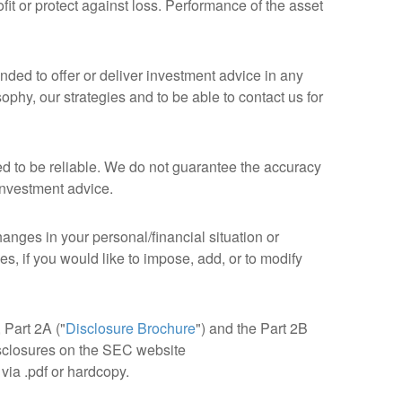
it or protect against loss. Performance of the asset
nded to offer or deliver investment advice in any
phy, our strategies and to be able to contact us for
ed to be reliable. We do not guarantee the accuracy
 investment advice.
anges in your personal/financial situation or
, if you would like to impose, add, or to modify
, Part 2A ("
Disclosure Brochure
") and the Part 2B
isclosures on the SEC website
via .pdf or hardcopy.