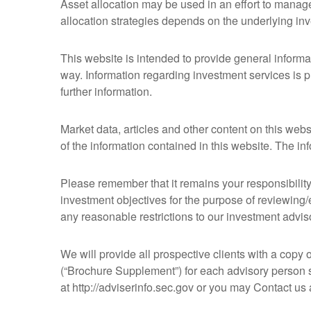
Asset allocation may be used in an effort to manage
allocation strategies depends on the underlying in
This website is intended to provide general informat
way. Information regarding investment services is p
further information.
Market data, articles and other content on this web
of the information contained in this website. The i
Please remember that it remains your responsibility 
investment objectives for the purpose of reviewing/
any reasonable restrictions to our investment advis
We will provide all prospective clients with a copy 
(“Brochure Supplement”) for each advisory person s
at http://adviserinfo.sec.gov or you may Contact u