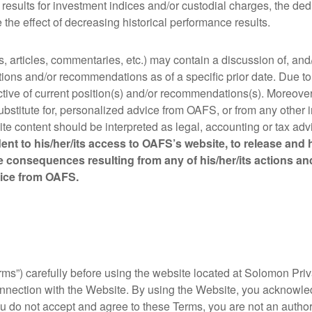
ce results for investment indices and/or custodial charges, the 
the effect of decreasing historical performance results.
s, articles, commentaries, etc.) may contain a discussion of, an
ions and/or recommendations as of a specific prior date. Due to
tive of current position(s) and/or recommendations(s). Moreover,
substitute for, personalized advice from OAFS, or from any other
ite content should be interpreted as legal, accounting or tax adv
ent to his/her/its access to OAFS’s website, to release and h
 consequences resulting from any of his/her/its actions a
dvice from OAFS.
ms”) carefully before using the website located at Solomon Priva
nnection with the Website. By using the Website, you acknowl
u do not accept and agree to these Terms, you are not an author