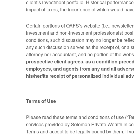
client’s investment portfolio. Historical performan
impact of taxes, the incurrence of which would have 
Certain portions of OAFS’s website (i.e., newsletter
investment and non-investment professionals) posit
conditions, such discussion may no longer be reflec
any such discussion serves as the receipt of, or a 
attorney nor accountant, and no portion of the webs
prospective client agrees, as a condition preced
employees, and agents from any and all adverse
his/her/its receipt of personalized individual a
Terms of Use
Please read these terms and conditions of use (“Ter
services provided by Solomon Private Wealth in co
Terms and accept to be legally bound by them. If yo