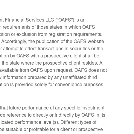
t Financial Services LLC (“OAFS”) is an
on requirements of those states in which OAFS
ption or exclusion from registration requirements.
. Accordingly, the publication of the OAFS website
attempt to effect transactions in securities or the
tion by OAFS with a prospective client shall be
n the state where the prospective client resides. A
s available from OAFS upon request. OAFS does not
 information prepared by any unaffiliated third
mation is provided solely for convenience purposes
that future performance of any specific investment,
reference to directly or indirectly by OAFS in its
ndicated performance level(s). Different types of
 suitable or profitable for a client or prospective