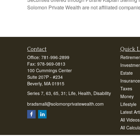
Solomon Private Wealth are not affiliated companie
Contact
Quick L
Office:
781-996-2899
Retiremen
Fax:
978-969-0813
Investmen
100 Cummings Center
Estate
Suite 207P - #234
Insurance
Beverly,
MA
01915
Taxes
Series 7, 63, 65, 31; Life, Health, Disability
Money
bradsmall@solomonprivatewealth.com
Lifestyle
Latest Art
All Videos
All Calcul