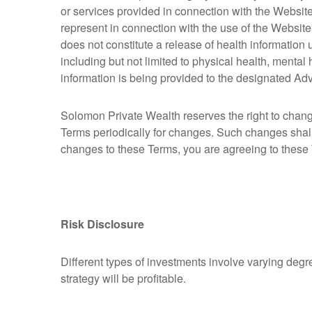
or services provided in connection with the Websit
represent in connection with the use of the Website
does not constitute a release of health information
including but not limited to physical health, mental
information is being provided to the designated Advi
Solomon Private Wealth reserves the right to chang
Terms periodically for changes. Such changes shal
changes to these Terms, you are agreeing to these
Risk Disclosure
Different types of investments involve varying degr
strategy will be profitable.