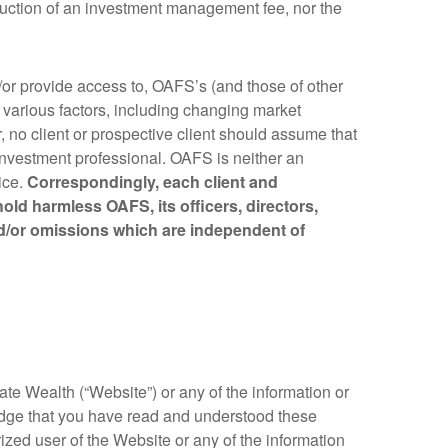
deduction of an investment management fee, nor the
d/or provide access to, OAFS’s (and those of other
 various factors, including changing market
 no client or prospective client should assume that
 investment professional. OAFS is neither an
ice.
Correspondingly, each client and
old harmless OAFS, its officers, directors,
nd/or omissions which are independent of
te Wealth (“Website”) or any of the information or
edge that you have read and understood these
ized user of the Website or any of the information