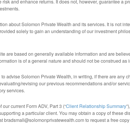
 risk and enhance returns. It does not, however, guarantee a prof
vestments.
ion about Solomon Private Wealth and its services. It is not inte
rovided solely to gain an understanding of our investment philoso
site are based on generally available information and are believ
nformation is of a general nature and should not be construed as
to advise Solomon Private Wealth, in writing, if there are any ch
evaluating/revising our previous recommendations and/or services
ory services.
of our current Form ADV, Part 3 (“
Client Relationship Summary
”)
upporting a particular client. You may obtain a copy of these d
s at bradsmall@solomonprivatewealth.com to request a free copy 