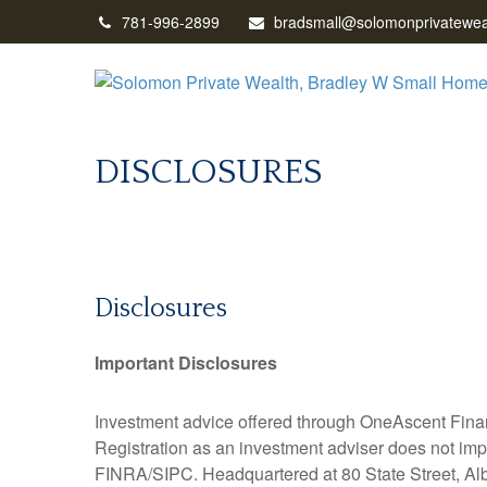
781-996-2899
bradsmall@solomonprivatewea
DISCLOSURES
Disclosures
Important Disclosures
Investment advice offered through OneAscent Finan
Registration as an investment adviser does not impl
FINRA/SIPC. Headquartered at 80 State Street, Alb