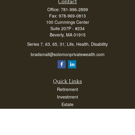
Contact
Office:
781-996-2899
Fax:
978-969-0813
100 Cummings Center
Suite 207P - #234
Beverly,
MA
01915
Series 7, 63, 65, 31; Life, Health, Disability
bradsmall@solomonprivatewealth.com
Quick Links
Retirement
Investment
Estate
Insurance
Taxes
Money
Lifestyle