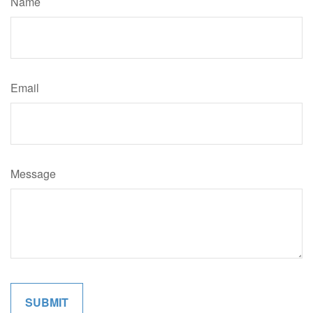
Name
Email
Message