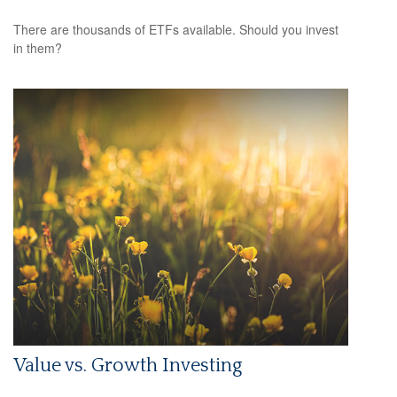
There are thousands of ETFs available. Should you invest
in them?
Value vs. Growth Investing