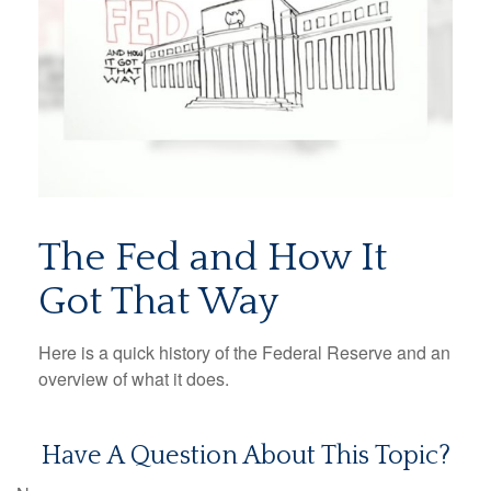
The Fed and How It
Got That Way
Here is a quick history of the Federal Reserve and an
overview of what it does.
Have A Question About This Topic?