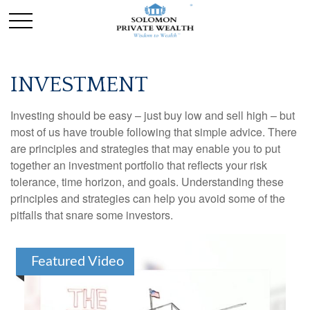
INVESTMENT
Investing should be easy – just buy low and sell high – but
most of us have trouble following that simple advice. There
are principles and strategies that may enable you to put
together an investment portfolio that reflects your risk
tolerance, time horizon, and goals. Understanding these
principles and strategies can help you avoid some of the
pitfalls that snare some investors.
Featured Video