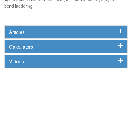
bond laddering.
Articles
Calculators
Videos