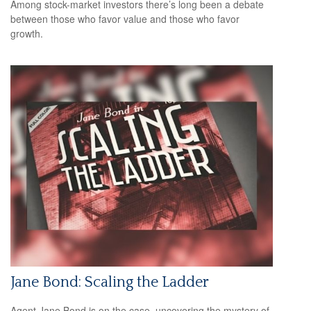
Among stock-market investors there’s long been a debate
between those who favor value and those who favor
growth.
Jane Bond: Scaling the Ladder
Agent Jane Bond is on the case, uncovering the mystery of