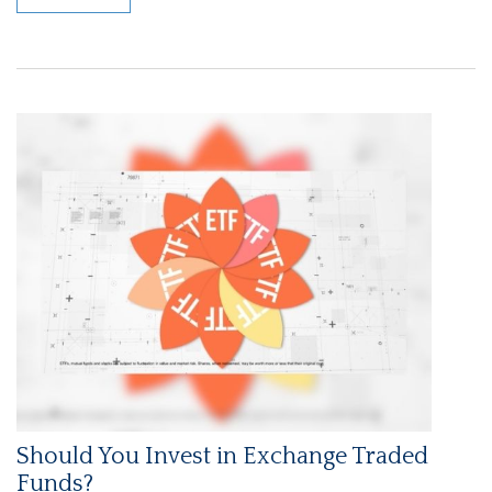
Should You Invest in Exchange Traded
Funds?