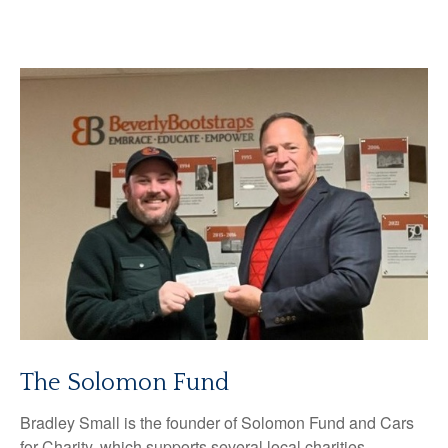
The Solomon Fund
Bradley Small is the founder of Solomon Fund and Cars
for Charity, which supports several local charities.