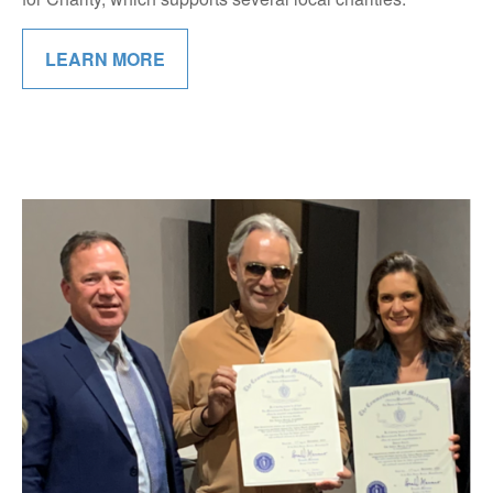
LEARN MORE