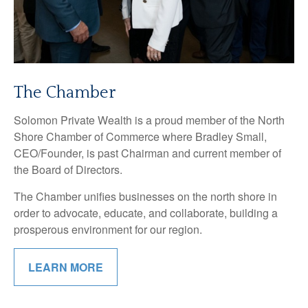
The Chamber
Solomon Private Wealth is a proud member of the North
Shore Chamber of Commerce where Bradley Small,
CEO/Founder, is past Chairman and current member of
the Board of Directors.
The Chamber unifies businesses on the north shore in
order to advocate, educate, and collaborate, building a
prosperous environment for our region.
LEARN MORE