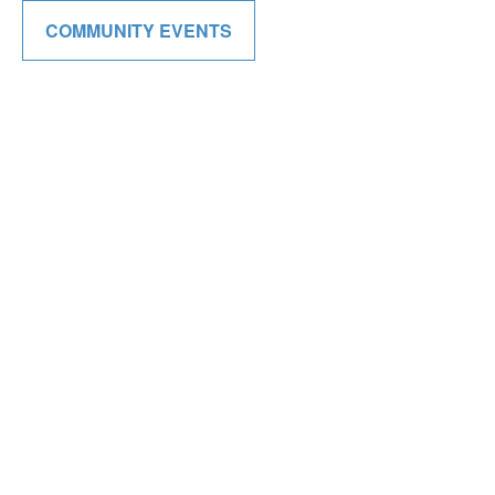
COMMUNITY EVENTS