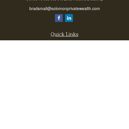
bradsmall@solomonprivatewealth.com
Quick Links
Retirement
Investment
Estate
Insurance
Taxes
Money
Lifestyle
Latest Articles
All Videos
All Calculators
Check the background of your financial professional on FINRA's
BrokerCheck
.
The content is developed from sources believed to be providing accurate