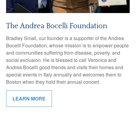
The Andrea Bocelli Foundation
Bradley Small, our founder is a supporter of the Andrea
Bocelli Foundation, whose mission is to empower people
and communities suffering from disease, poverty, and
social exclusion. He is blessed to call Veronica and
Andrea Bocelli good friends and visits their homes and
special events in Italy annually and welcomes them to
Boston when they hold their annual concert.
LEARN MORE