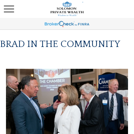
BRAD IN THE COMMUNITY