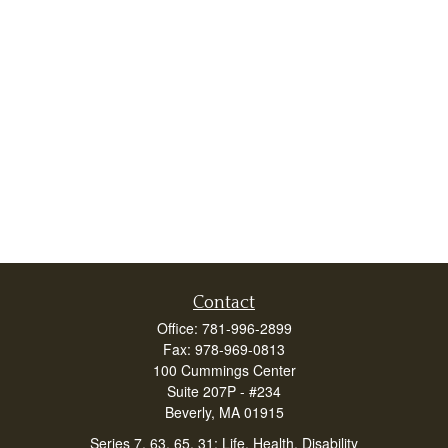
Contact
Office:
781-996-2899
Fax:
978-969-0813
100 Cummings Center
Suite 207P - #234
Beverly,
MA
01915
Series 7, 63, 65, 31; Life, Health, Disability