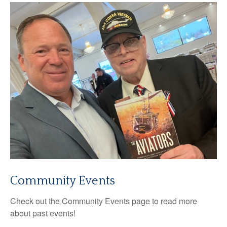
Community Events
Check out the Community Events page to read more
about past events!