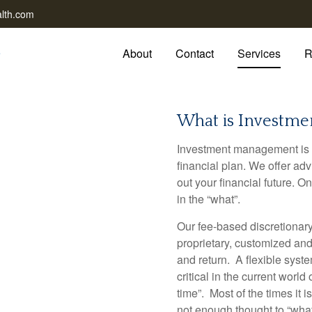
lth.com
About
Contact
Services
R
What is Investm
Investment management is 
financial plan. We offer a
out your financial future. 
in the “what”.
Our fee-based discretiona
proprietary, customized and 
and return. A flexible sys
critical in the current world 
time”. Most of the times it i
not enough thought to “what