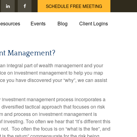
SCHEDULE FREE MEETING
esources
Events
Blog
Client Logins
ent Management?
an integral part of wealth management and your
dvice on investment management to help you map
Once you have discovered your “why”, we can assist
ry investment management process incorporates a
diversified tactical approach that focuses on risk
tem and process on investment management is
of investing. Too often we hear that “it’s different this
s not. Too often the focus is on “what is the fee”, and
 is the return” commensurate for the risk being