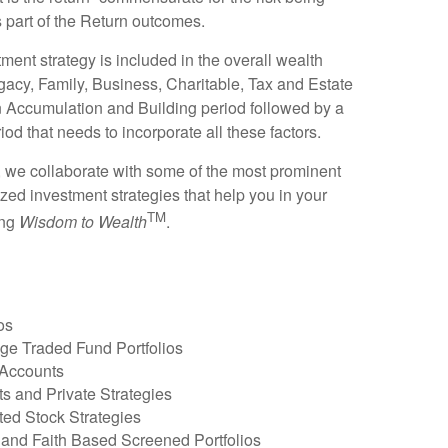
part of the Return outcomes.
tment strategy is included in the overall wealth
gacy, Family, Business, Charitable, Tax and Estate
n Accumulation and Building period followed by a
od that needs to incorporate all these factors.
 we collaborate with some of the most prominent
zed investment strategies that help you in your
TM
ing
Wisdom to Wealth
.
os
e Traded Fund Portfolios
Accounts
ts and Private Strategies
ed Stock Strategies
 and Faith Based Screened Portfolios