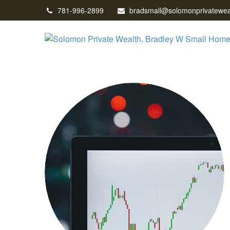
781-996-2899
bradsmall@solomonprivatewea