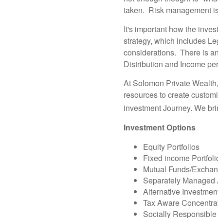
taken. Risk management is 
It's important how the inves
strategy, which includes Le
considerations. There is a
Distribution and Income peri
At Solomon Private Wealth,
resources to create customi
investment Journey. We br
Investment Options
Equity Portfolios
Fixed income Portfoli
Mutual Funds/Exchang
Separately Managed 
Alternative Investmen
Tax Aware Concentrat
Socially Responsible