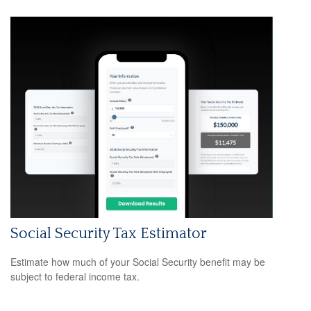
Social Security Tax Estimator
Estimate how much of your Social Security benefit may be
subject to federal income tax.