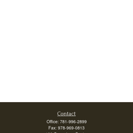
Contact
Office:
781-996-2899
Fax:
978-969-0813