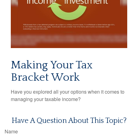
Making Your Tax
Bracket Work
Have you explored all your options when it comes to
managing your taxable income?
Have A Question About This Topic?
Name