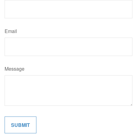
Email
Message