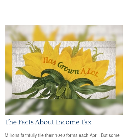
The Facts About Income Tax
Millions faithfully file their 1040 forms each April. But some