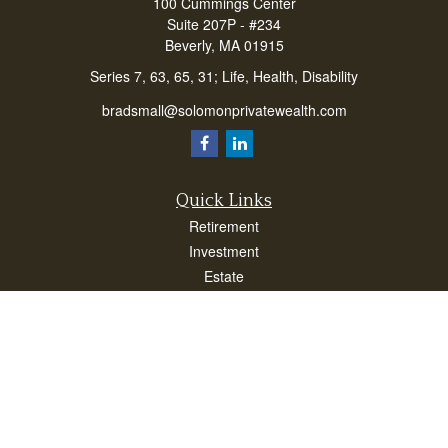
100 Cummings Center
Suite 207P - #234
Beverly,
MA
01915
Series 7, 63, 65, 31; Life, Health, Disability
bradsmall@solomonprivatewealth.com
Quick Links
Retirement
Investment
Estate
Insurance
Taxes
Money
Lifestyle
Latest Articles
All Videos