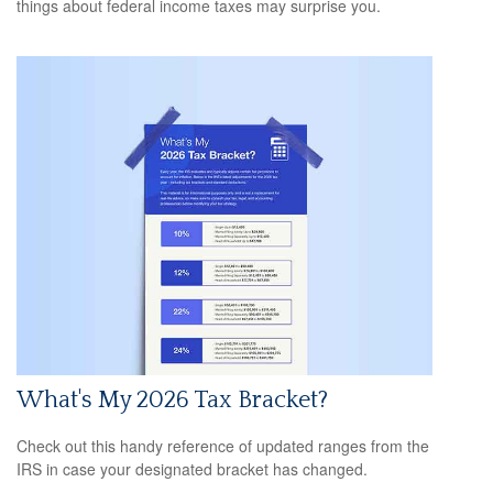
things about federal income taxes may surprise you.
What's My 2026 Tax Bracket?
Check out this handy reference of updated ranges from the
IRS in case your designated bracket has changed.