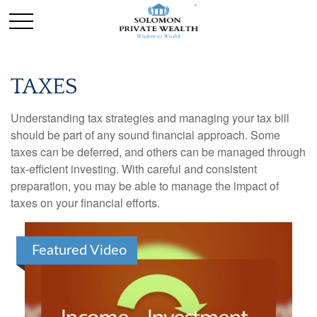
TAXES
Understanding tax strategies and managing your tax bill
should be part of any sound financial approach. Some
taxes can be deferred, and others can be managed through
tax-efficient investing. With careful and consistent
preparation, you may be able to manage the impact of
taxes on your financial efforts.
Featured Video