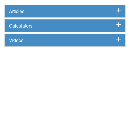
Articles
Calculators
Videos