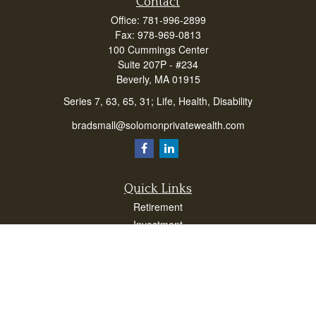
Contact
Office:
781-996-2899
Fax:
978-969-0813
100 Cummings Center
Suite 207P - #234
Beverly,
MA
01915
Series 7, 63, 65, 31; Life, Health, Disability
bradsmall@solomonprivatewealth.com
Quick Links
Retirement
Investment
Estate
Insurance
Taxes
Money
Lifestyle