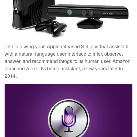
The following year, Apple released Siri, a virtual assistant
with a natural-language user interface to infer, observe,
answer, and recommend things to its human user. Amazon
launched Alexa, its home assistant, a few years later in
2014.