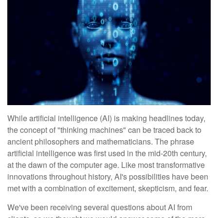
While artificial intelligence (AI) is making headlines today,
the concept of "thinking machines" can be traced back to
ancient philosophers and mathematicians. The phrase
artificial intelligence was first used in the mid-20th century,
at the dawn of the computer age. Like most transformative
innovations throughout history, AI's possibilities have been
met with a combination of excitement, skepticism, and fear.
We've been receiving several questions about AI from