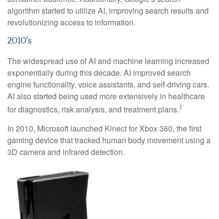
algorithm started to utilize AI, improving search results and
revolutionizing access to information.
2010's
The widespread use of AI and machine learning increased
exponentially during this decade. AI improved search
engine functionality, voice assistants, and self-driving cars.
AI also started being used more extensively in healthcare
1
for diagnostics, risk analysis, and treatment plans.
In 2010, Microsoft launched Kinect for Xbox 360, the first
gaming device that tracked human body movement using a
3D camera and infrared detection.