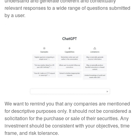
understand and generate coherent and contextually
relevant responses to a wide range of questions submitted
by a user.
We want to remind you that any companies are mentioned
for descriptive purposes only. It should not be considered a
solicitation for the purchase or sale of their securities. Any
investment should be consistent with your objectives, time
frame, and risk tolerance.