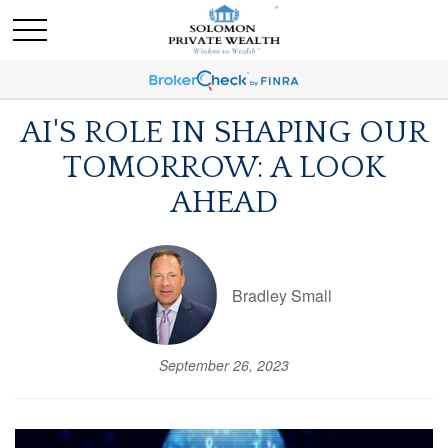
AI'S ROLE IN SHAPING OUR
TOMORROW: A LOOK
AHEAD
Bradley Small
September 26, 2023