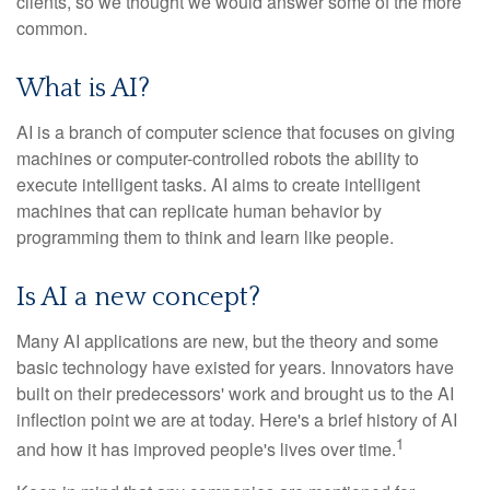
clients, so we thought we would answer some of the more
common.
What is AI?
AI is a branch of computer science that focuses on giving
machines or computer-controlled robots the ability to
execute intelligent tasks. AI aims to create intelligent
machines that can replicate human behavior by
programming them to think and learn like people.
Is AI a new concept?
Many AI applications are new, but the theory and some
basic technology have existed for years. Innovators have
built on their predecessors' work and brought us to the AI
inflection point we are at today. Here's a brief history of AI
1
and how it has improved people's lives over time.