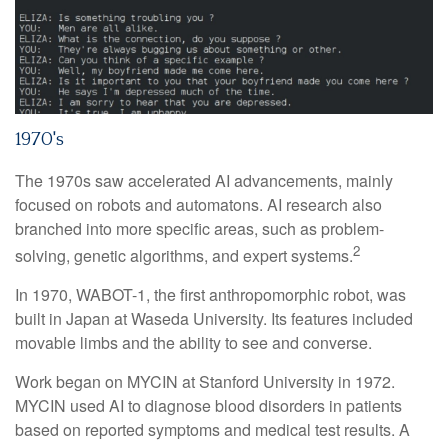
1970's
The 1970s saw accelerated AI advancements, mainly
focused on robots and automatons. AI research also
branched into more specific areas, such as problem-
2
solving, genetic algorithms, and expert systems.
In 1970, WABOT-1, the first anthropomorphic robot, was
built in Japan at Waseda University. Its features included
movable limbs and the ability to see and converse.
Work began on MYCIN at Stanford University in 1972.
MYCIN used AI to diagnose blood disorders in patients
based on reported symptoms and medical test results. A