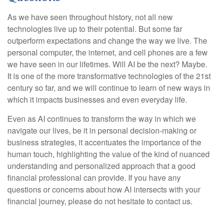
As we have seen throughout history, not all new
technologies live up to their potential. But some far
outperform expectations and change the way we live. The
personal computer, the internet, and cell phones are a few
we have seen in our lifetimes. Will AI be the next? Maybe.
It is one of the more transformative technologies of the 21st
century so far, and we will continue to learn of new ways in
which it impacts businesses and even everyday life.
Even as AI continues to transform the way in which we
navigate our lives, be it in personal decision-making or
business strategies, it accentuates the importance of the
human touch, highlighting the value of the kind of nuanced
understanding and personalized approach that a good
financial professional can provide. If you have any
questions or concerns about how AI intersects with your
financial journey, please do not hesitate to contact us.