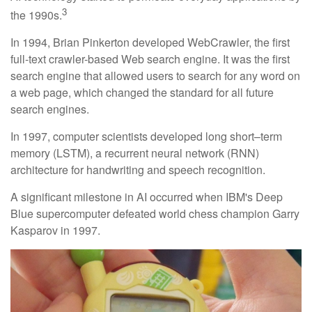
3
the 1990s.
In 1994, Brian Pinkerton developed WebCrawler, the first
full-text crawler-based Web search engine. It was the first
search engine that allowed users to search for any word on
a web page, which changed the standard for all future
search engines.
In 1997, computer scientists developed long short–term
memory (LSTM), a recurrent neural network (RNN)
architecture for handwriting and speech recognition.
A significant milestone in AI occurred when IBM's Deep
Blue supercomputer defeated world chess champion Garry
Kasparov in 1997.