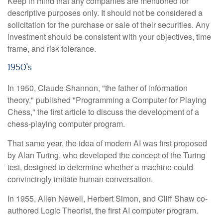
Keep in mind that any companies are mentioned for
descriptive purposes only. It should not be considered a
solicitation for the purchase or sale of their securities. Any
investment should be consistent with your objectives, time
frame, and risk tolerance.
1950's
In 1950, Claude Shannon, "the father of information
theory," published "Programming a Computer for Playing
Chess," the first article to discuss the development of a
chess-playing computer program.
That same year, the idea of modern AI was first proposed
by Alan Turing, who developed the concept of the Turing
test, designed to determine whether a machine could
convincingly imitate human conversation.
In 1955, Allen Newell, Herbert Simon, and Cliff Shaw co-
authored Logic Theorist, the first AI computer program.