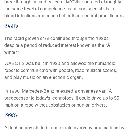
breakthrough in medical care, MYCIN operated at roughly
the same level of competence as human specialists in
blood infections and much better than general practitioners.
1980's
The rapid growth of AI continued through the 1980s,
despite a period of reduced interest known as the "AI
winter."
WABOT-2 was built in 1980 and allowed the humanoid
robot to communicate with people, read musical scores,
and play music on an electronic organ.
In 1986, Mercedes-Benz released a driverless van. A
predecessor to today's technology, it could drive up to 55
mph on a road without obstacles or human drivers.
1990's
AI technology started to permeate everyday applications by