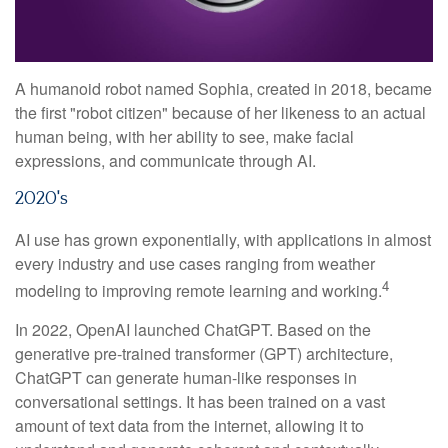
A humanoid robot named Sophia, created in 2018, became
the first "robot citizen" because of her likeness to an actual
human being, with her ability to see, make facial
expressions, and communicate through AI.
2020's
AI use has grown exponentially, with applications in almost
every industry and use cases ranging from weather
4
modeling to improving remote learning and working.
In 2022, OpenAI launched ChatGPT. Based on the
generative pre-trained transformer (GPT) architecture,
ChatGPT can generate human-like responses in
conversational settings. It has been trained on a vast
amount of text data from the internet, allowing it to