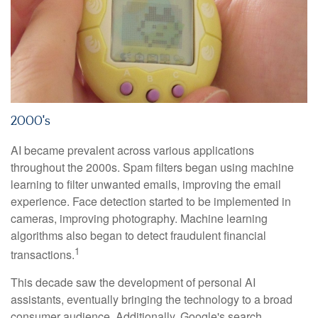
2000's
AI became prevalent across various applications
throughout the 2000s. Spam filters began using machine
learning to filter unwanted emails, improving the email
experience. Face detection started to be implemented in
cameras, improving photography. Machine learning
algorithms also began to detect fraudulent financial
1
transactions.
This decade saw the development of personal AI
assistants, eventually bringing the technology to a broad
consumer audience. Additionally, Google's search