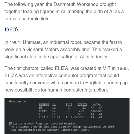
The following year, the Dartmouth Workshop brought
together leading figures in AI, marking the birth of AI as a
formal academic field.
1960's
In 1961, Unimate, an industrial robot, became the first to
work on a General Motors assembly line. This marked a
significant step in the application of AI in industry.
The first chatbot, called ELIZA, was created at MIT in 1965.
ELIZA was an interactive computer program that could
functionally converse with a person in English, opening up
new possibilities for human-computer interaction.