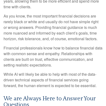
years, allowing them to be more efficient and spend more
time with clients.
As you know, the most important financial decisions are
rarely black or white and usually do not have simple right
or wrong answers. Providing financial guidance is much
more nuanced and informed by each client’s goals, time
horizon, risk tolerance, and, of course, emotional factors.
Financial professionals know how to balance financial data
with common sense and empathy. Relationships with
clients are built on trust, effective communication, and
setting realistic expectations.
While AI will likely be able to help with most of the data-
driven technical aspects of financial services going
forward, the human element is expected to be essential.
We are Always Here to Answer Your
Questions