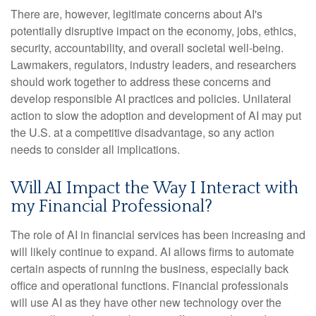
There are, however, legitimate concerns about AI's
potentially disruptive impact on the economy, jobs, ethics,
security, accountability, and overall societal well-being.
Lawmakers, regulators, industry leaders, and researchers
should work together to address these concerns and
develop responsible AI practices and policies. Unilateral
action to slow the adoption and development of AI may put
the U.S. at a competitive disadvantage, so any action
needs to consider all implications.
Will AI Impact the Way I Interact with
my Financial Professional?
The role of AI in financial services has been increasing and
will likely continue to expand. AI allows firms to automate
certain aspects of running the business, especially back
office and operational functions. Financial professionals
will use AI as they have other new technology over the