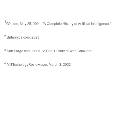
1
G2.com, May 25, 2021. "A Complete History of Artificial Intelligence."
2
Britannica.com, 2023
3
Soft-Surge.com, 2023. "A Brief History of Web Crawlers."
4
MITTechologyReview.com, March 3, 2023