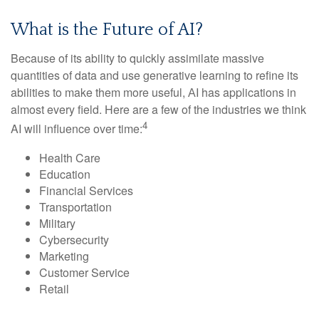
What is the Future of AI?
Because of its ability to quickly assimilate massive
quantities of data and use generative learning to refine its
abilities to make them more useful, АI has applications in
almost every field. Here are a few of the industries we think
4
AI will influence over time:
Health Care
Education
Financial Services
Transportation
Military
Cybersecurity
Marketing
Customer Service
Retail