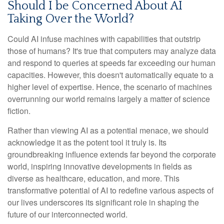
Should I be Concerned About AI
Taking Over the World?
Could AI infuse machines with capabilities that outstrip
those of humans? It's true that computers may analyze data
and respond to queries at speeds far exceeding our human
capacities. However, this doesn't automatically equate to a
higher level of expertise. Hence, the scenario of machines
overrunning our world remains largely a matter of science
fiction.
Rather than viewing AI as a potential menace, we should
acknowledge it as the potent tool it truly is. Its
groundbreaking influence extends far beyond the corporate
world, inspiring innovative developments in fields as
diverse as healthcare, education, and more. This
transformative potential of AI to redefine various aspects of
our lives underscores its significant role in shaping the
future of our interconnected world.