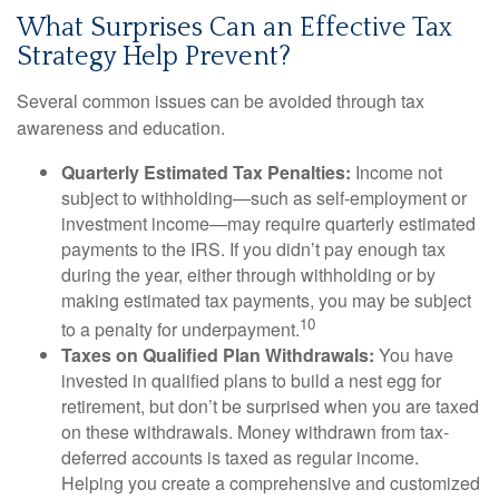
What Surprises Can an Effective Tax
Strategy Help Prevent?
Several common issues can be avoided through tax
awareness and education.
Quarterly Estimated Tax Penalties:
Income not
subject to withholding—such as self-employment or
investment income—may require quarterly estimated
payments to the IRS. If you didn’t pay enough tax
during the year, either through withholding or by
making estimated tax payments, you may be subject
10
to a penalty for underpayment.
Taxes on Qualified Plan Withdrawals:
You have
invested in qualified plans to build a nest egg for
retirement, but don’t be surprised when you are taxed
on these withdrawals. Money withdrawn from tax-
deferred accounts is taxed as regular income.
Helping you create a comprehensive and customized