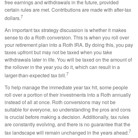
free earnings and withdrawals in the future, provided
certain rules are met. Contributions are made with after-tax
7
dollars.
An important tax strategy discussion is whether it makes
sense to do a Roth conversion. This is when you roll over
your retirement plan into a Roth IRA. By doing this, you pay
taxes upfront but may not be taxed when you take
withdrawals later in life. You will be taxed on the amount of
the rollover in the year you do it, which can result in a
7
larger-than-expected tax bill.
To help manage the immediate year tax hit, some people
roll over a portion of their investments into a Roth annually
instead of all at once. Roth conversions may not be
suitable for everyone, so understanding the pros and cons
is crucial before making a decision. Additionally, tax rules
are constantly evolving, and there is no guarantee that the
7
tax landscape will remain unchanged in the years ahead.