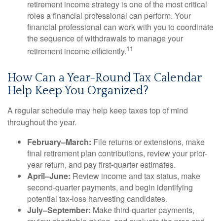
retirement income strategy is one of the most critical
roles a financial professional can perform. Your
financial professional can work with you to coordinate
the sequence of withdrawals to manage your
11
retirement income efficiently.
How Can a Year-Round Tax Calendar
Help Keep You Organized?
A regular schedule may help keep taxes top of mind
throughout the year.
February–March:
File returns or extensions, make
final retirement plan contributions, review your prior-
year return, and pay first-quarter estimates.
April–June:
Review income and tax status, make
second-quarter payments, and begin identifying
potential tax-loss harvesting candidates.
July–September:
Make third-quarter payments,