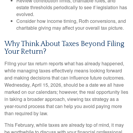
Review contribution limits, charitable rules, and
estate thresholds periodically to see if legislation has
evolved.
Consider how income timing, Roth conversions, and
charitable giving may affect your overall tax picture.
Why Think About Taxes Beyond Filing
Your Return?
Filing your tax return reports what has already happened,
while managing taxes effectively means looking forward
and making decisions that can influence future outcomes.
Wednesday, April 15, 2026, should be a date we all have
marked on our calendars; however, the real opportunity lies
in taking a broader approach, viewing tax strategy as a
year-round process that can help you avoid paying more
than required by law.
This February, while taxes are already top of mind, it may
be worthwhile to discuss with your financial professional