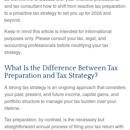
and tax consultant how to shift from reactive tax preparation
to a proactive tax strategy to set you up for 2026 and
beyond.
Keep in mind this article is intended for informational
purposes only. Please consult your tax, legal, and
accounting professionals before modifying your tax
strategy.
What Is the Difference Between Tax
Preparation and Tax Strategy?
A strong tax strategy is an ongoing approach that considers
your past, present, and future income, capital gains, and
portfolio structure to manage your tax burden over your
lifetime.
Tax preparation, by contrast, is the necessary but
straightforward annual process of filing your tax return with