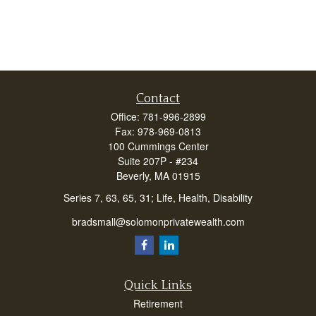
Contact
Office:
781-996-2899
Fax:
978-969-0813
100 Cummings Center
Suite 207P - #234
Beverly,
MA
01915
Series 7, 63, 65, 31; Life, Health, Disability
bradsmall@solomonprivatewealth.com
Quick Links
Retirement