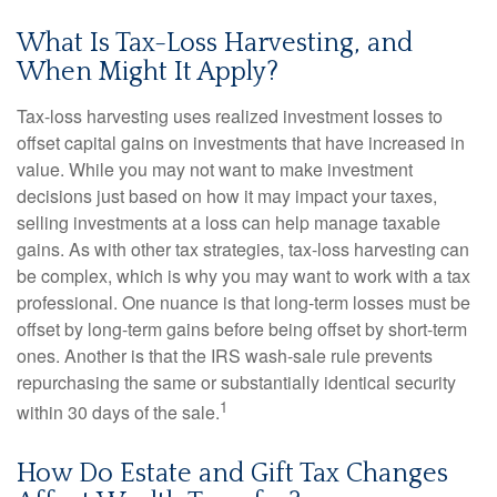
What Is Tax-Loss Harvesting, and
When Might It Apply?
Tax-loss harvesting uses realized investment losses to
offset capital gains on investments that have increased in
value. While you may not want to make investment
decisions just based on how it may impact your taxes,
selling investments at a loss can help manage taxable
gains. As with other tax strategies, tax-loss harvesting can
be complex, which is why you may want to work with a tax
professional. One nuance is that long-term losses must be
offset by long-term gains before being offset by short-term
ones. Another is that the IRS wash-sale rule prevents
repurchasing the same or substantially identical security
1
within 30 days of the sale.
How Do Estate and Gift Tax Changes