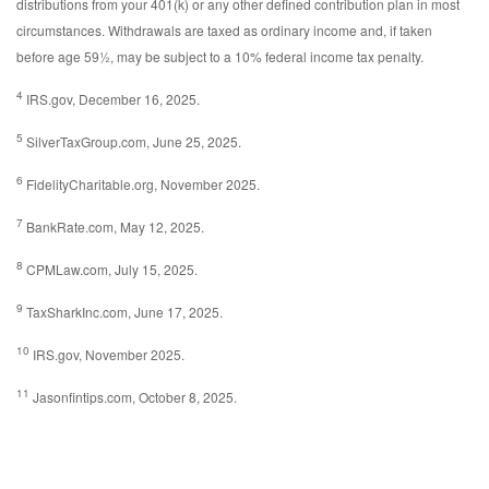
distributions from your 401(k) or any other defined contribution plan in most
circumstances. Withdrawals are taxed as ordinary income and, if taken
before age 59½, may be subject to a 10% federal income tax penalty.
4
IRS.gov, December 16, 2025.
5
SilverTaxGroup.com, June 25, 2025.
6
FidelityCharitable.org, November 2025.
7
BankRate.com, May 12, 2025.
8
CPMLaw.com, July 15, 2025.
9
TaxSharkInc.com, June 17, 2025.
10
IRS.gov, November 2025.
11
Jasonfintips.com, October 8, 2025.