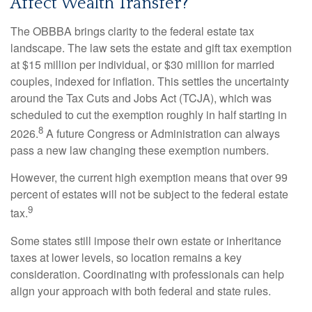
Affect Wealth Transfer?
The OBBBA brings clarity to the federal estate tax
landscape. The law sets the estate and gift tax exemption
at $15 million per individual, or $30 million for married
couples, indexed for inflation. This settles the uncertainty
around the Tax Cuts and Jobs Act (TCJA), which was
scheduled to cut the exemption roughly in half starting in
8
2026.
A future Congress or Administration can always
pass a new law changing these exemption numbers.
However, the current high exemption means that over 99
percent of estates will not be subject to the federal estate
9
tax.
Some states still impose their own estate or inheritance
taxes at lower levels, so location remains a key
consideration. Coordinating with professionals can help
align your approach with both federal and state rules.