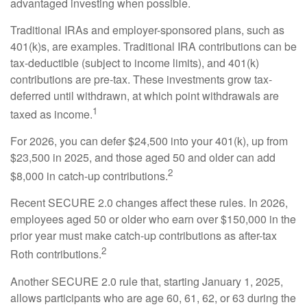
advantaged investing when possible.
Traditional IRAs and employer-sponsored plans, such as
401(k)s, are examples. Traditional IRA contributions can be
tax-deductible (subject to income limits), and 401(k)
contributions are pre-tax. These investments grow tax-
deferred until withdrawn, at which point withdrawals are
1
taxed as income.
For 2026, you can defer $24,500 into your 401(k), up from
$23,500 in 2025, and those aged 50 and older can add
2
$8,000 in catch-up contributions.
Recent SECURE 2.0 changes affect these rules. In 2026,
employees aged 50 or older who earn over $150,000 in the
prior year must make catch-up contributions as after-tax
2
Roth contributions.
Another SECURE 2.0 rule that, starting January 1, 2025,
allows participants who are age 60, 61, 62, or 63 during the