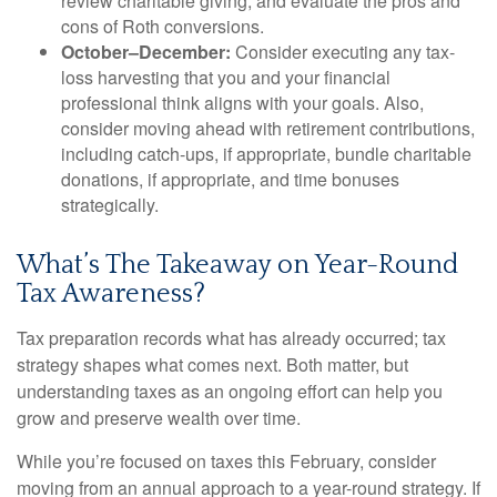
review charitable giving, and evaluate the pros and
cons of Roth conversions.
October–December:
Consider executing any tax-
loss harvesting that you and your financial
professional think aligns with your goals. Also,
consider moving ahead with retirement contributions,
including catch-ups, if appropriate, bundle charitable
donations, if appropriate, and time bonuses
strategically.
What’s The Takeaway on Year-Round
Tax Awareness?
Tax preparation records what has already occurred; tax
strategy shapes what comes next. Both matter, but
understanding taxes as an ongoing effort can help you
grow and preserve wealth over time.
While you’re focused on taxes this February, consider
moving from an annual approach to a year-round strategy. If