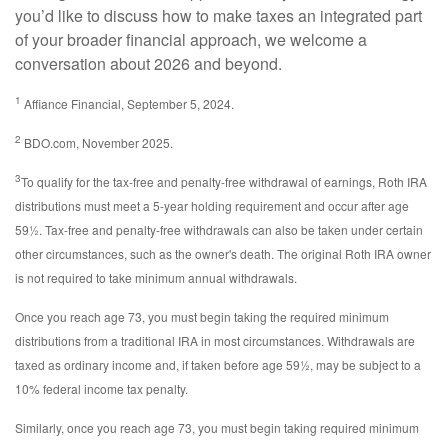
you’d like to discuss how to make taxes an integrated part
of your broader financial approach, we welcome a
conversation about 2026 and beyond.
1
Affiance Financial, September 5, 2024.
2
BDO.com, November 2025.
3
To qualify for the tax-free and penalty-free withdrawal of earnings, Roth IRA
distributions must meet a 5-year holding requirement and occur after age
59½. Tax-free and penalty-free withdrawals can also be taken under certain
other circumstances, such as the owner's death. The original Roth IRA owner
is not required to take minimum annual withdrawals.
Once you reach age 73, you must begin taking the required minimum
distributions from a traditional IRA in most circumstances. Withdrawals are
taxed as ordinary income and, if taken before age 59½, may be subject to a
10% federal income tax penalty.
Similarly, once you reach age 73, you must begin taking required minimum