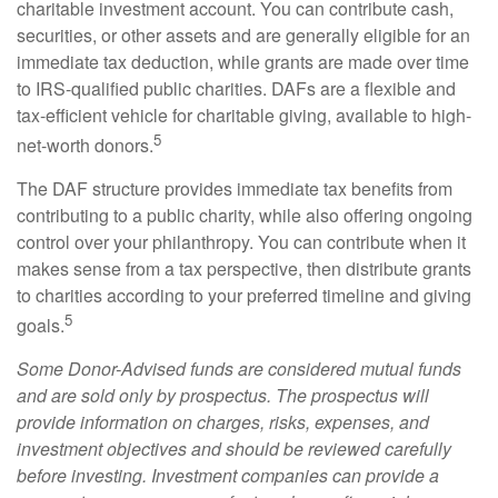
charitable investment account. You can contribute cash,
securities, or other assets and are generally eligible for an
immediate tax deduction, while grants are made over time
to IRS-qualified public charities. DAFs are a flexible and
tax-efficient vehicle for charitable giving, available to high-
5
net-worth donors.
The DAF structure provides immediate tax benefits from
contributing to a public charity, while also offering ongoing
control over your philanthropy. You can contribute when it
makes sense from a tax perspective, then distribute grants
to charities according to your preferred timeline and giving
5
goals.
Some Donor-Advised funds are considered mutual funds
and are sold only by prospectus. The prospectus will
provide information on charges, risks, expenses, and
investment objectives and should be reviewed carefully
before investing. Investment companies can provide a