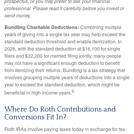
prospectus, or you may prefer to ask your financial
professional. Please read it carefully before you invest or
send money.
Bundling Charitable Deductions:
Combining multiple
years of giving into a single tax year may help exceed the
standard deduction threshold and enable itemization. In
2026, with the standard deduction at $16,100 for single
filers and $32,200 for married filing jointly, many people
may not have a significant enough deduction to benefit
from itemizing their returns. Bundling is a tax strategy that
involves grouping multiple years of deductions into a single
year to exceed the standard deduction, which might be
6
beneficial in high-income years.
Where Do Roth Contributions and
Conversions Fit In?
Roth IRAs involve paying taxes today in exchange for tax-