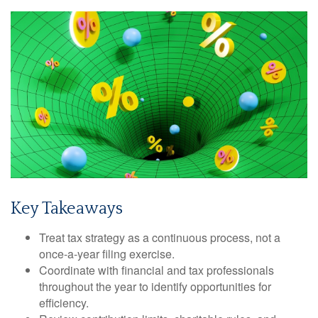
Key Takeaways
Treat tax strategy as a continuous process, not a
once-a-year filing exercise.
Coordinate with financial and tax professionals
throughout the year to identify opportunities for
efficiency.