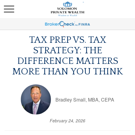
TAX PREP VS. TAX
STRATEGY: THE
DIFFERENCE MATTERS
MORE THAN YOU THINK
Bradley Small, MBA, CEPA
February 24, 2026