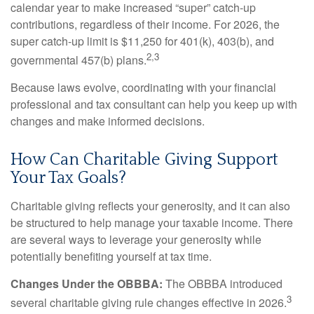
calendar year to make increased “super” catch-up
contributions, regardless of their income. For 2026, the
super catch-up limit is $11,250 for 401(k), 403(b), and
2,3
governmental 457(b) plans.
Because laws evolve, coordinating with your financial
professional and tax consultant can help you keep up with
changes and make informed decisions.
How Can Charitable Giving Support
Your Tax Goals?
Charitable giving reflects your generosity, and it can also
be structured to help manage your taxable income. There
are several ways to leverage your generosity while
potentially benefiting yourself at tax time.
Changes Under the OBBBA:
The OBBBA introduced
3
several charitable giving rule changes effective in 2026.