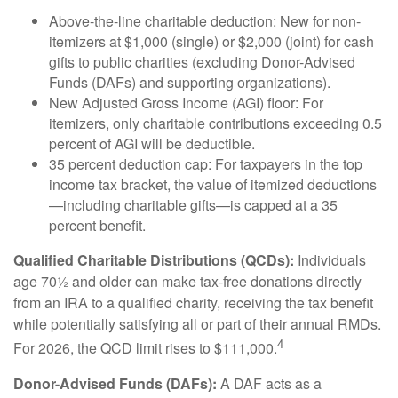
Above-the-line charitable deduction: New for non-
itemizers at $1,000 (single) or $2,000 (joint) for cash
gifts to public charities (excluding Donor-Advised
Funds (DAFs) and supporting organizations).
New Adjusted Gross Income (AGI) floor: For
itemizers, only charitable contributions exceeding 0.5
percent of AGI will be deductible.
35 percent deduction cap: For taxpayers in the top
income tax bracket, the value of itemized deductions
—including charitable gifts—is capped at a 35
percent benefit.
Qualified Charitable Distributions (QCDs):
Individuals
age 70½ and older can make tax-free donations directly
from an IRA to a qualified charity, receiving the tax benefit
while potentially satisfying all or part of their annual RMDs.
4
For 2026, the QCD limit rises to $111,000.
Donor-Advised Funds (DAFs):
A DAF acts as a