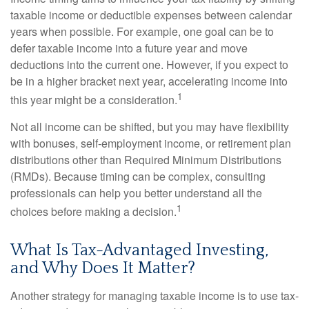
taxable income or deductible expenses between calendar
years when possible. For example, one goal can be to
defer taxable income into a future year and move
deductions into the current one. However, if you expect to
be in a higher bracket next year, accelerating income into
1
this year might be a consideration.
Not all income can be shifted, but you may have flexibility
with bonuses, self-employment income, or retirement plan
distributions other than Required Minimum Distributions
(RMDs). Because timing can be complex, consulting
professionals can help you better understand all the
1
choices before making a decision.
What Is Tax-Advantaged Investing,
and Why Does It Matter?
Another strategy for managing taxable income is to use tax-