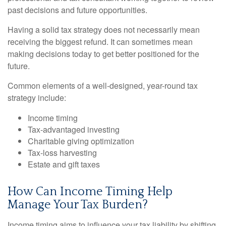
past decisions and future opportunities.
Having a solid tax strategy does not necessarily mean
receiving the biggest refund. It can sometimes mean
making decisions today to get better positioned for the
future.
Common elements of a well-designed, year-round tax
strategy include:
Income timing
Tax-advantaged investing
Charitable giving optimization
Tax-loss harvesting
Estate and gift taxes
How Can Income Timing Help
Manage Your Tax Burden?
Income timing aims to influence your tax liability by shifting