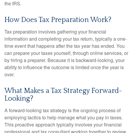
the IRS.
How Does Tax Preparation Work?
Tax preparation involves gathering your financial
information and completing your tax return, typically a one-
time event that happens after the tax year has ended. You
can prepare your taxes yourself, through online services, or
by hiring a preparer. Because it is backward-looking, your
ability to influence the outcome is limited once the year is
over.
What Makes a Tax Strategy Forward-
Looking?
A forward-looking tax strategy is the ongoing process of
employing tactics to help manage what you pay in taxes.
This proactive approach typically involves your financial
professional and tax consultant working together to review