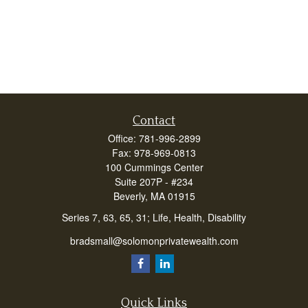
Contact
Office:
781-996-2899
Fax:
978-969-0813
100 Cummings Center
Suite 207P - #234
Beverly,
MA
01915
Series 7, 63, 65, 31; Life, Health, Disability
bradsmall@solomonprivatewealth.com
Quick Links