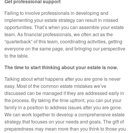
Get professional support
Failing to involve professionals in developing and
implementing your estate strategy can result in missed
opportunities. That’s when you can assemble your estate
team. As financial professionals, we often act as the
“quarterback” of this team, coordinating activities, getting
everyone on the same page, and bringing our perspective
to the table.
The time to start thinking about your estate is now.
Talking about what happens after you are gone is never
easy. Most of the common estate mistakes we’ve
discussed can be managed if they are addressed early in
the process. By taking the time upfront, you can put your
family in a position to address issues after you are gone.
We can work together to develop a comprehensive estate
strategy that focuses on your needs and goals. The gift of
preparedness may mean more than you think to those you