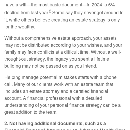
have a will—the most basic document—in 2024, a 6%
2
decline from last year.
Some say they never got around to
it, while others believe creating an estate strategy is only
for the wealthy.
Without a comprehensive estate approach, your assets
may not be distributed according to your wishes, and your
family may face conflicts at a difficult time. Without a well-
thought-out strategy, the legacy you spent a lifetime
building may not be passed on as you intend.
Helping manage potential mistakes starts with a phone
call. Many of our clients work with an estate team that
includes an estate attorney and a certified financial
account. A financial professional with a detailed
understanding of your personal finance strategy can be a
great addition to the team.
2. Not having additional documents, such as a