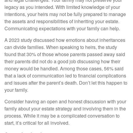
legacy as you intended. With limited knowledge of your
intentions, your heirs may not be fully prepared to manage
the assets and responsibilities of inheriting your estate.
Communicating expectations with your family can help.
A 2023 study discussed how emotions about inheritances
can divide families. When speaking to heirs, the study
found that 30% of those whose parents passed away said
their parents did not do a good job discussing how their
money would be handled. Among those cases, 56% said
that a lack of communication led to financial complications
and issues after the parent’s death. Don’t let this happen to
your family.
Consider having an open and honest discussion with your
family about your estate strategy and involving them in the
process. While it may be a complicated conversation to
start, it’s critical for all involved.