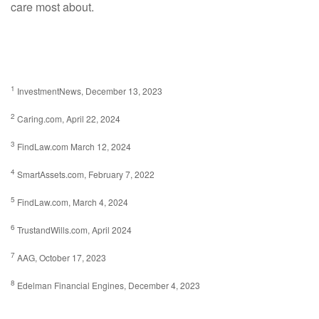
care most about.
1
InvestmentNews, December 13, 2023
2
Caring.com, April 22, 2024
3
FindLaw.com March 12, 2024
4
SmartAssets.com, February 7, 2022
5
FindLaw.com, March 4, 2024
6
TrustandWills.com, April 2024
7
AAG, October 17, 2023
8
Edelman Financial Engines, December 4, 2023