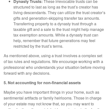
Dynasty Trusts:
These irrevocable trusts can be
structured to last as long as the trust’s creator has
living descendants. They can utilize the trust creator’s
gifts and generation-skipping transfer tax amounts.
Transferring property to a dynasty trust through a
taxable gift and a sale to the trust might help manage
tax exemption amounts. While a dynasty trust can
help, remember that future generations may feel
restricted by the trust’s terms.
As mentioned above, using a trust involves a complex set
of tax rules and regulations. We encourage working with a
professional who understands your situation before moving
forward with any decisions.
5. Not accounting for non-financial assets
Maybe you have important things in your home, such as
sentimental artifacts or family heirlooms. Those in charge
of your estate may not know that, so you may want to