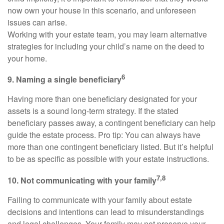
now own your house in this scenario, and unforeseen
issues can arise.
Working with your estate team, you may learn alternative
strategies for including your child’s name on the deed to
your home.
6
9. Naming a single beneficiary
Having more than one beneficiary designated for your
assets is a sound long-term strategy. If the stated
beneficiary passes away, a contingent beneficiary can help
guide the estate process. Pro tip: You can always have
more than one contingent beneficiary listed. But it’s helpful
to be as specific as possible with your estate instructions.
7,8
10. Not communicating with your family
Failing to communicate with your family about estate
decisions and intentions can lead to misunderstandings
and legal challenges. Your family may not preserve your