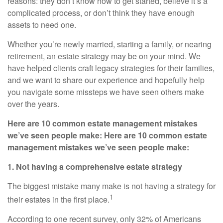
reasons: they don’t know how to get started, believe it’s a
complicated process, or don’t think they have enough
assets to need one.
Whether you’re newly married, starting a family, or nearing
retirement, an estate strategy may be on your mind. We
have helped clients craft legacy strategies for their families,
and we want to share our experience and hopefully help
you navigate some missteps we have seen others make
over the years.
Here are 10 common estate management mistakes
we’ve seen people make: Here are 10 common estate
management mistakes we’ve seen people make:
1. Not having a comprehensive estate strategy
The biggest mistake many make is not having a strategy for
1
their estates in the first place.
According to one recent survey, only 32% of Americans