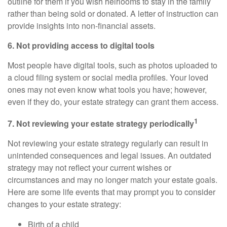
outline for them if you wish heirlooms to stay in the family
rather than being sold or donated. A letter of instruction can
provide insights into non-financial assets.
6. Not providing access to digital tools
Most people have digital tools, such as photos uploaded to
a cloud filing system or social media profiles. Your loved
ones may not even know what tools you have; however,
even if they do, your estate strategy can grant them access.
1
7. Not reviewing your estate strategy periodically
Not reviewing your estate strategy regularly can result in
unintended consequences and legal issues. An outdated
strategy may not reflect your current wishes or
circumstances and may no longer match your estate goals.
Here are some life events that may prompt you to consider
changes to your estate strategy:
Birth of a child