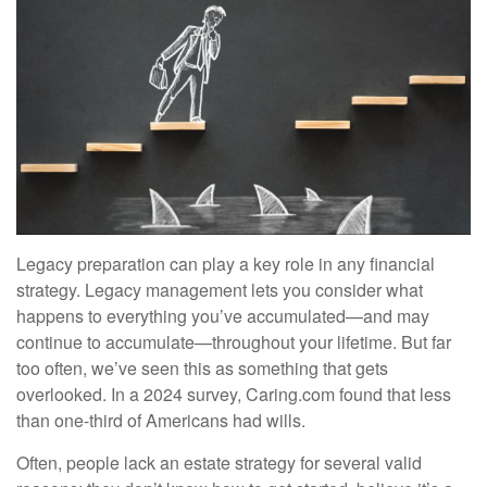
Legacy preparation can play a key role in any financial
strategy. Legacy management lets you consider what
happens to everything you’ve accumulated—and may
continue to accumulate—throughout your lifetime. But far
too often, we’ve seen this as something that gets
overlooked. In a 2024 survey, Caring.com found that less
than one-third of Americans had wills.
Often, people lack an estate strategy for several valid