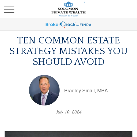
TEN COMMON ESTATE
STRATEGY MISTAKES YOU
SHOULD AVOID
Bradley Small, MBA
July 10, 2024