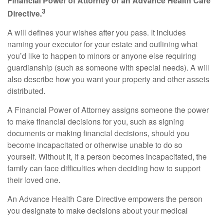
Financial Power of Attorney or an Advance Health Care
3
Directive.
A will defines your wishes after you pass. It includes
naming your executor for your estate and outlining what
you’d like to happen to minors or anyone else requiring
guardianship (such as someone with special needs). A will
also describe how you want your property and other assets
distributed.
A Financial Power of Attorney assigns someone the power
to make financial decisions for you, such as signing
documents or making financial decisions, should you
become incapacitated or otherwise unable to do so
yourself. Without it, if a person becomes incapacitated, the
family can face difficulties when deciding how to support
their loved one.
An Advance Health Care Directive empowers the person
you designate to make decisions about your medical