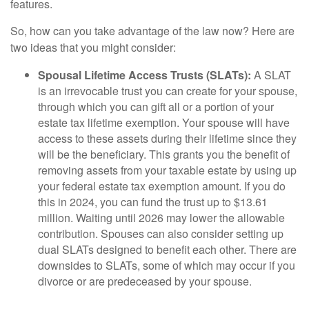
features.
So, how can you take advantage of the law now? Here are
two ideas that you might consider:
Spousal Lifetime Access Trusts (SLATs):
A SLAT
is an irrevocable trust you can create for your spouse,
through which you can gift all or a portion of your
estate tax lifetime exemption. Your spouse will have
access to these assets during their lifetime since they
will be the beneficiary. This grants you the benefit of
removing assets from your taxable estate by using up
your federal estate tax exemption amount. If you do
this in 2024, you can fund the trust up to $13.61
million. Waiting until 2026 may lower the allowable
contribution. Spouses can also consider setting up
dual SLATs designed to benefit each other. There are
downsides to SLATs, some of which may occur if you
divorce or are predeceased by your spouse.