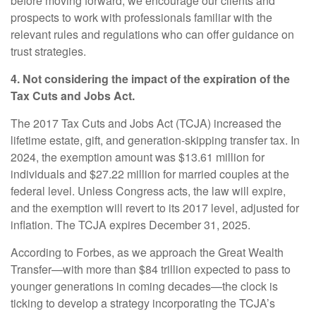
before moving forward, we encourage our clients and
prospects to work with professionals familiar with the
relevant rules and regulations who can offer guidance on
trust strategies.
4. Not considering the impact of the expiration of the
Tax Cuts and Jobs Act.
The 2017 Tax Cuts and Jobs Act (TCJA) increased the
lifetime estate, gift, and generation-skipping transfer tax. In
2024, the exemption amount was $13.61 million for
individuals and $27.22 million for married couples at the
federal level. Unless Congress acts, the law will expire,
and the exemption will revert to its 2017 level, adjusted for
inflation. The TCJA expires December 31, 2025.
According to Forbes, as we approach the Great Wealth
Transfer—with more than $84 trillion expected to pass to
younger generations in coming decades—the clock is
ticking to develop a strategy incorporating the TCJA’s