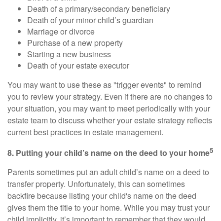
Death of a primary/secondary beneficiary
Death of your minor child’s guardian
Marriage or divorce
Purchase of a new property
Starting a new business
Death of your estate executor
You may want to use these as "trigger events" to remind
you to review your strategy. Even if there are no changes to
your situation, you may want to meet periodically with your
estate team to discuss whether your estate strategy reflects
current best practices in estate management.
5
8. Putting your child’s name on the deed to your home
Parents sometimes put an adult child’s name on a deed to
transfer property. Unfortunately, this can sometimes
backfire because listing your child's name on the deed
gives them the title to your home. While you may trust your
child implicitly, it’s important to remember that they would