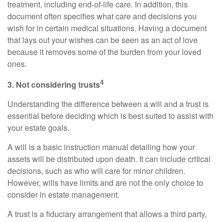
treatment, including end-of-life care. In addition, this
document often specifies what care and decisions you
wish for in certain medical situations. Having a document
that lays out your wishes can be seen as an act of love
because it removes some of the burden from your loved
ones.
4
3. Not considering trusts
Understanding the difference between a will and a trust is
essential before deciding which is best suited to assist with
your estate goals.
A will is a basic instruction manual detailing how your
assets will be distributed upon death. It can include critical
decisions, such as who will care for minor children.
However, wills have limits and are not the only choice to
consider in estate management.
A trust is a fiduciary arrangement that allows a third party,