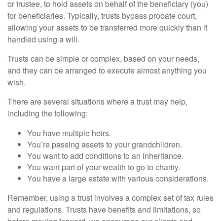
or trustee, to hold assets on behalf of the beneficiary (you)
for beneficiaries. Typically, trusts bypass probate court,
allowing your assets to be transferred more quickly than if
handled using a will.
Trusts can be simple or complex, based on your needs,
and they can be arranged to execute almost anything you
wish.
There are several situations where a trust may help,
including the following:
You have multiple heirs.
You’re passing assets to your grandchildren.
You want to add conditions to an inheritance.
You want part of your wealth to go to charity.
You have a large estate with various considerations.
Remember, using a trust involves a complex set of tax rules
and regulations. Trusts have benefits and limitations, so