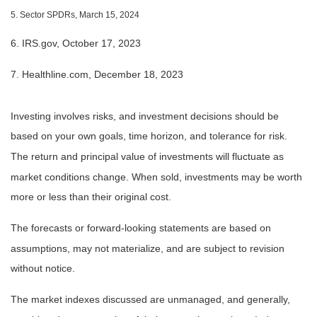
5. Sector SPDRs, March 15, 2024
6. IRS.gov, October 17, 2023
7. Healthline.com, December 18, 2023
Investing involves risks, and investment decisions should be
based on your own goals, time horizon, and tolerance for risk.
The return and principal value of investments will fluctuate as
market conditions change. When sold, investments may be worth
more or less than their original cost.
The forecasts or forward-looking statements are based on
assumptions, may not materialize, and are subject to revision
without notice.
The market indexes discussed are unmanaged, and generally,