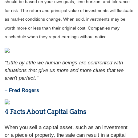
should be based on your own goals, time horizon, and tolerance
for risk. The return and principal value of investments will fluctuate
as market conditions change. When sold, investments may be
worth more or less than their original cost. Companies may
reschedule when they report earnings without notice.
"Little by little we human beings are confronted with
situations that give us more and more clues that we
aren't perfect."
– Fred Rogers
4 Facts About Capital Gains
When you sell a capital asset, such as an investment
or a piece of property, the sale can result in a capital