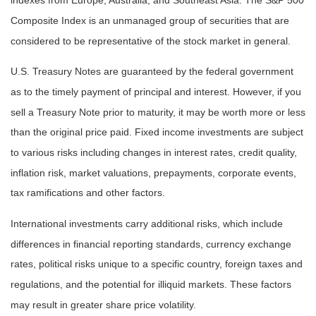
indexes from Europe, Australia, and Southeast Asia. The S&P 500
Composite Index is an unmanaged group of securities that are
considered to be representative of the stock market in general.
U.S. Treasury Notes are guaranteed by the federal government
as to the timely payment of principal and interest. However, if you
sell a Treasury Note prior to maturity, it may be worth more or less
than the original price paid. Fixed income investments are subject
to various risks including changes in interest rates, credit quality,
inflation risk, market valuations, prepayments, corporate events,
tax ramifications and other factors.
International investments carry additional risks, which include
differences in financial reporting standards, currency exchange
rates, political risks unique to a specific country, foreign taxes and
regulations, and the potential for illiquid markets. These factors
may result in greater share price volatility.