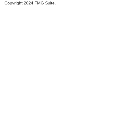
Copyright 2024 FMG Suite.