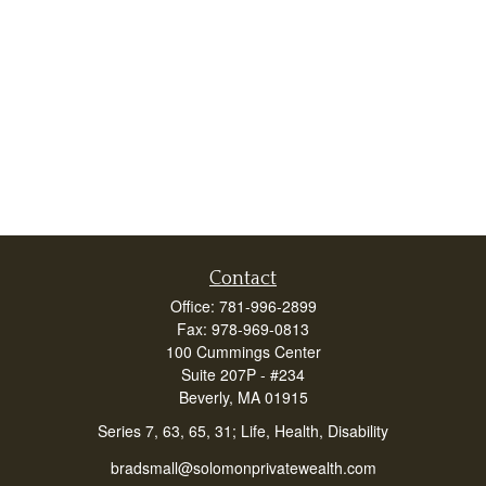
Contact
Office:
781-996-2899
Fax:
978-969-0813
100 Cummings Center
Suite 207P - #234
Beverly,
MA
01915
Series 7, 63, 65, 31; Life, Health, Disability
bradsmall@solomonprivatewealth.com