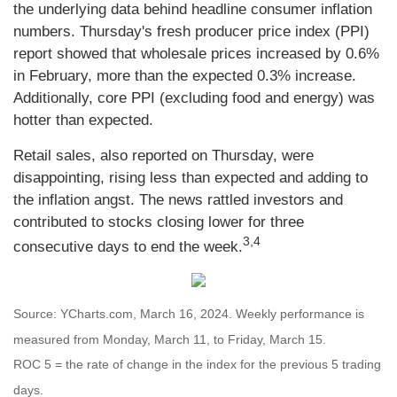
the underlying data behind headline consumer inflation
numbers. Thursday's fresh producer price index (PPI)
report showed that wholesale prices increased by 0.6%
in February, more than the expected 0.3% increase.
Additionally, core PPI (excluding food and energy) was
hotter than expected.
Retail sales, also reported on Thursday, were
disappointing, rising less than expected and adding to
the inflation angst. The news rattled investors and
contributed to stocks closing lower for three
3,4
consecutive days to end the week.
Source: YCharts.com, March 16, 2024. Weekly performance is
measured from Monday, March 11, to Friday, March 15.
ROC 5 = the rate of change in the index for the previous 5 trading
days.