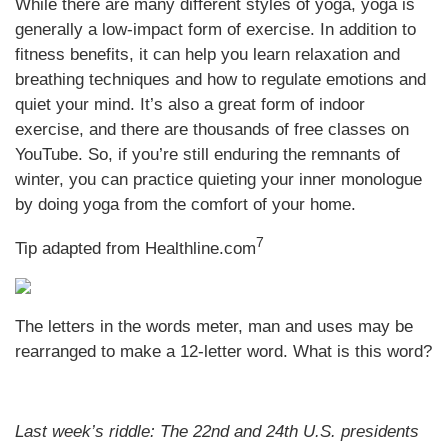
While there are many different styles of yoga, yoga is
generally a low-impact form of exercise. In addition to
fitness benefits, it can help you learn relaxation and
breathing techniques and how to regulate emotions and
quiet your mind. It’s also a great form of indoor
exercise, and there are thousands of free classes on
YouTube. So, if you’re still enduring the remnants of
winter, you can practice quieting your inner monologue
by doing yoga from the comfort of your home.
7
Tip adapted from
Healthline.com
The letters in the words meter, man and uses may be
rearranged to make a 12-letter word. What is this word?
Last week’s riddle: The 22nd and 24th U.S. presidents