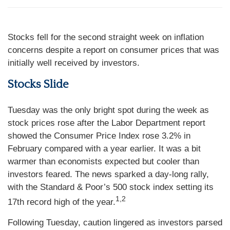
Stocks fell for the second straight week on inflation
concerns despite a report on consumer prices that was
initially well received by investors.
Stocks Slide
Tuesday was the only bright spot during the week as
stock prices rose after the Labor Department report
showed the Consumer Price Index rose 3.2% in
February compared with a year earlier. It was a bit
warmer than economists expected but cooler than
investors feared. The news sparked a day-long rally,
with the Standard & Poor’s 500 stock index setting its
1,2
17th record high of the year.
Following Tuesday, caution lingered as investors parsed