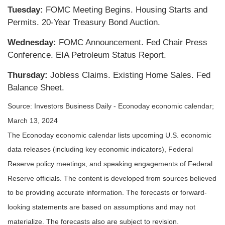
Tuesday:
FOMC Meeting Begins. Housing Starts and
Permits. 20-Year Treasury Bond Auction.
Wednesday:
FOMC Announcement. Fed Chair Press
Conference. EIA Petroleum Status Report.
Thursday:
Jobless Claims. Existing Home Sales. Fed
Balance Sheet.
Source: Investors Business Daily - Econoday economic calendar;
March 13, 2024
The Econoday economic calendar lists upcoming U.S. economic
data releases (including key economic indicators), Federal
Reserve policy meetings, and speaking engagements of Federal
Reserve officials. The content is developed from sources believed
to be providing accurate information. The forecasts or forward-
looking statements are based on assumptions and may not
materialize. The forecasts also are subject to revision.