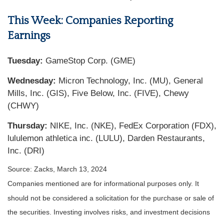
This Week: Companies Reporting
Earnings
Tuesday:
GameStop Corp. (GME)
Wednesday:
Micron Technology, Inc. (MU), General
Mills, Inc. (GIS), Five Below, Inc. (FIVE), Chewy
(CHWY)
Thursday:
NIKE, Inc. (NKE), FedEx Corporation (FDX),
lululemon athletica inc. (LULU), Darden Restaurants,
Inc. (DRI)
Source: Zacks, March 13, 2024
Companies mentioned are for informational purposes only. It
should not be considered a solicitation for the purchase or sale of
the securities. Investing involves risks, and investment decisions