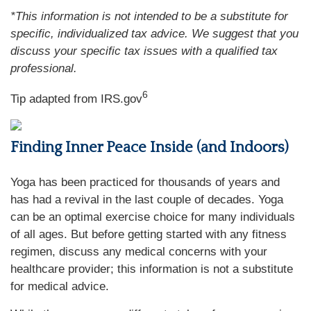
*This information is not intended to be a substitute for
specific, individualized tax advice. We suggest that you
discuss your specific tax issues with a qualified tax
professional.
6
Tip adapted from IRS.gov
Finding Inner Peace Inside (and Indoors)
Yoga has been practiced for thousands of years and
has had a revival in the last couple of decades. Yoga
can be an optimal exercise choice for many individuals
of all ages. But before getting started with any fitness
regimen, discuss any medical concerns with your
healthcare provider; this information is not a substitute
for medical advice.