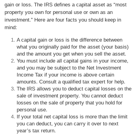
gain or loss. The IRS defines a capital asset as “most
property you own for personal use or own as an
investment.” Here are four facts you should keep in
mind:
A capital gain or loss is the difference between
what you originally paid for the asset (your basis)
and the amount you get when you sell the asset.
You must include all capital gains in your income,
and you may be subject to the Net Investment
Income Tax if your income is above certain
amounts. Consult a qualified tax expert for help.
The IRS allows you to deduct capital losses on the
sale of investment property. You cannot deduct
losses on the sale of property that you hold for
personal use.
If your total net capital loss is more than the limit
you can deduct, you can carry it over to next
year’s tax return.