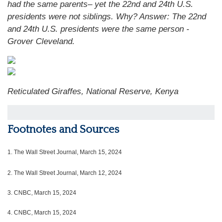
had the same parents– yet the 22nd and 24th U.S.
presidents were not siblings. Why?
Answer: The 22nd
and 24th U.S. presidents were the same person -
Grover Cleveland.
Reticulated Giraffes, National Reserve, Kenya
Footnotes and Sources
1.
The Wall Street Journal, March 15, 2024
2. The Wall Street Journal, March 12, 2024
3. CNBC, March 15, 2024
4. CNBC, March 15, 2024