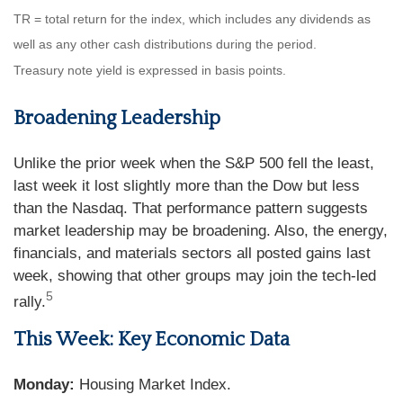
TR = total return for the index, which includes any dividends as
well as any other cash distributions during the period.
Treasury note yield is expressed in basis points.
Broadening Leadership
Unlike the prior week when the S&P 500 fell the least,
last week it lost slightly more than the Dow but less
than the Nasdaq. That performance pattern suggests
market leadership may be broadening. Also, the energy,
financials, and materials sectors all posted gains last
week, showing that other groups may join the tech-led
5
rally.
This Week: Key Economic Data
Monday:
Housing Market Index.