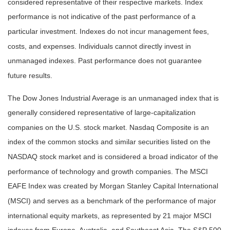
considered representative of their respective markets. Index
performance is not indicative of the past performance of a
particular investment. Indexes do not incur management fees,
costs, and expenses. Individuals cannot directly invest in
unmanaged indexes. Past performance does not guarantee
future results.
The Dow Jones Industrial Average is an unmanaged index that is
generally considered representative of large-capitalization
companies on the U.S. stock market. Nasdaq Composite is an
index of the common stocks and similar securities listed on the
NASDAQ stock market and is considered a broad indicator of the
performance of technology and growth companies. The MSCI
EAFE Index was created by Morgan Stanley Capital International
(MSCI) and serves as a benchmark of the performance of major
international equity markets, as represented by 21 major MSCI