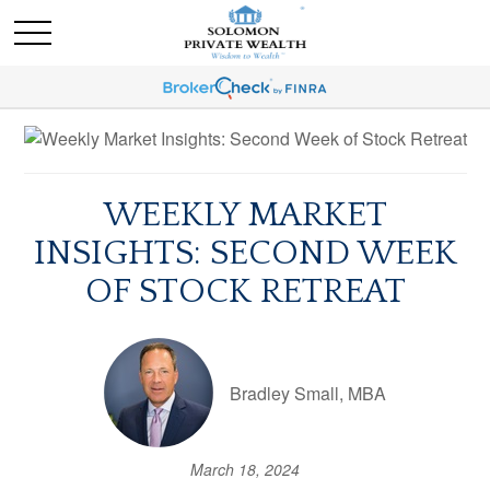
WEEKLY MARKET
INSIGHTS: SECOND WEEK
OF STOCK RETREAT
Bradley Small, MBA
March 18, 2024