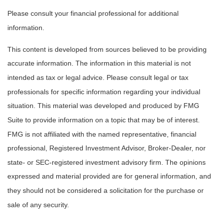
Please consult your financial professional for additional
information.
This content is developed from sources believed to be providing
accurate information. The information in this material is not
intended as tax or legal advice. Please consult legal or tax
professionals for specific information regarding your individual
situation. This material was developed and produced by FMG
Suite to provide information on a topic that may be of interest.
FMG is not affiliated with the named representative, financial
professional, Registered Investment Advisor, Broker-Dealer, nor
state- or SEC-registered investment advisory firm. The opinions
expressed and material provided are for general information, and
they should not be considered a solicitation for the purchase or
sale of any security.