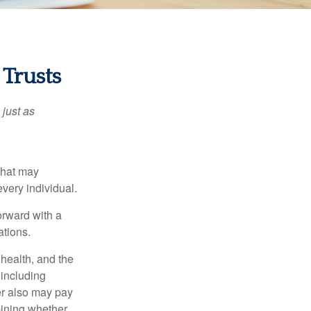
 Trusts
 just as
 that may
very individual.
orward with a
ations.
, health, and the
 including
der also may pay
mining whether