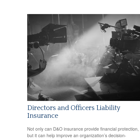
Directors and Officers Liability
Insurance
Not only can D&O insurance provide financial protection,
but it can help improve an organization’s decision-