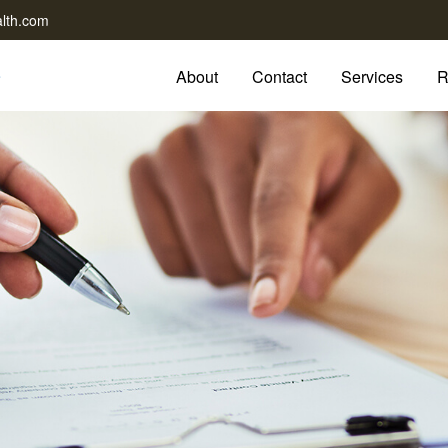
lth.com
About
Contact
Services
R