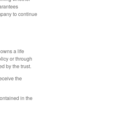
uarantees
mpany to continue
 owns a life
olicy or through
d by the trust.
eceive the
contained in the