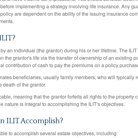
 before implementing a strategy involving life insurance. Any g
 policy are dependent on the ability of the issuing insurance co
ments.
ILIT?
 by an individual (the grantor) during his or her lifetime. The ILIT
n the grantor's life via the transfer of ownership of an existing p
al contribution of cash to pay the premiums on a policy purchase
ates beneficiaries, usually family members, who will typically r
 death of the grantor.
cable, meaning that the grantor forfeits all rights to the property 
ble nature is integral to accomplishing the ILIT's objectives.
n ILIT Accomplish?
ble to accomplish several estate objectives, including: