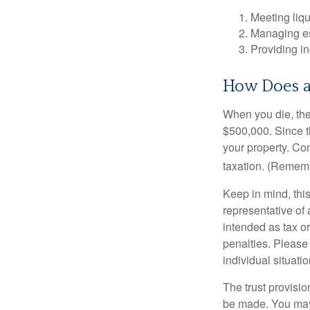
Meeting liqu
Managing es
Providing in
How Does a
When you die, the
$500,000. Since th
your property. Con
taxation. (Rememb
Keep in mind, this
representative of 
intended as tax or
penalties. Please 
individual situatio
The trust provisi
be made. You may d