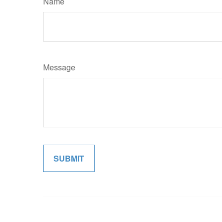
Name
Message