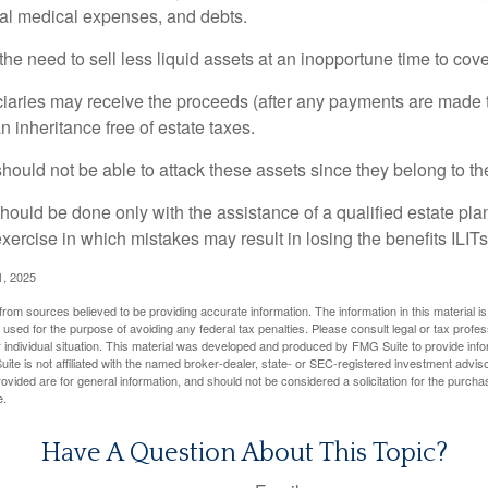
inal medical expenses, and debts.
he need to sell less liquid assets at an inopportune time to cov
ciaries may receive the proceeds (after any payments are made to
n inheritance free of estate taxes.
 should not be able to attack these assets since they belong to the
hould be done only with the assistance of a qualified estate plan
xercise in which mistakes may result in losing the benefits ILITs 
1, 2025
rom sources believed to be providing accurate information. The information in this material is
e used for the purpose of avoiding any federal tax penalties. Please consult legal or tax profes
 individual situation. This material was developed and produced by FMG Suite to provide infor
ite is not affiliated with the named broker-dealer, state- or SEC-registered investment advis
vided are for general information, and should not be considered a solicitation for the purchas
e.
Have A Question About This Topic?