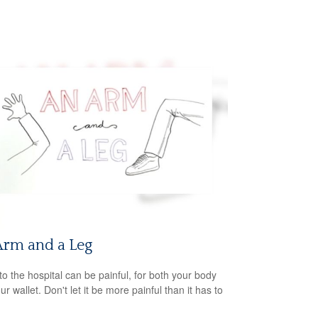
Arm and a Leg
 to the hospital can be painful, for both your body
r wallet. Don't let it be more painful than it has to