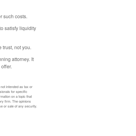
er such costs.
 satisfy liquidity
 trust, not you.
ning attorney. It
offer.
 not intended as tax or
sionals for specific
mation on a topic that
ory firm. The opinions
e or sale of any security.