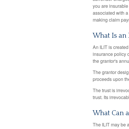
you are insurable
associated with a
making claim pay
What Is an 
An ILIT is created
insurance policy o
the grantor's annu
The grantor design
proceeds upon the
The trust is irrevo
trust. Its irrevoca
What Can a
The ILIT may be a