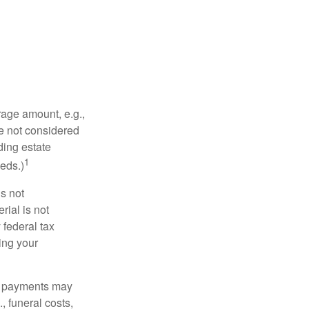
rage amount, e.g.,
re not considered
ding estate
1
eds.)
is not
rial is not
 federal tax
ding your
om payments may
, funeral costs,