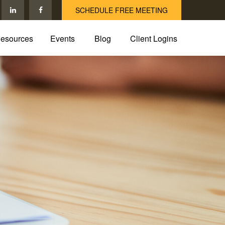
SCHEDULE FREE MEETING
esources
Events
Blog
Client Logins