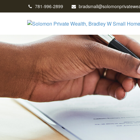
781-996-2899
bradsmall@solomonprivatewea