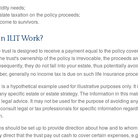
idity needs;
tate taxation on the policy proceeds;
come to survivors.
n ILIT Work?
 trust is designed to receive a payment equal to the policy cove
e trust's ownership of the policy is irrevocable, the proceeds a
sequently, they do not fall into your estate, thus potentially avoi
er, generally no income tax is due on such life insurance proce
 is a hypothetical example used for illustrative purposes only. It 
any specific estate or estate strategy. The information in this mate
 legal advice. It may not be used for the purpose of avoiding any
consult legal or tax professionals for specific information regar
n.
ons should be set up to provide direction about how and to wh
irect that the trust pay out cash to cover certain expenses, e.g.