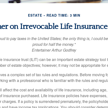
ESTATE
READ TIME: 3 MIN
er on Irrevocable Life Insurance
oud to pay taxes in the United States; the only thing is, I could be
proud for half the money."
Entertainer Arthur Godfrey
fe insurance trust (ILIT) can be an important estate strategy tool
r of estate objectives; however, it may not be appropriate for e
lves a complex set of tax rules and regulations. Before moving f
rking with a professional who is familiar with the rules and regul
l affect the cost and availability of life insurance, including age
f insurance purchased. Life insurance policies have expenses,
r charges. If a policy is surrendered prematurely, the policyhol
 and have income tax implications. You should consider deter