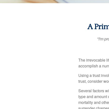
A Prim
"I'm pr
The irrevocable li
accomplish a numbe
Using a trust invo
trust, consider wo
Several factors wil
type and amount o
mortality and othe
surrender charges