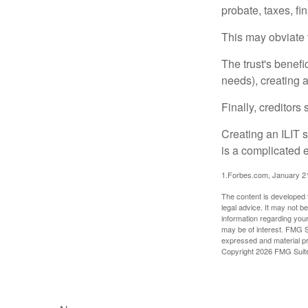
probate, taxes, f
This may obviate t
The trust's benefi
needs), creating a
Finally, creditors
Creating an ILIT s
is a complicated e
1.Forbes.com, January 2
The content is developed f
legal advice. It may not b
information regarding your
may be of interest. FMG Su
expressed and material pro
Copyright
2026 FMG Suit