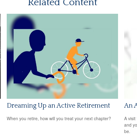
Related Content
Dreaming Up an Active Retirement
An 
When you retire, how will you treat your next chapter?
A visit
and you
be.