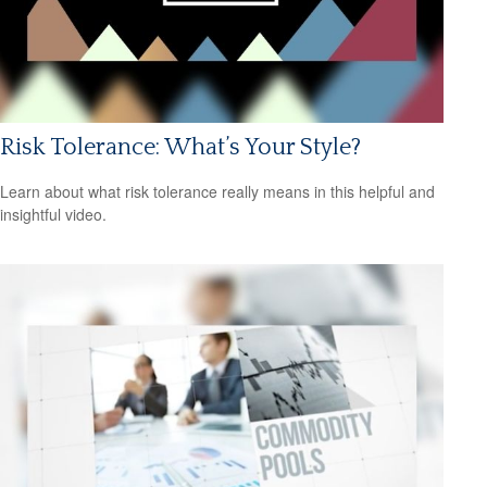
Risk Tolerance: What’s Your Style?
Learn about what risk tolerance really means in this helpful and
insightful video.