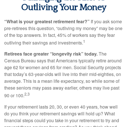
Outliving Your Money
“What is your greatest retirement fear?”
If you ask some
pre-retirees this question, “outliving my money” may be one
of the top answers. In fact, 45% of workers say they fear
1
outliving their savings and investments.
Retirees face greater “longevity risk” today.
The
Census Bureau says that Americans typically retire around
age 62 for women and 65 for men. Social Security projects
that today’s 63-year-olds will live into their mid-eighties, on
average. This is a mean life expectancy, so while some of
these seniors may pass away earlier, others may live past
2,3
90 or 100.
If your retirement lasts 20, 30, or even 40 years, how well
do you think your retirement savings will hold up? What
financial steps could you take in your retirement to try and