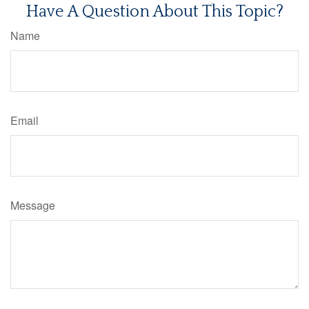
Have A Question About This Topic?
Name
Email
Message