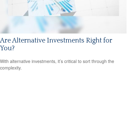
Are Alternative Investments Right for
You?
With alternative investments, it’s critical to sort through the
complexity.