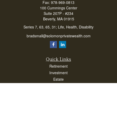
Fax:
978-969-0813
100 Cummings Center
Suite 207P - #234
Beverly,
MA
01915
Series 7, 63, 65, 31; Life, Health, Disability
bradsmall@solomonprivatewealth.com
Quick Links
Retirement
Investment
Estate
Insurance
Taxes
Money
Lifestyle
Latest Articles