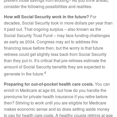
prevent those savings from eroding? As you think ahead,
consider the following possibilities and realities.
How will Social Security work in the future?
For
decades, Social Security took in more dollars per year than
it paid out. That ongoing surplus – also known as the
Social Security Trust Fund – may face funding challenges
as early as 2034. Congress may act to address this
financing issue before then, but the worry is that future
retirees could get slightly less back from Social Security
than they put in. It’s critical that pre-retirees estimate the
amount of Social Security benefits they are expected to
4
generate in the future.
Preparing for out-of-pocket health care costs.
You can
enroll in Medicare at age 65, but how do you handle the
premiums for private health insurance if you retire before
then? Striving to work until you are eligible for Medicare
makes economic sense and so does setting aside money
to pay for health care costs. A healthy couple retiring at age