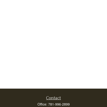
Contact
Office:
781-996-2899