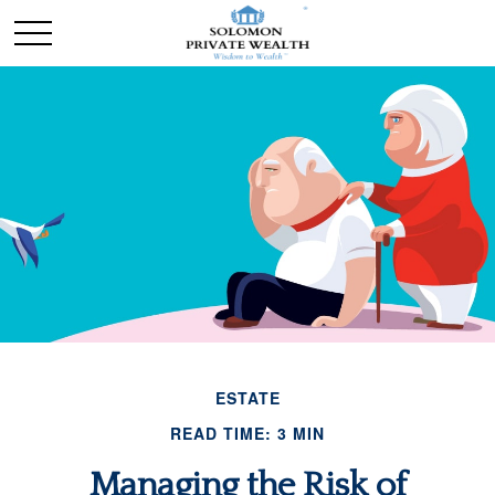
ESTATE
READ TIME: 3 MIN
Managing the Risk of