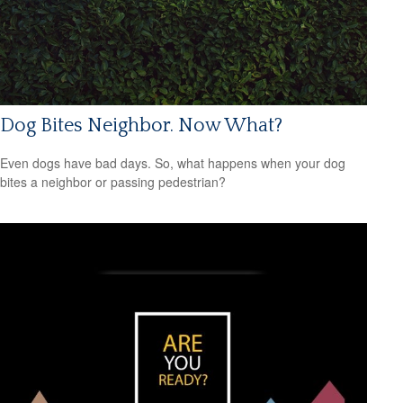
Dog Bites Neighbor. Now What?
Even dogs have bad days. So, what happens when your dog
bites a neighbor or passing pedestrian?