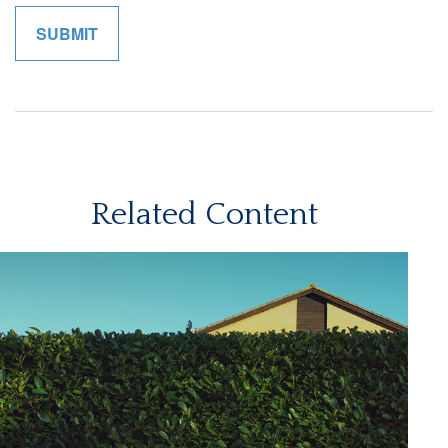
Related Content