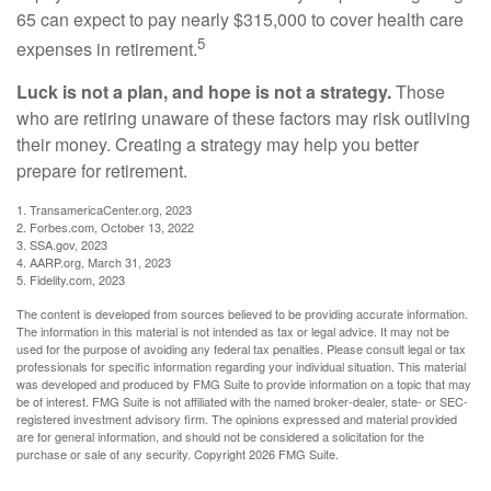
65 can expect to pay nearly $315,000 to cover health care
5
expenses in retirement.
Luck is not a plan, and hope is not a strategy.
Those
who are retiring unaware of these factors may risk outliving
their money. Creating a strategy may help you better
prepare for retirement.
1. TransamericaCenter.org, 2023
2. Forbes.com, October 13, 2022
3. SSA.gov, 2023
4. AARP.org, March 31, 2023
5. Fidelity.com, 2023
The content is developed from sources believed to be providing accurate information.
The information in this material is not intended as tax or legal advice. It may not be
used for the purpose of avoiding any federal tax penalties. Please consult legal or tax
professionals for specific information regarding your individual situation. This material
was developed and produced by FMG Suite to provide information on a topic that may
be of interest. FMG Suite is not affiliated with the named broker-dealer, state- or SEC-
registered investment advisory firm. The opinions expressed and material provided
are for general information, and should not be considered a solicitation for the
purchase or sale of any security. Copyright
2026 FMG Suite.