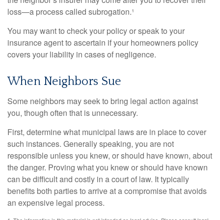
loss—a process called subrogation.¹
You may want to check your policy or speak to your
insurance agent to ascertain if your homeowners policy
covers your liability in cases of negligence.
When Neighbors Sue
Some neighbors may seek to bring legal action against
you, though often that is unnecessary.
First, determine what municipal laws are in place to cover
such instances. Generally speaking, you are not
responsible unless you knew, or should have known, about
the danger. Proving what you knew or should have known
can be difficult and costly in a court of law. It typically
benefits both parties to arrive at a compromise that avoids
an expensive legal process.