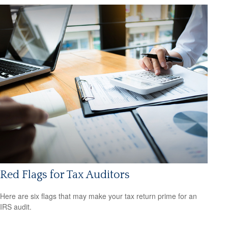
Red Flags for Tax Auditors
Here are six flags that may make your tax return prime for an
IRS audit.