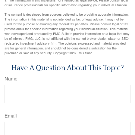
1. The information in this material is not intended as legal advice. Please consult legal
or insurance professionals for specific information regarding your individual situation.
The content is developed from sources believed to be providing accurate information.
The information in this material is not intended as tax or legal advice. It may not be
used for the purpose of avoiding any federal tax penalties. Please consult legal or tax
professionals for specific information regarding your individual situation. This material
was developed and produced by FMG Suite to provide information on a topic that may
be of interest. FMG, LLC, is not affiliated with the named broker-dealer, state- or SEC-
registered investment advisory firm. The opinions expressed and material provided
are for general information, and should not be considered a solicitation for the
purchase or sale of any security. Copyright
2026 FMG Suite.
Have A Question About This Topic?
Name
Email