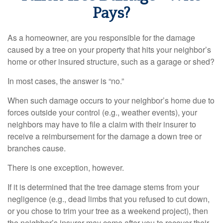
Pays?
As a homeowner, are you responsible for the damage
caused by a tree on your property that hits your neighbor’s
home or other insured structure, such as a garage or shed?
In most cases, the answer is “no.”
When such damage occurs to your neighbor’s home due to
forces outside your control (e.g., weather events), your
neighbors may have to file a claim with their insurer to
receive a reimbursement for the damage a down tree or
branches cause.
There is one exception, however.
If it is determined that the tree damage stems from your
negligence (e.g., dead limbs that you refused to cut down,
or you chose to trim your tree as a weekend project), then
the neighbor’s insurer may come after you to recover their