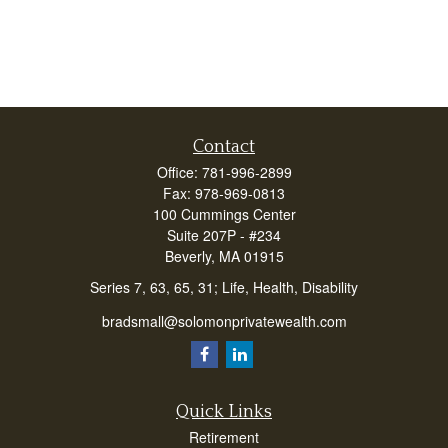
Contact
Office:
781-996-2899
Fax:
978-969-0813
100 Cummings Center
Suite 207P - #234
Beverly,
MA
01915
Series 7, 63, 65, 31; Life, Health, Disability
bradsmall@solomonprivatewealth.com
Quick Links
Retirement