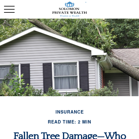
INSURANCE
READ TIME: 2 MIN
Fallen Tree Damage—Who