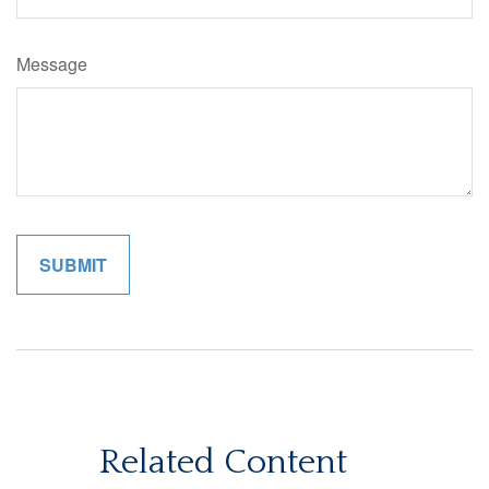
Message
Related Content