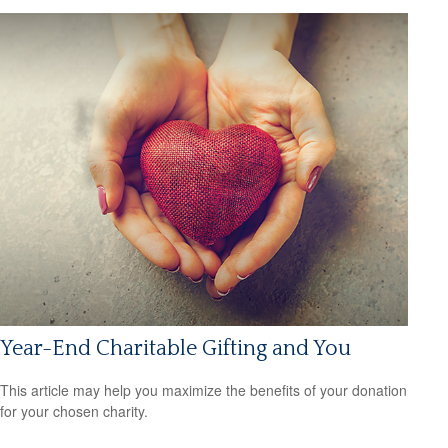
Year-End Charitable Gifting and You
This article may help you maximize the benefits of your donation
for your chosen charity.