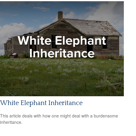
White Elephant Inheritance
This article deals with how one might deal with a burdensome
inheritance.