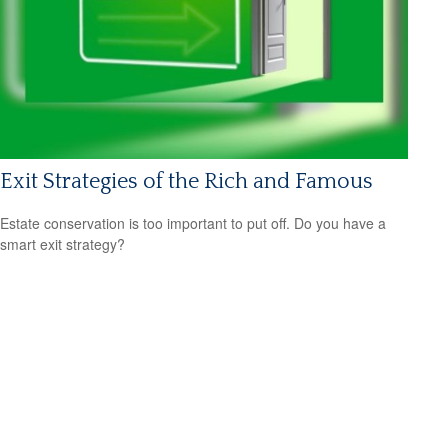
Exit Strategies of the Rich and Famous
Estate conservation is too important to put off. Do you have a
smart exit strategy?