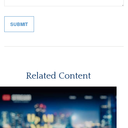
Related Content