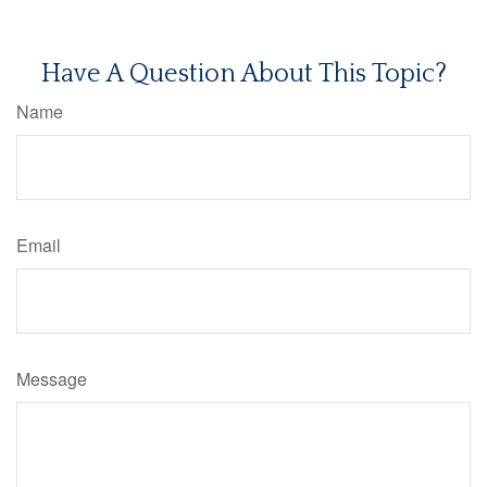
Have A Question About This Topic?
Name
Email
Message