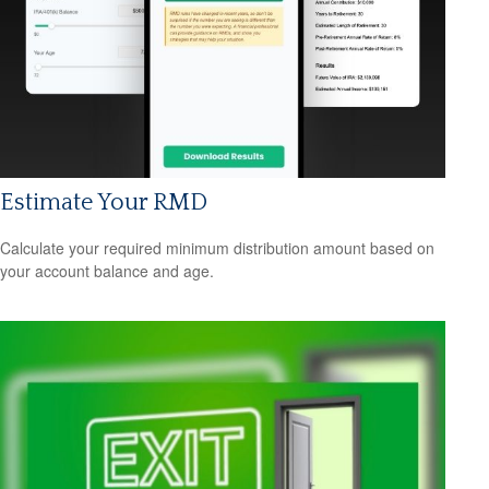
Estimate Your RMD
Calculate your required minimum distribution amount based on
your account balance and age.