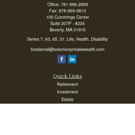
Office:
781-996-2899
Fax:
978-969-0813
100 Cummings Center
Suite 207P - #234
Beverly,
MA
01915
Series 7, 63, 65, 31; Life, Health, Disability
bradsmall@solomonprivatewealth.com
Quick Links
Retirement
Investment
Estate
Insurance
Taxes
Money
Lifestyle