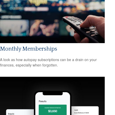
Monthly Memberships
A look as how autopay subscriptions can be a drain on your
finances, especially when forgotten.