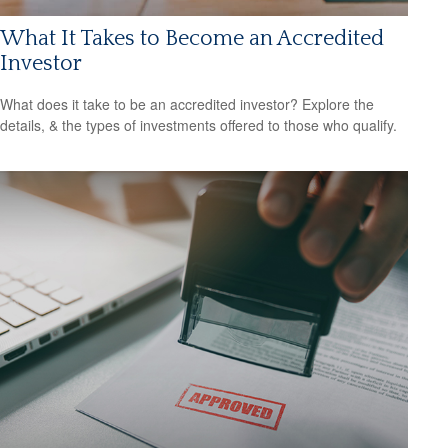
What It Takes to Become an Accredited
Investor
What does it take to be an accredited investor? Explore the
details, & the types of investments offered to those who qualify.