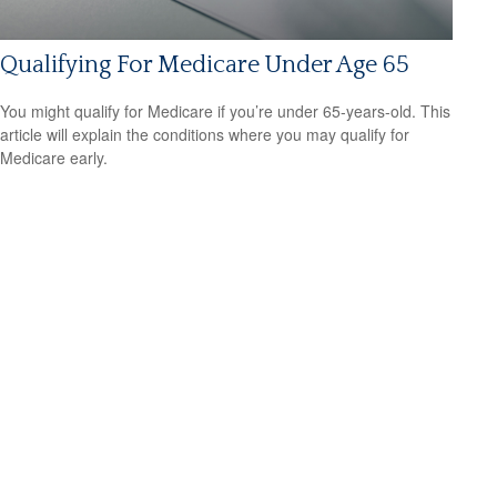
Qualifying For Medicare Under Age 65
You might qualify for Medicare if you’re under 65-years-old. This
article will explain the conditions where you may qualify for
Medicare early.