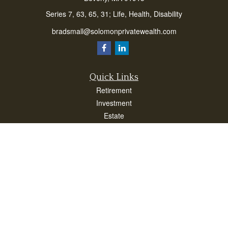
Series 7, 63, 65, 31; Life, Health, Disability
bradsmall@solomonprivatewealth.com
Quick Links
Retirement
Investment
Estate
Insurance
Taxes
Money
Lifestyle
Latest Articles
All Videos
All Calculators
Check the background of your financial professional on FINRA's
BrokerCheck
.