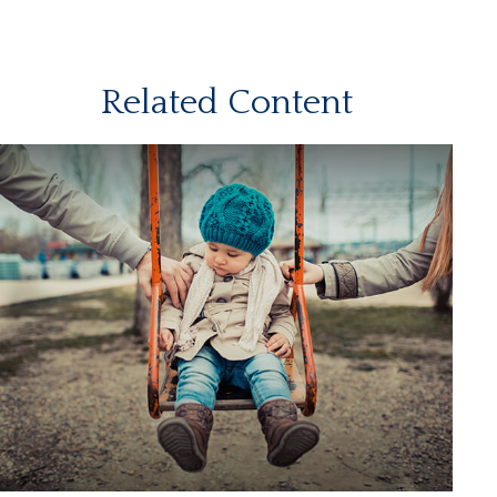
Related Content