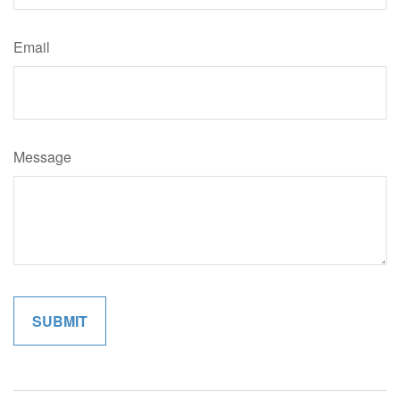
Email
Message