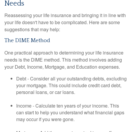
Needs
Reassessing your life insurance and bringing it in line with
your life doesn't have to be complicated. Here are some
suggestions that may help:
The DIME Method
One practical approach to determining your life insurance
needs is the DIME method. This method involves adding
your Debt, Income, Mortgage, and Education expenses.
Debt - Consider all your outstanding debts, excluding
your mortgage. This could include credit card debt,
personal loans, or car loans.
Income - Calculate ten years of your income. This
can start to help you understand what financial gaps
may occur if you were gone.