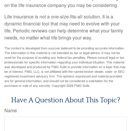
on the life insurance company you may be considering.
Life insurance is not a one-size-fits-all solution. It is a
dynamic financial tool that may need to evolve with your
life. Periodic reviews can help determine what your family
needs, no matter what life brings your way.
The content is developed from sources believed to be providing accurate information.
The information in this material is not intended as tax or legal advice. It may not be
used for the purpose of avoiding any federal tax penalties. Please consult legal or tax
professionals for specific information regarding your individual situation. This material
was developed and produced by FMG Suite to provide information on a topic that may
be of interest. FMG, LLC, is not affiliated with the named broker-dealer, state- or SEC-
registered investment advisory firm. The opinions expressed and material provided
are for general information, and should not be considered a solicitation for the
purchase or sale of any security. Copyright
2026 FMG Suite.
Have A Question About This Topic?
Name