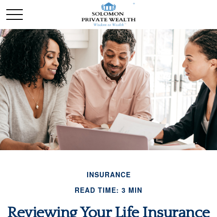
INSURANCE
READ TIME: 3 MIN
Reviewing Your Life Insurance