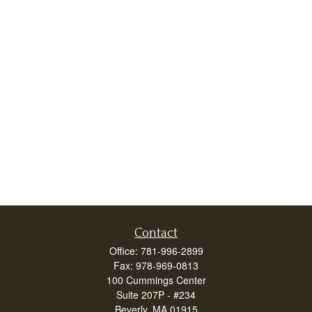
Contact
Office:
781-996-2899
Fax:
978-969-0813
100 Cummings Center
Suite 207P - #234
Beverly,
MA
01915