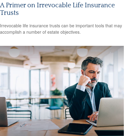
A Primer on Irrevocable Life Insurance
Trusts
Irrevocable life insurance trusts can be important tools that may
accomplish a number of estate objectives.