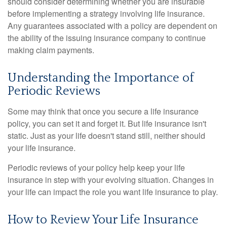
should consider determining whether you are insurable
before implementing a strategy involving life insurance.
Any guarantees associated with a policy are dependent on
the ability of the issuing insurance company to continue
making claim payments.
Understanding the Importance of
Periodic Reviews
Some may think that once you secure a life insurance
policy, you can set it and forget it. But life insurance isn't
static. Just as your life doesn't stand still, neither should
your life insurance.
Periodic reviews of your policy help keep your life
insurance in step with your evolving situation. Changes in
your life can impact the role you want life insurance to play.
How to Review Your Life Insurance