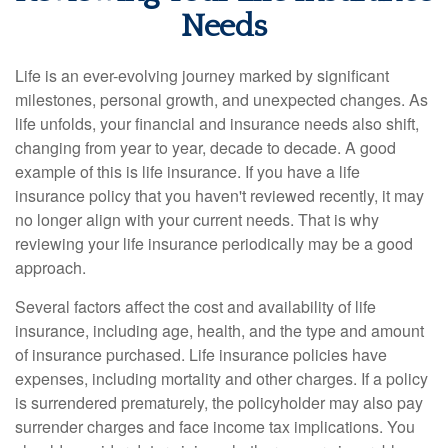
Needs
Life is an ever-evolving journey marked by significant
milestones, personal growth, and unexpected changes. As
life unfolds, your financial and insurance needs also shift,
changing from year to year, decade to decade. A good
example of this is life insurance. If you have a life
insurance policy that you haven't reviewed recently, it may
no longer align with your current needs. That is why
reviewing your life insurance periodically may be a good
approach.
Several factors affect the cost and availability of life
insurance, including age, health, and the type and amount
of insurance purchased. Life insurance policies have
expenses, including mortality and other charges. If a policy
is surrendered prematurely, the policyholder may also pay
surrender charges and face income tax implications. You