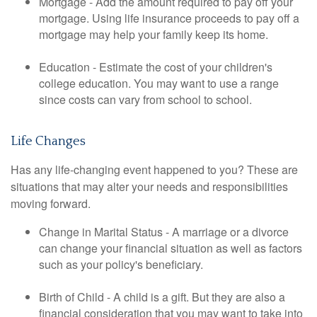
Mortgage - Add the amount required to pay off your
mortgage. Using life insurance proceeds to pay off a
mortgage may help your family keep its home.
Education - Estimate the cost of your children's
college education. You may want to use a range
since costs can vary from school to school.
Life Changes
Has any life-changing event happened to you? These are
situations that may alter your needs and responsibilities
moving forward.
Change in Marital Status - A marriage or a divorce
can change your financial situation as well as factors
such as your policy's beneficiary.
Birth of Child - A child is a gift. But they are also a
financial consideration that you may want to take into