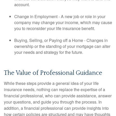
account.
Change in Employment - A new job or role in your
company may change your income, which may cause
you to reconsider your life insurance benefit.
Buying, Selling, or Paying off a Home - Changes in
ownership or the standing of your mortgage can alter
your needs and strategy for the future.
The Value of Professional Guidance
While these steps provide a general idea of your life
insurance needs, nothing can replace the expertise of a
financial professional, who can provide assistance, answer
your questions, and guide you through the process. In
addition, a financial professional can provide insights into
how certain policies are structured and may have thoughts