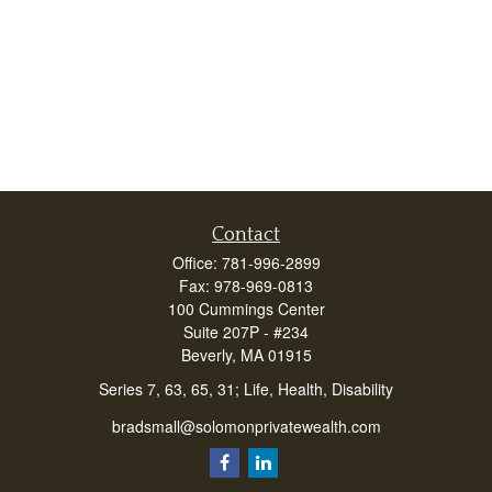
Contact
Office:
781-996-2899
Fax:
978-969-0813
100 Cummings Center
Suite 207P - #234
Beverly,
MA
01915
Series 7, 63, 65, 31; Life, Health, Disability
bradsmall@solomonprivatewealth.com