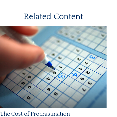
Related Content
The Cost of Procrastination