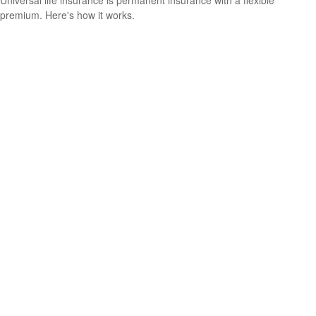
premium. Here's how it works.