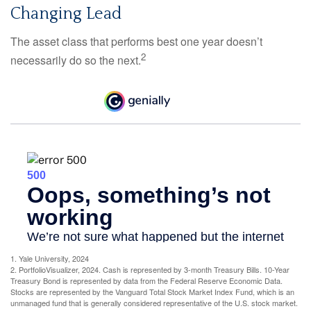
Changing Lead
The asset class that performs best one year doesn’t
2
necessarily do so the next.
1. Yale University, 2024
2. PortfolioVisualizer, 2024. Cash is represented by 3-month Treasury Bills. 10-Year
Treasury Bond is represented by data from the Federal Reserve Economic Data.
Stocks are represented by the Vanguard Total Stock Market Index Fund, which is an
unmanaged fund that is generally considered representative of the U.S. stock market.