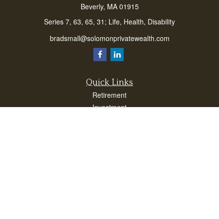
Beverly,
MA
01915
Series 7, 63, 65, 31; Life, Health, Disability
bradsmall@solomonprivatewealth.com
Quick Links
Retirement
Investment
Estate
Insurance
Taxes
Money
Lifestyle
Latest Articles
All Videos
All Calculators