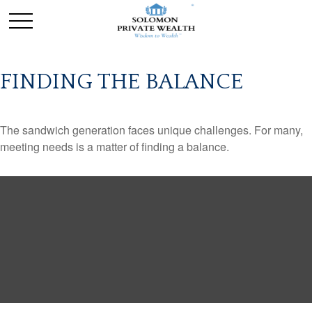
FINDING THE BALANCE
The sandwich generation faces unique challenges. For many,
meeting needs is a matter of finding a balance.