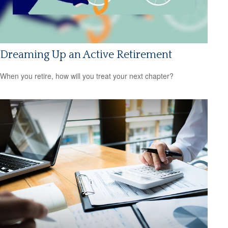
Dreaming Up an Active Retirement
When you retire, how will you treat your next chapter?