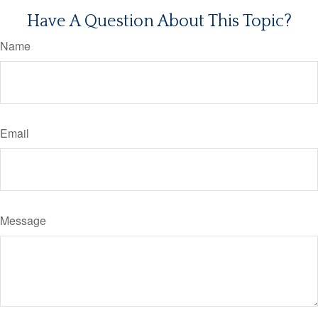
Have A Question About This Topic?
Name
Email
Message