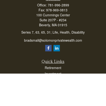
Office:
781-996-2899
Fax:
978-969-0813
100 Cummings Center
Suite 207P - #234
Beverly,
MA
01915
Series 7, 63, 65, 31; Life, Health, Disability
bradsmall@solomonprivatewealth.com
Quick Links
Retirement
Investment
Estate
Insurance
Taxes
Money
Lifestyle