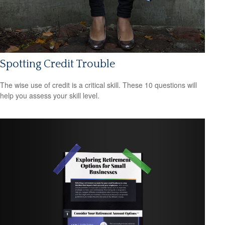
Spotting Credit Trouble
The wise use of credit is a critical skill. These 10 questions will
help you assess your skill level.