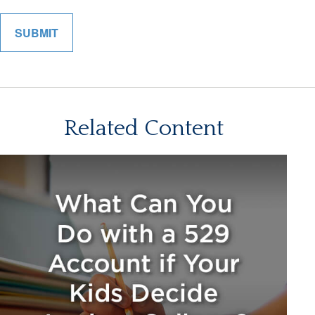
Related Content