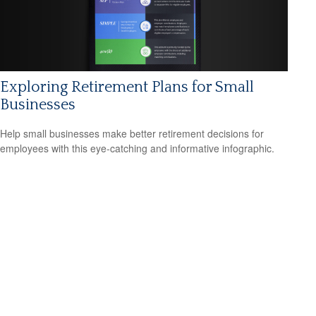
Exploring Retirement Plans for Small
Businesses
Help small businesses make better retirement decisions for
employees with this eye-catching and informative infographic.