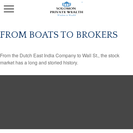
FROM BOATS TO BROKERS
From the Dutch East India Company to Wall St., the stock
market has a long and storied history.