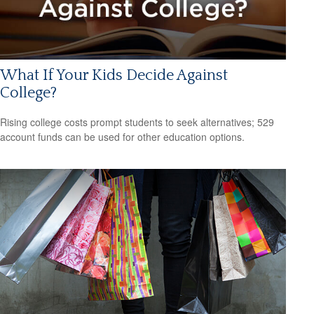
What If Your Kids Decide Against
College?
Rising college costs prompt students to seek alternatives; 529
account funds can be used for other education options.