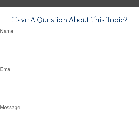
Have A Question About This Topic?
Name
Email
Message