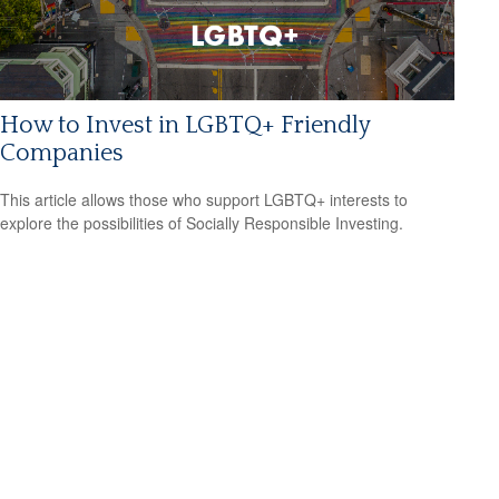
How to Invest in LGBTQ+ Friendly
Companies
This article allows those who support LGBTQ+ interests to
explore the possibilities of Socially Responsible Investing.