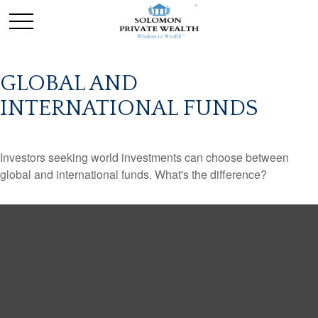
GLOBAL AND
INTERNATIONAL FUNDS
Investors seeking world investments can choose between
global and international funds. What's the difference?