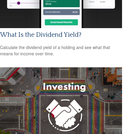
What Is the Dividend Yield?
Calculate the dividend yield of a holding and see what that
means for income over time.