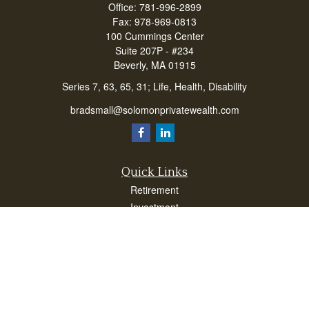
Office:
781-996-2899
Fax:
978-969-0813
100 Cummings Center
Suite 207P - #234
Beverly,
MA
01915
Series 7, 63, 65, 31; Life, Health, Disability
bradsmall@solomonprivatewealth.com
Quick Links
Retirement
Investment
Estate
Insurance
Taxes
Money
Lifestyle