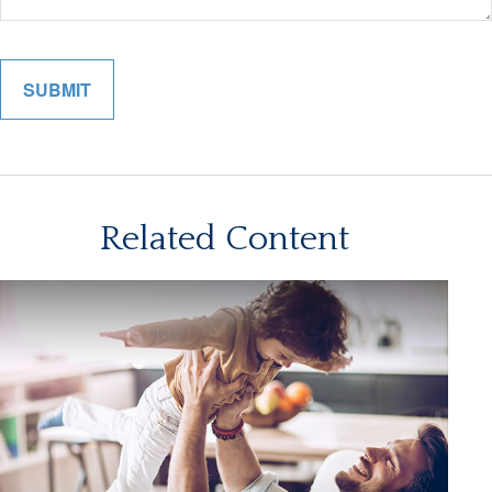
Related Content