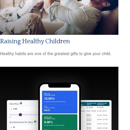
Raising Healthy Children
Healthy habits are one of the greatest gifts to give your child.