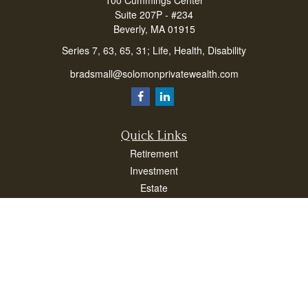
100 Cummings Center
Suite 207P - #234
Beverly,
MA
01915
Series 7, 63, 65, 31; Life, Health, Disability
bradsmall@solomonprivatewealth.com
Quick Links
Retirement
Investment
Estate
Insurance
Taxes
Money
Lifestyle
Latest Articles
All Videos
All Calculators