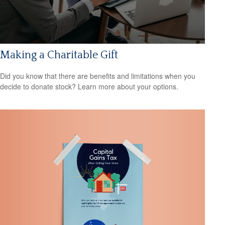
Making a Charitable Gift
Did you know that there are benefits and limitations when you
decide to donate stock? Learn more about your options.