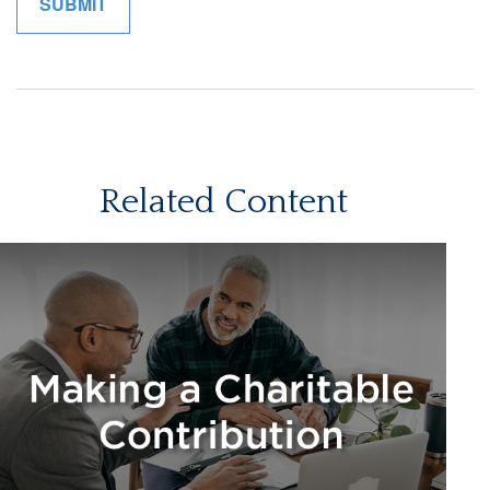
Related Content