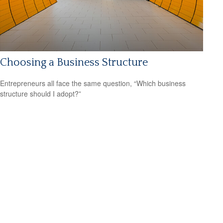
Choosing a Business Structure
Entrepreneurs all face the same question, “Which business
structure should I adopt?”