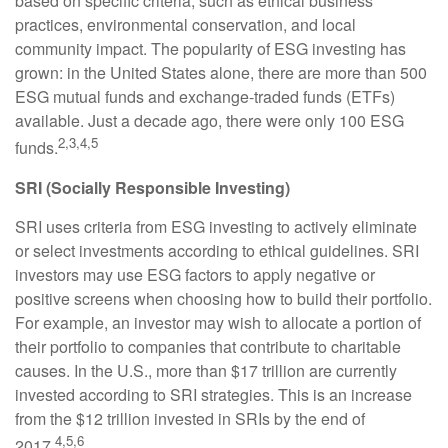
based on specific criteria, such as ethical business
practices, environmental conservation, and local
community impact. The popularity of ESG investing has
grown: in the United States alone, there are more than 500
ESG mutual funds and exchange-traded funds (ETFs)
available. Just a decade ago, there were only 100 ESG
2,3,4,5
funds.
SRI (Socially Responsible Investing)
SRI uses criteria from ESG investing to actively eliminate
or select investments according to ethical guidelines. SRI
investors may use ESG factors to apply negative or
positive screens when choosing how to build their portfolio.
For example, an investor may wish to allocate a portion of
their portfolio to companies that contribute to charitable
causes. In the U.S., more than $17 trillion are currently
invested according to SRI strategies. This is an increase
from the $12 trillion invested in SRIs by the end of
4,5,6
2017.