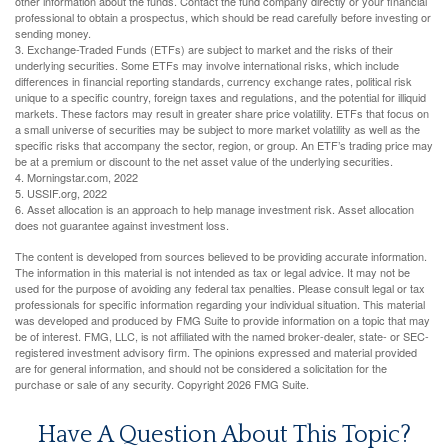
other information about the funds. Contact the fund company directly or your financial
professional to obtain a prospectus, which should be read carefully before investing or
sending money.
3. Exchange-Traded Funds (ETFs) are subject to market and the risks of their
underlying securities. Some ETFs may involve international risks, which include
differences in financial reporting standards, currency exchange rates, political risk
unique to a specific country, foreign taxes and regulations, and the potential for illiquid
markets. These factors may result in greater share price volatility. ETFs that focus on
a small universe of securities may be subject to more market volatility as well as the
specific risks that accompany the sector, region, or group. An ETF’s trading price may
be at a premium or discount to the net asset value of the underlying securities.
4. Morningstar.com, 2022
5. USSIF.org, 2022
6. Asset allocation is an approach to help manage investment risk. Asset allocation
does not guarantee against investment loss.
The content is developed from sources believed to be providing accurate information.
The information in this material is not intended as tax or legal advice. It may not be
used for the purpose of avoiding any federal tax penalties. Please consult legal or tax
professionals for specific information regarding your individual situation. This material
was developed and produced by FMG Suite to provide information on a topic that may
be of interest. FMG, LLC, is not affiliated with the named broker-dealer, state- or SEC-
registered investment advisory firm. The opinions expressed and material provided
are for general information, and should not be considered a solicitation for the
purchase or sale of any security. Copyright
2026 FMG Suite.
Have A Question About This Topic?