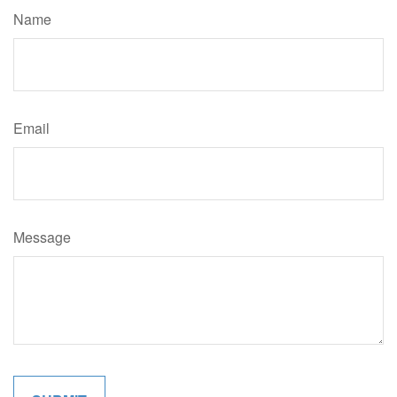
Name
Email
Message