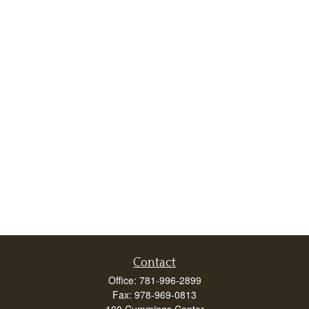
Contact
Office:
781-996-2899
Fax:
978-969-0813