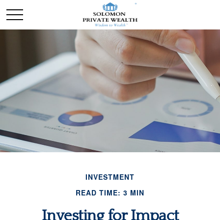
INVESTMENT
READ TIME: 3 MIN
Investing for Impact