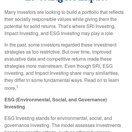
Many investors are looking to build a portfolio that reflects
their socially responsible values while giving them the
potential for solid returns. That’s where SRI Investing,
Impact Investing, and ESG Investing may play a role.
In the past, some investors regarded these investment
strategies as too restrictive. But over time, improved
evaluative data and competitive returns made these
strategies more mainstream. Even though SRI, ESG
investing, and Impact Investing share many similarities,
they differ in some fundamental ways. Read on to learn
1
more.
ESG (Environmental, Social, and Governance)
Investing
ESG Investing stands for environmental, social, and
governance investing. The model assesses investments