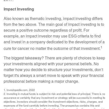
Impact Investing
Also known as thematic investing, impact investing differs
from the two above. The main goal of impact investing is to
secure a positive outcome regardless of profit. For
example, an impact investor may use ESG criteria to find
and invest in a company dedicated to the development of a
1
cure for cancer no matter the outcome of that investment.
The biggest takeaway? There are plenty of choices to keep
your investments aligned with your personal beliefs. No
matter how you decide to structure your investments, don’t
forget it's always a smart move to speak with your financial
professional before making a major change.
1. Investopedia.com, 2022
2. Investing in mutual funds is subject to risk and potential loss of principal. There is no
assurance or certainty that any investment or strategy will be successful in meeting its
objectives. Investors should consider the investment objectives, risks, charges, and
expenses of the fund carefully before investing. The prospectus contains this and