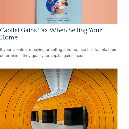
Capital Gains Tax When Selling Your
Home
If your clients are buying or selling a home, use this to help them
determine if they qualify for capital gains taxes.