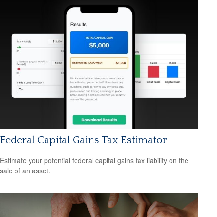
Federal Capital Gains Tax Estimator
Estimate your potential federal capital gains tax liability on the
sale of an asset.