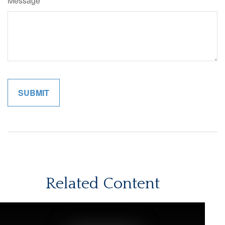
Message
Related Content