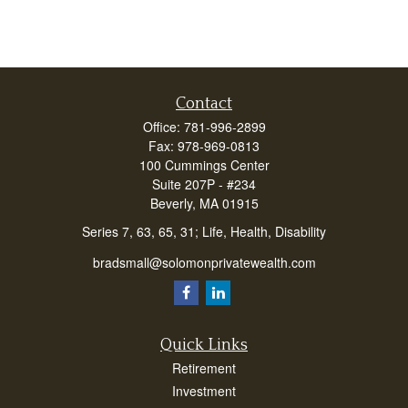
Contact
Office:
781-996-2899
Fax:
978-969-0813
100 Cummings Center
Suite 207P - #234
Beverly,
MA
01915
Series 7, 63, 65, 31; Life, Health, Disability
bradsmall@solomonprivatewealth.com
Quick Links
Retirement
Investment