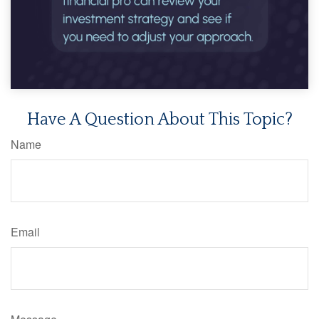
Have A Question About This Topic?
Name
Email