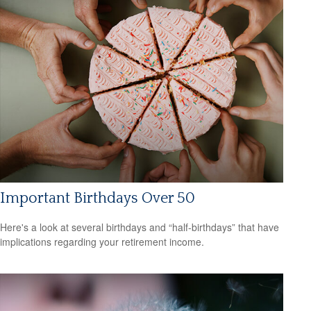
Important Birthdays Over 50
Here's a look at several birthdays and “half-birthdays” that have
implications regarding your retirement income.