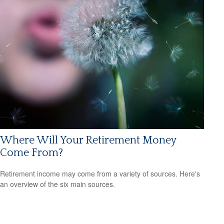
Where Will Your Retirement Money
Come From?
Retirement income may come from a variety of sources. Here's
an overview of the six main sources.