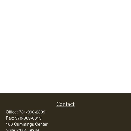
Contact
Office:
781-996-2899
Fax:
978-969-0813
100 Cummings Center
Suite 207P - #234