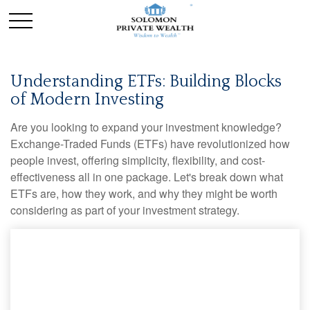
Understanding ETFs: Building Blocks
of Modern Investing
Are you looking to expand your investment knowledge?
Exchange-Traded Funds (ETFs) have revolutionized how
people invest, offering simplicity, flexibility, and cost-
effectiveness all in one package. Let's break down what
ETFs are, how they work, and why they might be worth
considering as part of your investment strategy.