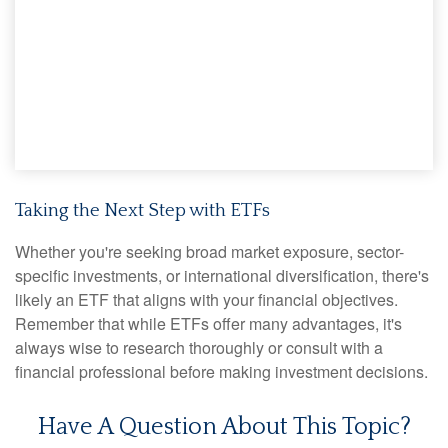
Taking the Next Step with ETFs
Whether you're seeking broad market exposure, sector-
specific investments, or international diversification, there's
likely an ETF that aligns with your financial objectives.
Remember that while ETFs offer many advantages, it's
always wise to research thoroughly or consult with a
financial professional before making investment decisions.
Have A Question About This Topic?