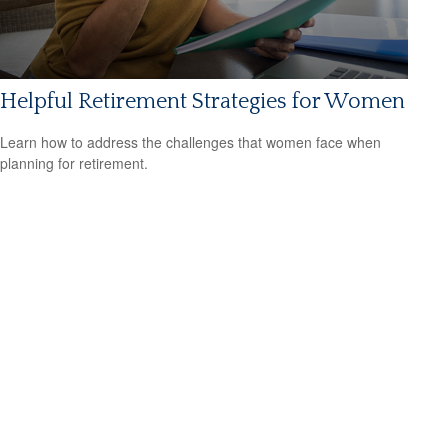
Helpful Retirement Strategies for Women
Learn how to address the challenges that women face when
planning for retirement.