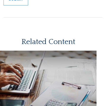
Related Content