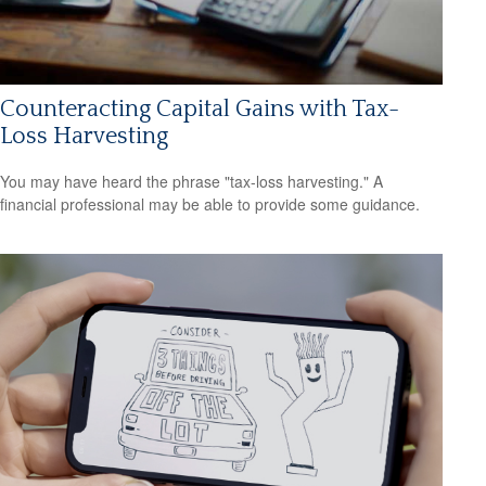
Counteracting Capital Gains with Tax-
Loss Harvesting
You may have heard the phrase "tax-loss harvesting." A
financial professional may be able to provide some guidance.