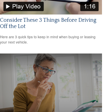
Consider These 3 Things Before Driving
Off the Lot
Here are 3 quick tips to keep in mind when buying or leasing
your next vehicle.