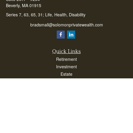
Beverly,
MA
01915
Series 7, 63, 65, 31; Life, Health, Disability
bradsmall@solomonprivatewealth.com
Quick Links
Retirement
Investment
Estate
Insurance
Taxes
Money
Lifestyle
Latest Articles
All Videos
All Calculators