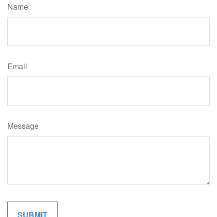
Name
Email
Message