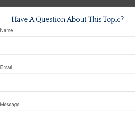
Have A Question About This Topic?
Name
Email
Message