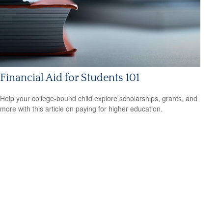
Financial Aid for Students 101
Help your college-bound child explore scholarships, grants, and
more with this article on paying for higher education.