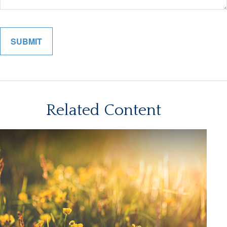
Related Content