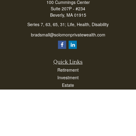
100 Cummings Center
Suite 207P - #234
Beverly,
MA
01915
Series 7, 63, 65, 31; Life, Health, Disability
bradsmall@solomonprivatewealth.com
Quick Links
Retirement
Investment
Estate
Insurance
Taxes
Money
Lifestyle
Latest Articles
All Videos