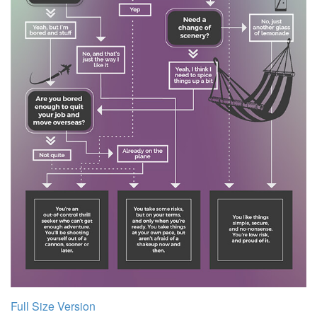
Full Size Version