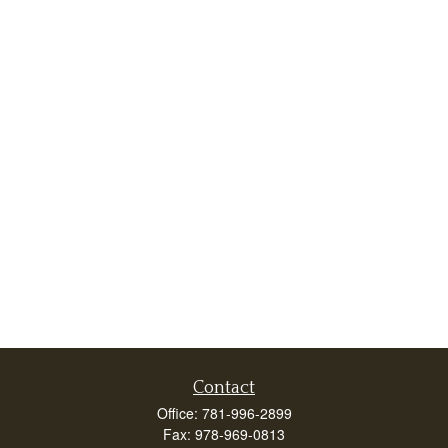
Contact
Office:
781-996-2899
Fax:
978-969-0813