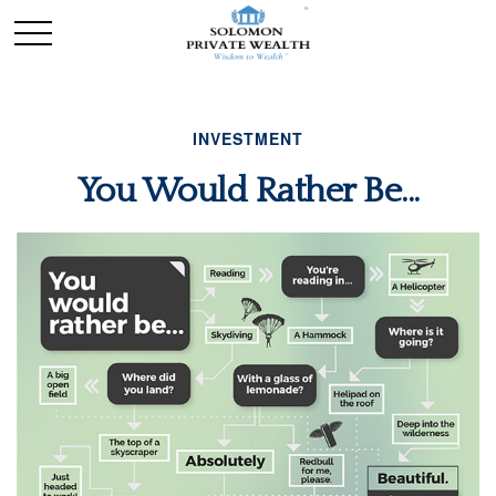
INVESTMENT
You Would Rather Be...