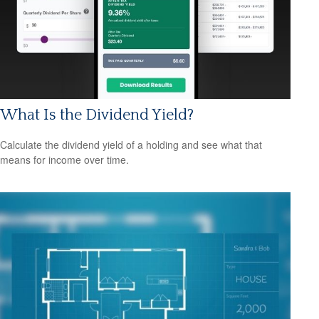
What Is the Dividend Yield?
Calculate the dividend yield of a holding and see what that
means for income over time.