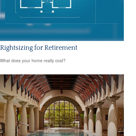
Rightsizing for Retirement
What does your home really cost?