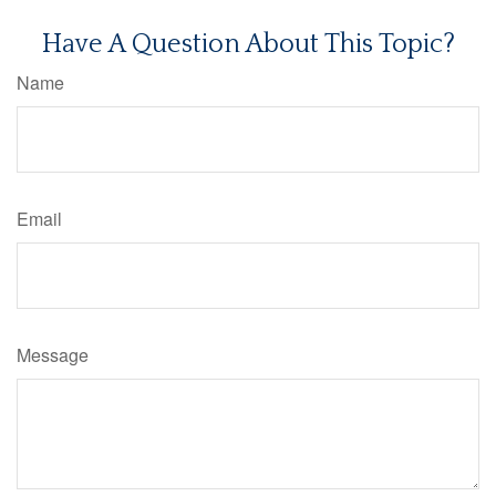
Have A Question About This Topic?
Name
Email
Message