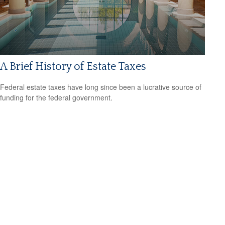
A Brief History of Estate Taxes
Federal estate taxes have long since been a lucrative source of
funding for the federal government.