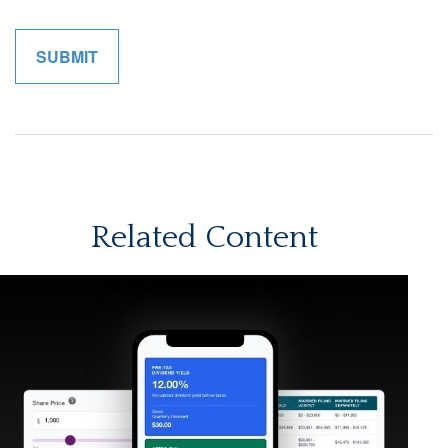
Related Content