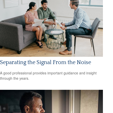
Separating the Signal From the Noise
A good professional provides important guidance and insight
through the years.