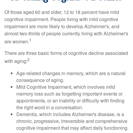
Of those aged 60 and older, 12 to 18 percent have mild
cognitive impairment. People living with mild cognitive
impairment are more likely to develop Alzheimer's, and
almost two-thirds of people currently living with Alzheimer's
1
are women.
There are three basic forms of cognitive decline associated
2
with aging:
Age-related changes in memory, which are a natural
consequence of aging.
Mild Cognitive Impairment, which involves mild
memory loss such as forgetting important events or
appointments, or an inability or difficulty with finding
the right word in a conversation.
Dementia, which includes Alzheimer's disease, is a
chronic, progressive, irreversible and comprehensive
cognitive impairment that may affect daily functioning.