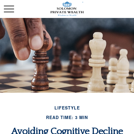
LIFESTYLE
READ TIME: 3 MIN
Avoiding Cognitive Decline