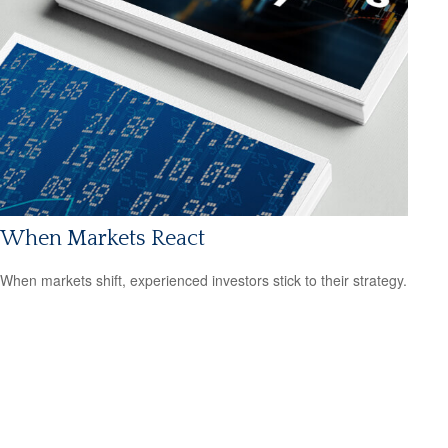
When Markets React
When markets shift, experienced investors stick to their strategy.