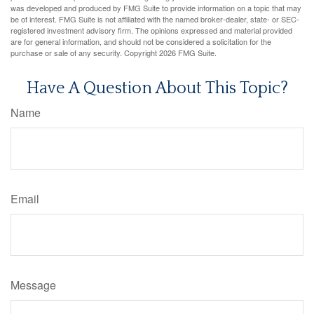
was developed and produced by FMG Suite to provide information on a topic that may
be of interest. FMG Suite is not affiliated with the named broker-dealer, state- or SEC-
registered investment advisory firm. The opinions expressed and material provided
are for general information, and should not be considered a solicitation for the
purchase or sale of any security. Copyright
2026 FMG Suite.
Have A Question About This Topic?
Name
Email
Message