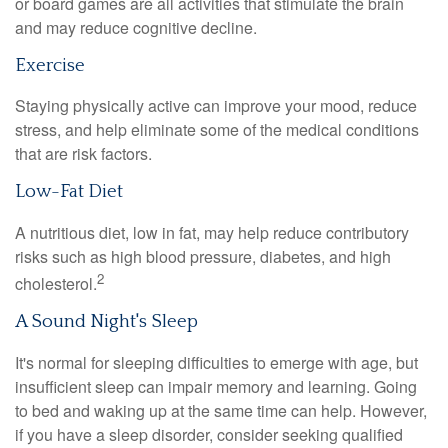
or board games are all activities that stimulate the brain
and may reduce cognitive decline.
Exercise
Staying physically active can improve your mood, reduce
stress, and help eliminate some of the medical conditions
that are risk factors.
Low-Fat Diet
A nutritious diet, low in fat, may help reduce contributory
risks such as high blood pressure, diabetes, and high
2
cholesterol.
A Sound Night's Sleep
It's normal for sleeping difficulties to emerge with age, but
insufficient sleep can impair memory and learning. Going
to bed and waking up at the same time can help. However,
if you have a sleep disorder, consider seeking qualified