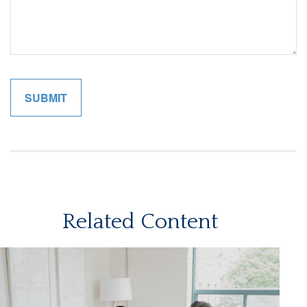
Related Content