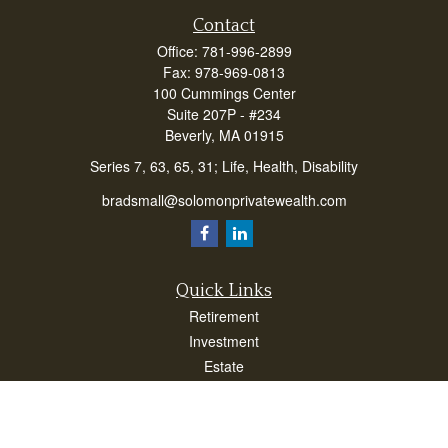
Contact
Office:
781-996-2899
Fax:
978-969-0813
100 Cummings Center
Suite 207P - #234
Beverly,
MA
01915
Series 7, 63, 65, 31; Life, Health, Disability
bradsmall@solomonprivatewealth.com
Quick Links
Retirement
Investment
Estate
Insurance
Taxes
Money