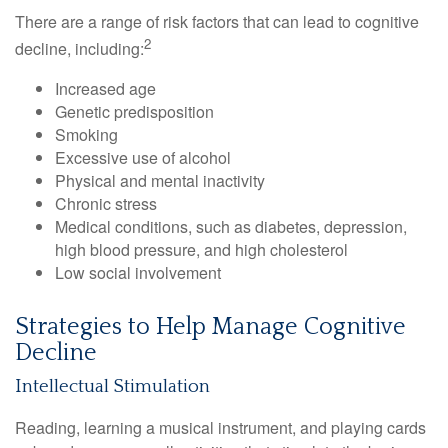
There are a range of risk factors that can lead to cognitive
2
decline, including:
Increased age
Genetic predisposition
Smoking
Excessive use of alcohol
Physical and mental inactivity
Chronic stress
Medical conditions, such as diabetes, depression,
high blood pressure, and high cholesterol
Low social involvement
Strategies to Help Manage Cognitive
Decline
Intellectual Stimulation
Reading, learning a musical instrument, and playing cards