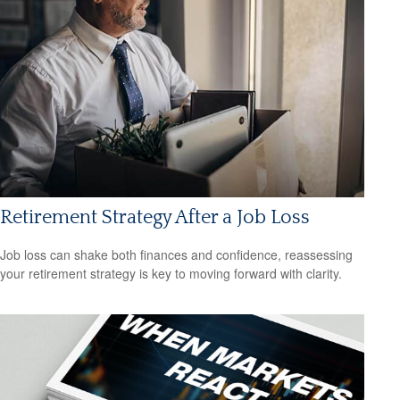
Retirement Strategy After a Job Loss
Job loss can shake both finances and confidence, reassessing
your retirement strategy is key to moving forward with clarity.