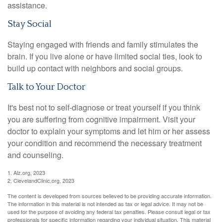
assistance.
Stay Social
Staying engaged with friends and family stimulates the
brain. If you live alone or have limited social ties, look to
build up contact with neighbors and social groups.
Talk to Your Doctor
It's best not to self-diagnose or treat yourself if you think
you are suffering from cognitive impairment. Visit your
doctor to explain your symptoms and let him or her assess
your condition and recommend the necessary treatment
and counseling.
1. Alz.org, 2023
2. ClevelandClinic.org, 2023
The content is developed from sources believed to be providing accurate information.
The information in this material is not intended as tax or legal advice. It may not be
used for the purpose of avoiding any federal tax penalties. Please consult legal or tax
professionals for specific information regarding your individual situation. This material