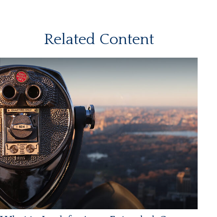
Related Content