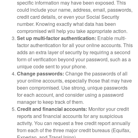
specific information may have been exposed. This
could include your name, address, email, passwords,
credit card details, or even your Social Security
number. Knowing exactly what data has been
compromised will help you take appropriate action.
Set up multi-factor authentication:
Enable multi-
factor authentication for all your online accounts. This
adds an extra layer of security by requiring a second
form of verification beyond your password, such as a
unique code sent to your phone.
Change passwords:
Change the passwords of all
your online accounts, especially those that may have
been compromised. Use strong, unique passwords
for each account, and consider using a password
manager to keep track of them.
Credit and financial accounts:
Monitor your credit
reports and financial accounts for any suspicious
activity. You can request a free credit report annually
from each of the three major credit bureaus (Equifax,
Experian, and TransUnion).