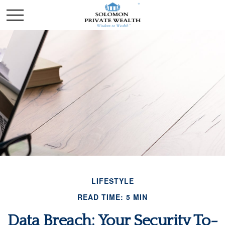
LIFESTYLE
READ TIME: 5 MIN
Data Breach: Your Security To-