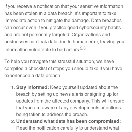
If you receive a notification that your sensitive information
has been stolen in a data breach, it’s important to take
immediate action to mitigate the damage. Data breaches
can occur even if you practice good cybersecurity habits
and are not personally targeted. Organizations and
businesses can leak data due to human error, leaving your
2,3
information vulnerable to bad actors.
To help you navigate this stressful situation, we have
compiled a checklist of steps you should take if you have
experienced a data breach.
Stay informed:
Keep yourself updated about the
breach by setting up news alerts or signing up for
updates from the affected company. This will ensure
that you are aware of any developments or actions
being taken to address the breach.
Understand what data has been compromised:
Read the notification carefully to understand what