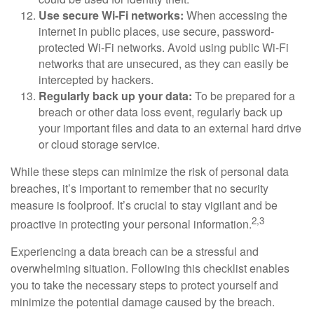
Use secure Wi-Fi networks:
When accessing the
internet in public places, use secure, password-
protected Wi-Fi networks. Avoid using public Wi-Fi
networks that are unsecured, as they can easily be
intercepted by hackers.
Regularly back up your data:
To be prepared for a
breach or other data loss event, regularly back up
your important files and data to an external hard drive
or cloud storage service.
While these steps can minimize the risk of personal data
breaches, it’s important to remember that no security
measure is foolproof. It’s crucial to stay vigilant and be
2,3
proactive in protecting your personal information.
Experiencing a data breach can be a stressful and
overwhelming situation. Following this checklist enables
you to take the necessary steps to protect yourself and
minimize the potential damage caused by the breach.