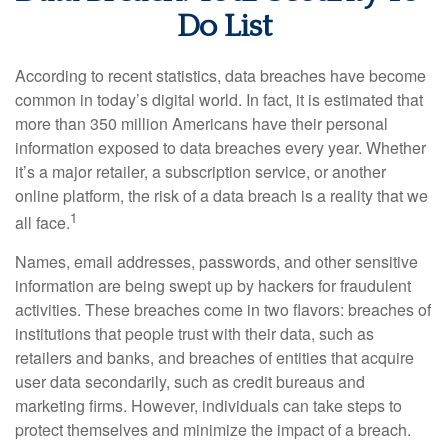
Do List
According to recent statistics, data breaches have become
common in today’s digital world. In fact, it is estimated that
more than 350 million Americans have their personal
information exposed to data breaches every year. Whether
it’s a major retailer, a subscription service, or another
online platform, the risk of a data breach is a reality that we
1
all face.
Names, email addresses, passwords, and other sensitive
information are being swept up by hackers for fraudulent
activities. These breaches come in two flavors: breaches of
institutions that people trust with their data, such as
retailers and banks, and breaches of entities that acquire
user data secondarily, such as credit bureaus and
marketing firms. However, individuals can take steps to
protect themselves and minimize the impact of a breach.