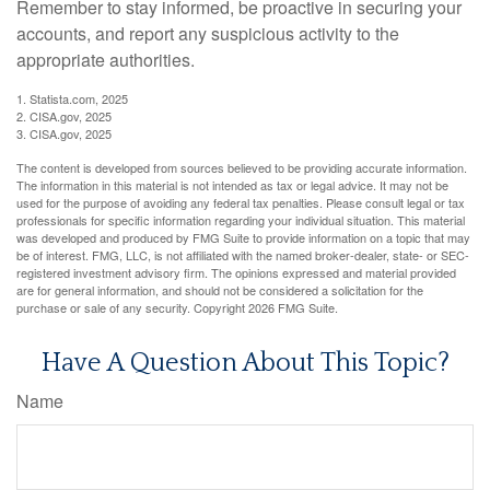
Remember to stay informed, be proactive in securing your
accounts, and report any suspicious activity to the
appropriate authorities.
1. Statista.com, 2025
2. CISA.gov, 2025
3. CISA.gov, 2025
The content is developed from sources believed to be providing accurate information.
The information in this material is not intended as tax or legal advice. It may not be
used for the purpose of avoiding any federal tax penalties. Please consult legal or tax
professionals for specific information regarding your individual situation. This material
was developed and produced by FMG Suite to provide information on a topic that may
be of interest. FMG, LLC, is not affiliated with the named broker-dealer, state- or SEC-
registered investment advisory firm. The opinions expressed and material provided
are for general information, and should not be considered a solicitation for the
purchase or sale of any security. Copyright
2026 FMG Suite.
Have A Question About This Topic?
Name