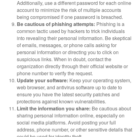
Additionally, use a different password for each online
account to minimize the risk of multiple accounts
being compromised if one password is breached.
Be cautious of phishing attempts:
Phishing is a
common tactic used by hackers to trick individuals
into revealing their personal information. Be skeptical
of emails, messages, or phone calls asking for
personal information or directing you to click on
suspicious links. When in doubt, contact the
organization directly through their official website or
phone number to verify the request.
Update your software:
Keep your operating system,
web browser, and antivirus software up to date to
ensure you have the latest security patches and
protections against known vulnerabilities.
Limit the information you share:
Be cautious about
sharing personal information online, especially on
social media platforms. Avoid posting your full
address, phone number, or other sensitive details that
could be used for identity theft.