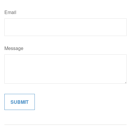
Email
Message