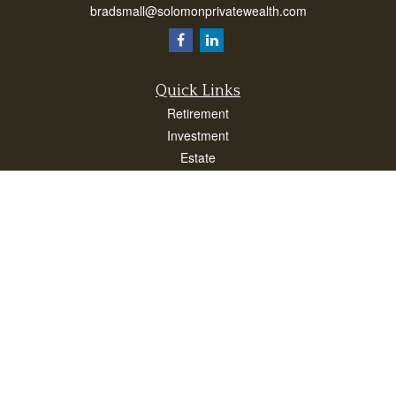
bradsmall@solomonprivatewealth.com
Quick Links
Retirement
Investment
Estate
Insurance
Taxes
Money
Lifestyle
Latest Articles
All Videos
All Calculators
Check the background of your financial professional on FINRA's
BrokerCheck
.
The content is developed from sources believed to be providing accurate
information. The information in this material is not intended as tax or legal advice.