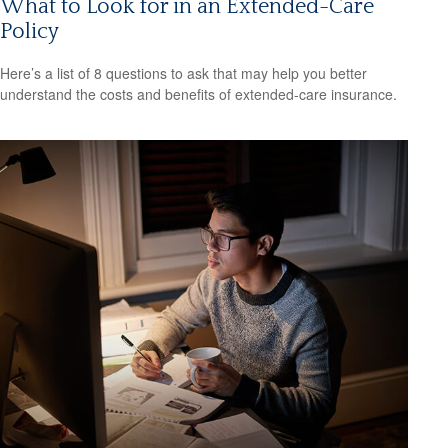
What to Look for in an Extended-Care
Policy
Here’s a list of 8 questions to ask that may help you better
understand the costs and benefits of extended-care insurance.