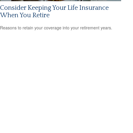
Consider Keeping Your Life Insurance
When You Retire
Reasons to retain your coverage into your retirement years.