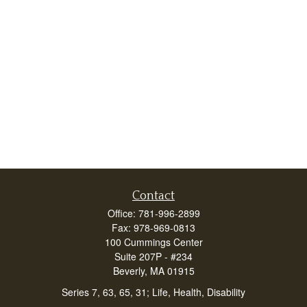
Contact
Office:
781-996-2899
Fax:
978-969-0813
100 Cummings Center
Suite 207P - #234
Beverly,
MA
01915
Series 7, 63, 65, 31; Life, Health, Disability