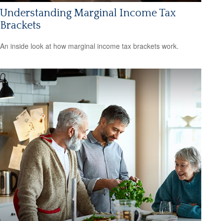
Understanding Marginal Income Tax
Brackets
An inside look at how marginal income tax brackets work.