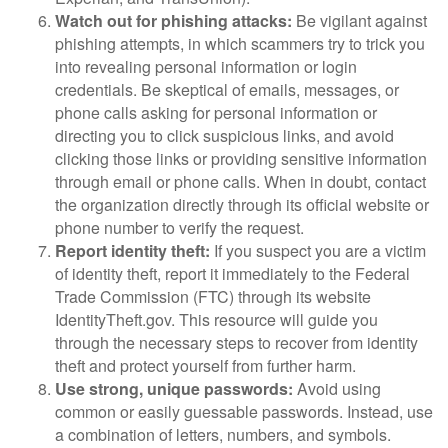
Watch out for phishing attacks:
Be vigilant against
phishing attempts, in which scammers try to trick you
into revealing personal information or login
credentials. Be skeptical of emails, messages, or
phone calls asking for personal information or
directing you to click suspicious links, and avoid
clicking those links or providing sensitive information
through email or phone calls. When in doubt, contact
the organization directly through its official website or
phone number to verify the request.
Report identity theft:
If you suspect you are a victim
of identity theft, report it immediately to the Federal
Trade Commission (FTC) through its website
IdentityTheft.gov. This resource will guide you
through the necessary steps to recover from identity
theft and protect yourself from further harm.
Use strong, unique passwords:
Avoid using
common or easily guessable passwords. Instead, use
a combination of letters, numbers, and symbols.