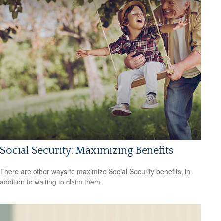
Social Security: Maximizing Benefits
There are other ways to maximize Social Security benefits, in
addition to waiting to claim them.