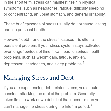
In the short term, stress can manifest itself in physical
symptoms, such as headaches, fatigue, difficulty sleeping
or concentrating, an upset stomach, and general irritability.
These brief episodes of stress usually do not cause lasting
harm to personal health.
However, debt—and the stress it causes—is often a
persistent problem. If your stress system stays activated
over longer periods of time, it can lead to serious health
problems, such as weight gain, fatigue, anxiety,
2
depression, headaches, and sleep problems.
Managing Stress and Debt
If you are experiencing debt-related stress, you should
consider attacking the root of the problem. Generally, it
takes time to work down debt, but that doesn’t mean you
3
can’t manage the stress during the interim period.