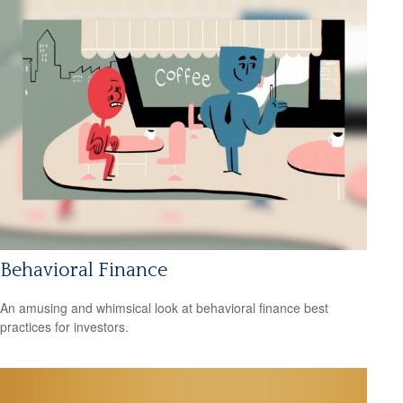
Behavioral Finance
An amusing and whimsical look at behavioral finance best
practices for investors.