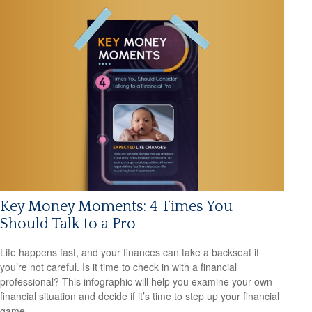
Key Money Moments: 4 Times You
Should Talk to a Pro
Life happens fast, and your finances can take a backseat if
you’re not careful. Is it time to check in with a financial
professional? This infographic will help you examine your own
financial situation and decide if it’s time to step up your financial
game.