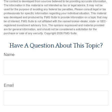
The content is developed from sources believed to be providing accurate information.
The information in this material is not intended as tax or legal advice. It may not be
used for the purpose of avoiding any federal tax penalties. Please consult legal or tax
professionals for specific information regarding your individual situation. This material
was developed and produced by FMG Suite to provide information on a topic that may
be of interest. FMG Suite is not affiliated with the named broker-dealer, state- or SEC-
registered investment advisory firm. The opinions expressed and material provided
are for general information, and should not be considered a solicitation for the
purchase or sale of any security. Copyright
2026 FMG Suite.
Have A Question About This Topic?
Name
Email