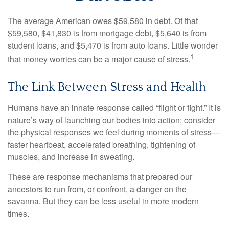
The average American owes $59,580 in debt. Of that
$59,580, $41,830 is from mortgage debt, $5,640 is from
student loans, and $5,470 is from auto loans. Little wonder
1
that money worries can be a major cause of stress.
The Link Between Stress and Health
Humans have an innate response called “flight or fight.” It is
nature’s way of launching our bodies into action; consider
the physical responses we feel during moments of stress—
faster heartbeat, accelerated breathing, tightening of
muscles, and increase in sweating.
These are response mechanisms that prepared our
ancestors to run from, or confront, a danger on the
savanna. But they can be less useful in more modern
times.