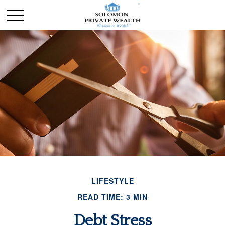
LIFESTYLE
READ TIME: 3 MIN
Debt Stress