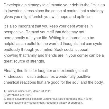
Developing a strategy to eliminate your debt is the first step
to lowering stress since the sense of control that a strategy
gives you might furnish you with hope and optimism.
It’s also important that you keep your debt worries in
perspective. Remind yourself that debt may not
permanently ruin your life. Writing in a journal can be
helpful as an outlet for the worried thoughts that can cycle
endlessly through your mind. Seek social support—
knowing that family and friends are in your corner can be a
great source of strength.
Finally, find time for laughter and extending small
kindnesses—each unleashes wonderfully positive
chemical reactions that are good for the soul and the body.
1. BusinessInsider.com, March 23, 2023
2.
MayoClinic.org, 2023
3. This is a hypothetical example used for illustrative purposes only. It is not
representative of any specific debt-reduction strategy or approach.