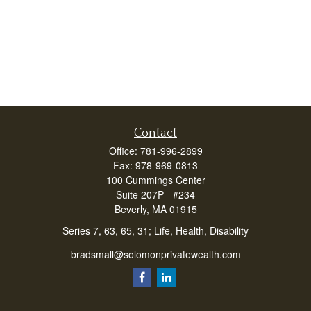
Contact
Office:
781-996-2899
Fax:
978-969-0813
100 Cummings Center
Suite 207P - #234
Beverly,
MA
01915
Series 7, 63, 65, 31; Life, Health, Disability
bradsmall@solomonprivatewealth.com