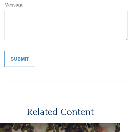
Message
Related Content