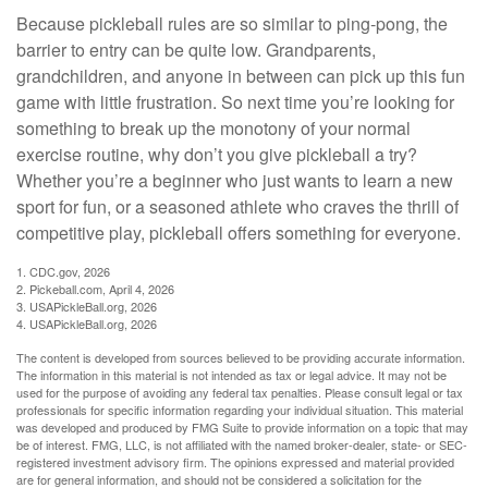
Because pickleball rules are so similar to ping-pong, the
barrier to entry can be quite low. Grandparents,
grandchildren, and anyone in between can pick up this fun
game with little frustration. So next time you’re looking for
something to break up the monotony of your normal
exercise routine, why don’t you give pickleball a try?
Whether you’re a beginner who just wants to learn a new
sport for fun, or a seasoned athlete who craves the thrill of
competitive play, pickleball offers something for everyone.
1.
CDC.gov, 2026
2.
Pickeball.com, April 4, 2026
3.
USAPickleBall.org, 2026
4.
USAPickleBall.org, 2026
The content is developed from sources believed to be providing accurate information.
The information in this material is not intended as tax or legal advice. It may not be
used for the purpose of avoiding any federal tax penalties. Please consult legal or tax
professionals for specific information regarding your individual situation. This material
was developed and produced by FMG Suite to provide information on a topic that may
be of interest. FMG, LLC, is not affiliated with the named broker-dealer, state- or SEC-
registered investment advisory firm. The opinions expressed and material provided
are for general information, and should not be considered a solicitation for the