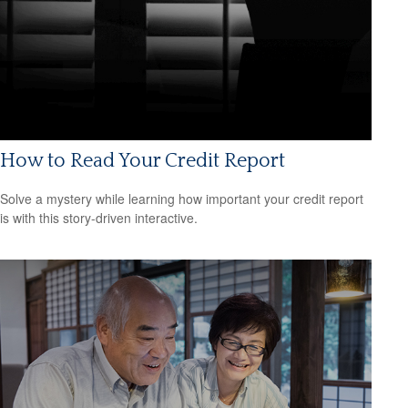
How to Read Your Credit Report
Solve a mystery while learning how important your credit report
is with this story-driven interactive.