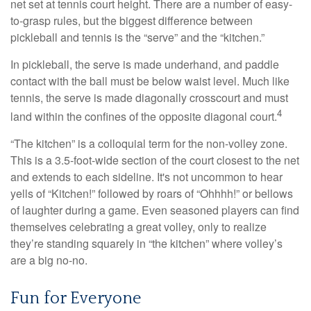
net set at tennis court height. There are a number of easy-
to-grasp rules, but the biggest difference between
pickleball and tennis is the “serve” and the “kitchen.”
In pickleball, the serve is made underhand, and paddle
contact with the ball must be below waist level. Much like
tennis, the serve is made diagonally crosscourt and must
4
land within the confines of the opposite diagonal court.
“The kitchen” is a colloquial term for the non-volley zone.
This is a 3.5-foot-wide section of the court closest to the net
and extends to each sideline. It's not uncommon to hear
yells of “Kitchen!” followed by roars of “Ohhhh!” or bellows
of laughter during a game. Even seasoned players can find
themselves celebrating a great volley, only to realize
they’re standing squarely in “the kitchen” where volley’s
are a big no-no.
Fun for Everyone