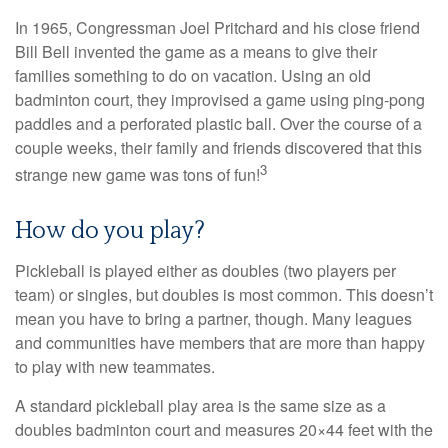
In 1965, Congressman Joel Pritchard and his close friend
Bill Bell invented the game as a means to give their
families something to do on vacation. Using an old
badminton court, they improvised a game using ping-pong
paddles and a perforated plastic ball. Over the course of a
couple weeks, their family and friends discovered that this
3
strange new game was tons of fun!
How do you play?
Pickleball is played either as doubles (two players per
team) or singles, but doubles is most common. This doesn’t
mean you have to bring a partner, though. Many leagues
and communities have members that are more than happy
to play with new teammates.
A standard pickleball play area is the same size as a
doubles badminton court and measures 20×44 feet with the