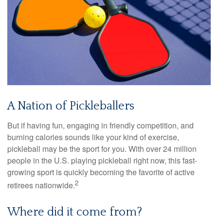
A Nation of Pickleballers
But if having fun, engaging in friendly competition, and
burning calories sounds like your kind of exercise,
pickleball may be the sport for you. With over 24 million
people in the U.S. playing pickleball right now, this fast-
growing sport is quickly becoming the favorite of active
2
retirees nationwide.
Where did it come from?