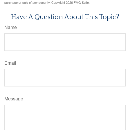
purchase or sale of any security. Copyright
2026 FMG Suite.
Have A Question About This Topic?
Name
Email
Message