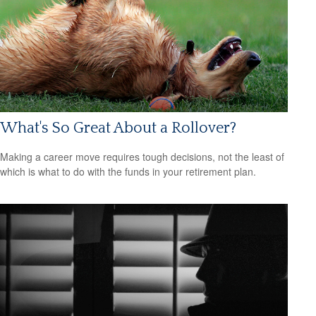
What's So Great About a Rollover?
Making a career move requires tough decisions, not the least of
which is what to do with the funds in your retirement plan.