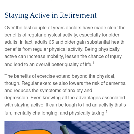
Staying Active in Retirement
Over the last couple of years doctors have made clear the
benefits of regular physical activity, especially for older
adults. In fact, adults 65 and older gain substantial health
benefits from regular physical activity. Being physically
active can increase mobility, lessen the chance of injury,
1
and lead to an overall better quality of life.
The benefits of exercise extend beyond the physical,
though. Regular exercise also lowers the risk of dementia
and reduces the symptoms of anxiety and
depression. Even knowing all the advantages associated
with staying active, it can be tough to find an activity that’s
1
fun, mentally challenging, and physically taxing.