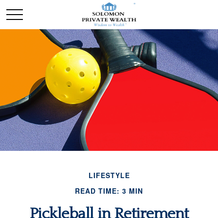
LIFESTYLE
READ TIME: 3 MIN
Pickleball in Retirement