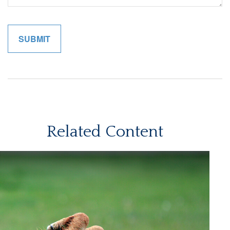
Related Content