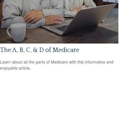
The A, B, C, & D of Medicare
Learn about all the parts of Medicare with this informative and
enjoyable article.