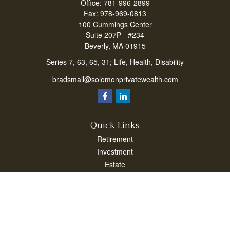
Office:
781-996-2899
Fax:
978-969-0813
100 Cummings Center
Suite 207P - #234
Beverly,
MA
01915
Series 7, 63, 65, 31; Life, Health, Disability
bradsmall@solomonprivatewealth.com
Quick Links
Retirement
Investment
Estate
Insurance
Taxes
Money
Lifestyle
Latest Articles