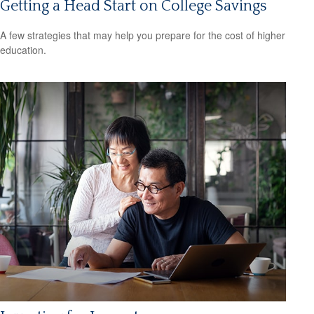
Getting a Head Start on College Savings
A few strategies that may help you prepare for the cost of higher
education.