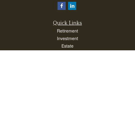
Quick Links
Retirement
Investment
Estate
Insurance
Taxes
Money
Lifestyle
Latest Articles
All Videos
All Calculators
Check the background of your financial professional on FINRA's
BrokerCheck
.
The content is developed from sources believed to be providing accurate
information. The information in this material is not intended as tax or legal advice.
Please consult legal or tax professionals for specific information regarding your
individual situation. Some of this material was developed and produced by FMG