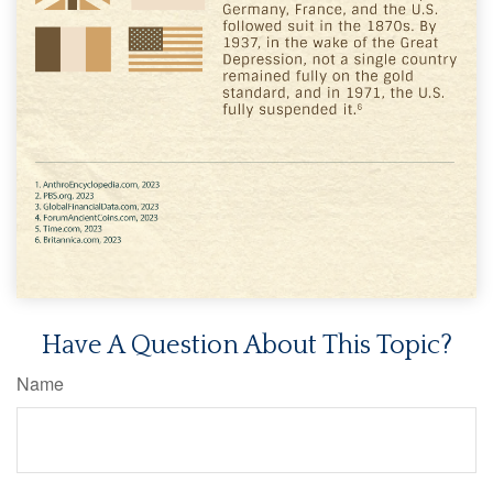
Have A Question About This Topic?
Name