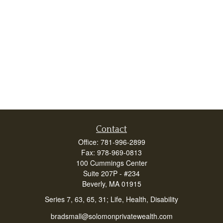
Contact
Office:
781-996-2899
Fax:
978-969-0813
100 Cummings Center
Suite 207P - #234
Beverly,
MA
01915
Series 7, 63, 65, 31; Life, Health, Disability
bradsmall@solomonprivatewealth.com