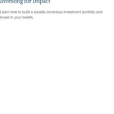
Investing for Impact
Learn how to build a socially conscious investment portfolio and
invest in your beliefs.