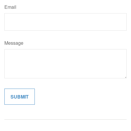
Email
Message