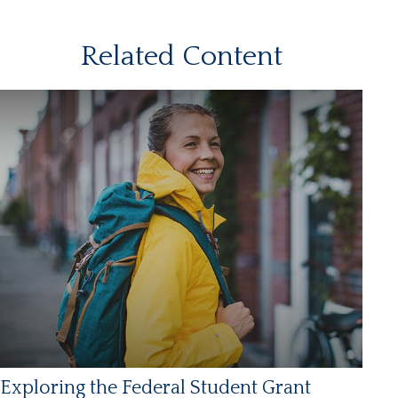
Related Content
Exploring the Federal Student Grant