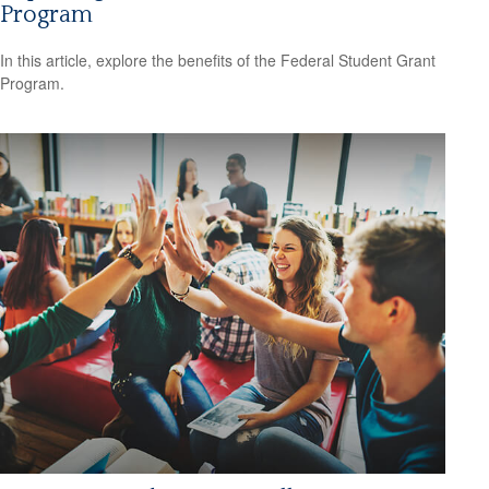
Program
In this article, explore the benefits of the Federal Student Grant
Program.