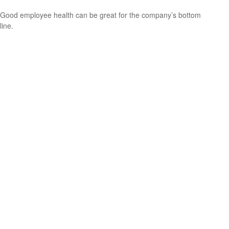
Good employee health can be great for the company’s bottom
line.