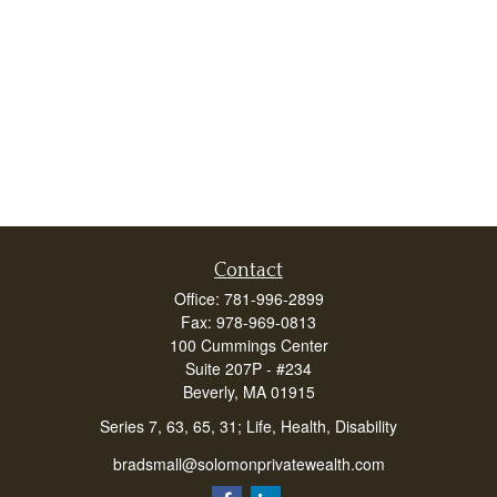
Contact
Office:
781-996-2899
Fax:
978-969-0813
100 Cummings Center
Suite 207P - #234
Beverly,
MA
01915
Series 7, 63, 65, 31; Life, Health, Disability
bradsmall@solomonprivatewealth.com