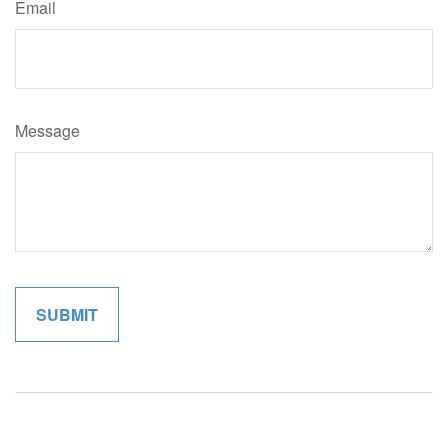
Email
Message