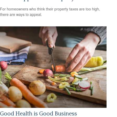
For homeowners who think their property taxes are too high,
there are ways to appeal.
Good Health is Good Business