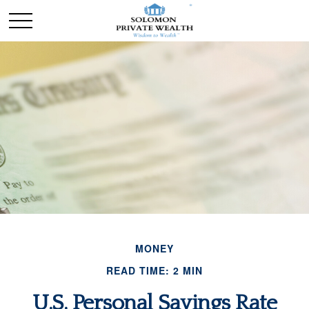
MONEY
READ TIME: 2 MIN
U.S. Personal Savings Rate