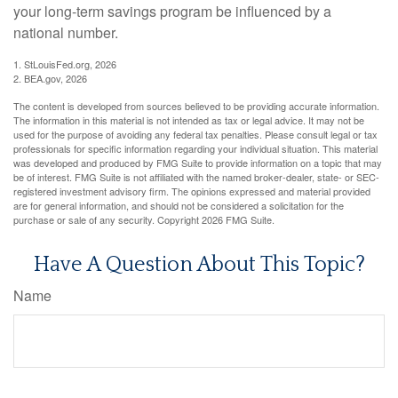
your long-term savings program be influenced by a
national number.
1. StLouisFed.org, 2026
2. BEA.gov, 2026
The content is developed from sources believed to be providing accurate information.
The information in this material is not intended as tax or legal advice. It may not be
used for the purpose of avoiding any federal tax penalties. Please consult legal or tax
professionals for specific information regarding your individual situation. This material
was developed and produced by FMG Suite to provide information on a topic that may
be of interest. FMG Suite is not affiliated with the named broker-dealer, state- or SEC-
registered investment advisory firm. The opinions expressed and material provided
are for general information, and should not be considered a solicitation for the
purchase or sale of any security. Copyright
2026 FMG Suite.
Have A Question About This Topic?
Name