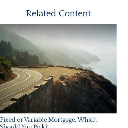
Related Content
Fixed or Variable Mortgage, Which
Should You Pick?