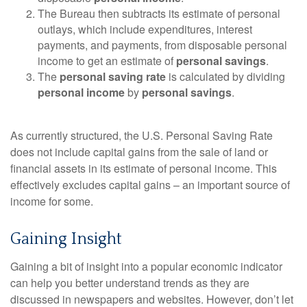
The Bureau then subtracts its estimate of personal
outlays, which include expenditures, interest
payments, and payments, from disposable personal
income to get an estimate of
personal savings
.
The
personal saving rate
is calculated by dividing
personal income
by
personal savings
.
As currently structured, the U.S. Personal Saving Rate
does not include capital gains from the sale of land or
financial assets in its estimate of personal income. This
effectively excludes capital gains – an important source of
income for some.
Gaining Insight
Gaining a bit of insight into a popular economic indicator
can help you better understand trends as they are
discussed in newspapers and websites. However, don’t let