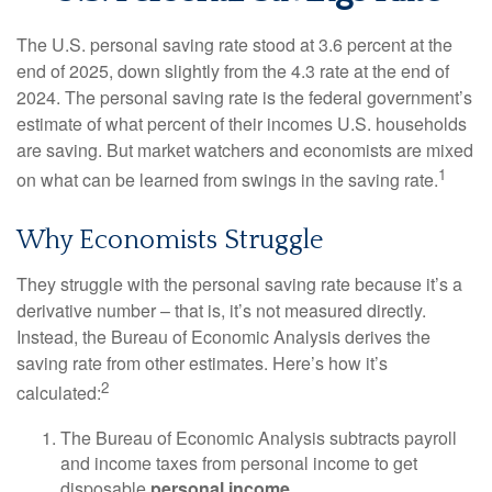
The U.S. personal saving rate stood at 3.6 percent at the
end of 2025, down slightly from the 4.3 rate at the end of
2024. The personal saving rate is the federal government’s
estimate of what percent of their incomes U.S. households
are saving. But market watchers and economists are mixed
1
on what can be learned from swings in the saving rate.
Why Economists Struggle
They struggle with the personal saving rate because it’s a
derivative number – that is, it’s not measured directly.
Instead, the Bureau of Economic Analysis derives the
saving rate from other estimates. Here’s how it’s
2
calculated:
The Bureau of Economic Analysis subtracts payroll
and income taxes from personal income to get
disposable
personal income
.