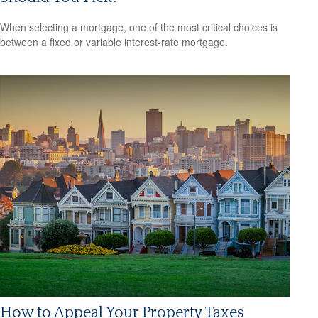
When selecting a mortgage, one of the most critical choices is
between a fixed or variable interest-rate mortgage.
How to Appeal Your Property Taxes