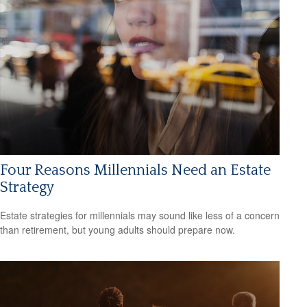
Four Reasons Millennials Need an Estate
Strategy
Estate strategies for millennials may sound like less of a concern
than retirement, but young adults should prepare now.