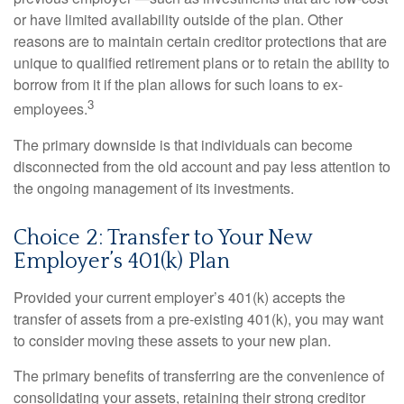
or have limited availability outside of the plan. Other
reasons are to maintain certain creditor protections that are
unique to qualified retirement plans or to retain the ability to
borrow from it if the plan allows for such loans to ex-
3
employees.
The primary downside is that individuals can become
disconnected from the old account and pay less attention to
the ongoing management of its investments.
Choice 2: Transfer to Your New
Employer’s 401(k) Plan
Provided your current employer’s 401(k) accepts the
transfer of assets from a pre-existing 401(k), you may want
to consider moving these assets to your new plan.
The primary benefits of transferring are the convenience of
consolidating your assets, retaining their strong creditor