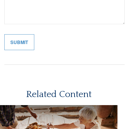
Related Content