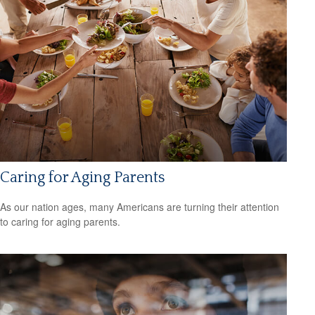
Caring for Aging Parents
As our nation ages, many Americans are turning their attention
to caring for aging parents.