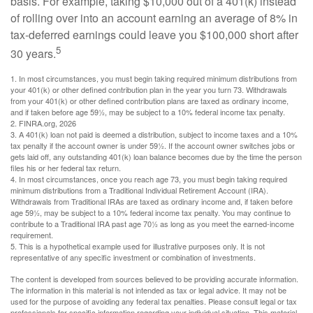
basis. For example, taking $10,000 out of a 401(k) instead
of rolling over into an account earning an average of 8% in
tax-deferred earnings could leave you $100,000 short after
5
30 years.
1.
In most circumstances, you must begin taking required minimum distributions from
your 401(k) or other defined contribution plan in the year you turn 73. Withdrawals
from your 401(k) or other defined contribution plans are taxed as ordinary income,
and if taken before age 59½, may be subject to a 10% federal income tax penalty.
2. FINRA.org, 2026
3.
A 401(k) loan not paid is deemed a distribution, subject to income taxes and a 10%
tax penalty if the account owner is under 59½. If the account owner switches jobs or
gets laid off, any outstanding 401(k) loan balance becomes due by the time the person
files his or her federal tax return.
4.
In most circumstances, once you reach age 73, you must begin taking required
minimum distributions from a Traditional Individual Retirement Account (IRA).
Withdrawals from Traditional IRAs are taxed as ordinary income and, if taken before
age 59½, may be subject to a 10% federal income tax penalty. You may continue to
contribute to a Traditional IRA past age 70½ as long as you meet the earned-income
requirement.
5. This is a hypothetical example used for illustrative purposes only. It is not
representative of any specific investment or combination of investments.
The content is developed from sources believed to be providing accurate information.
The information in this material is not intended as tax or legal advice. It may not be
used for the purpose of avoiding any federal tax penalties. Please consult legal or tax
professionals for specific information regarding your individual situation. This material