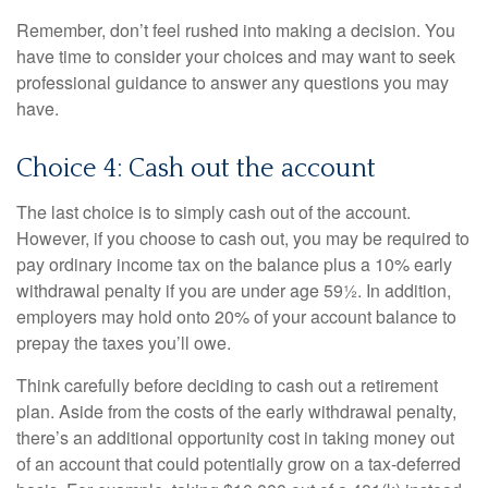
Remember, don’t feel rushed into making a decision. You
have time to consider your choices and may want to seek
professional guidance to answer any questions you may
have.
Choice 4: Cash out the account
The last choice is to simply cash out of the account.
However, if you choose to cash out, you may be required to
pay ordinary income tax on the balance plus a 10% early
withdrawal penalty if you are under age 59½. In addition,
employers may hold onto 20% of your account balance to
prepay the taxes you’ll owe.
Think carefully before deciding to cash out a retirement
plan. Aside from the costs of the early withdrawal penalty,
there’s an additional opportunity cost in taking money out
of an account that could potentially grow on a tax-deferred