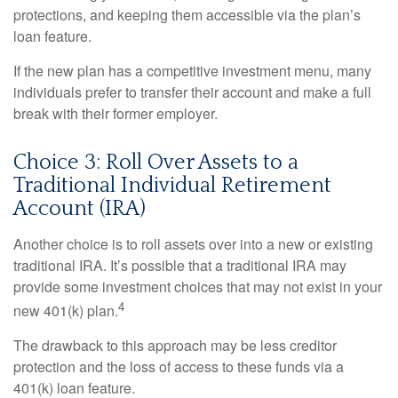
protections, and keeping them accessible via the plan’s
loan feature.
If the new plan has a competitive investment menu, many
individuals prefer to transfer their account and make a full
break with their former employer.
Choice 3: Roll Over Assets to a
Traditional Individual Retirement
Account (IRA)
Another choice is to roll assets over into a new or existing
traditional IRA. It’s possible that a traditional IRA may
provide some investment choices that may not exist in your
4
new 401(k) plan.
The drawback to this approach may be less creditor
protection and the loss of access to these funds via a
401(k) loan feature.