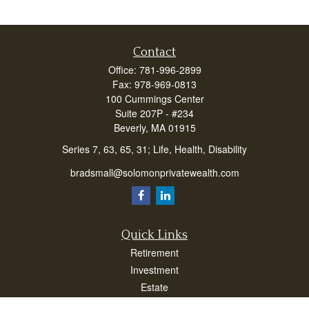
Contact
Office:
781-996-2899
Fax:
978-969-0813
100 Cummings Center
Suite 207P - #234
Beverly,
MA
01915
Series 7, 63, 65, 31; Life, Health, Disability
bradsmall@solomonprivatewealth.com
Quick Links
Retirement
Investment
Estate
Insurance