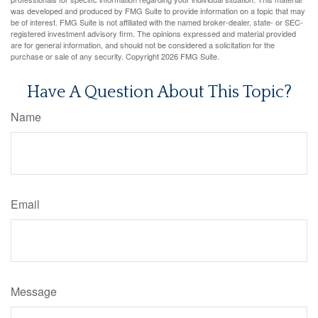
was developed and produced by FMG Suite to provide information on a topic that may
be of interest. FMG Suite is not affiliated with the named broker-dealer, state- or SEC-
registered investment advisory firm. The opinions expressed and material provided
are for general information, and should not be considered a solicitation for the
purchase or sale of any security. Copyright
2026 FMG Suite.
Have A Question About This Topic?
Name
Email
Message