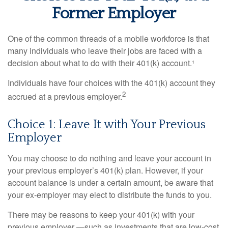
Former Employer
One of the common threads of a mobile workforce is that
many individuals who leave their jobs are faced with a
decision about what to do with their 401(k) account.¹
Individuals have four choices with the 401(k) account they
2
accrued at a previous employer.
Choice 1: Leave It with Your Previous
Employer
You may choose to do nothing and leave your account in
your previous employer’s 401(k) plan. However, if your
account balance is under a certain amount, be aware that
your ex-employer may elect to distribute the funds to you.
There may be reasons to keep your 401(k) with your
previous employer —such as investments that are low-cost