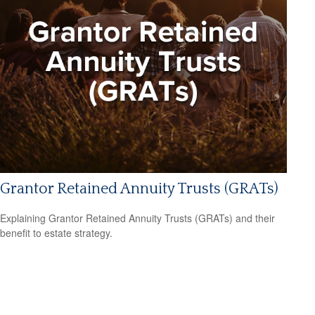
Grantor Retained Annuity Trusts (GRATs)
Explaining Grantor Retained Annuity Trusts (GRATs) and their
benefit to estate strategy.