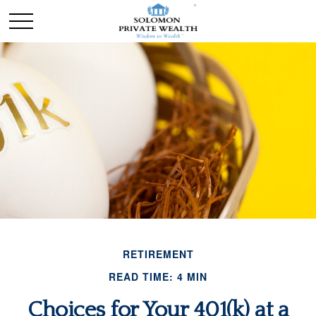
RETIREMENT
READ TIME: 4 MIN
Choices for Your 401(k) at a