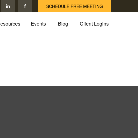
SCHEDULE FREE MEETING
esources
Events
Blog
Client Logins