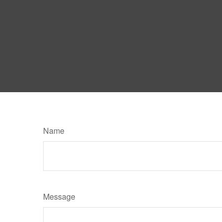
Name
Message