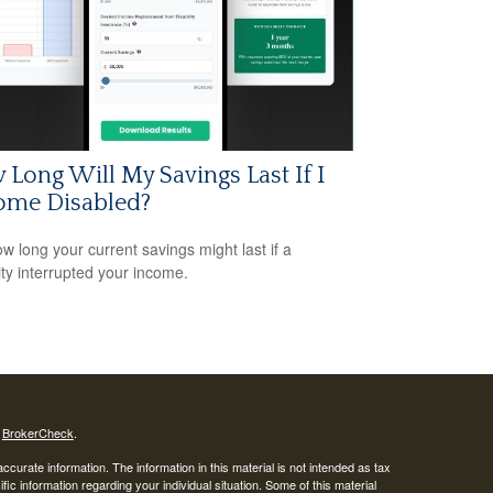
Long Will My Savings Last If I
ome Disabled?
w long your current savings might last if a
lity interrupted your income.
s
BrokerCheck
.
curate information. The information in this material is not intended as tax
ific information regarding your individual situation. Some of this material