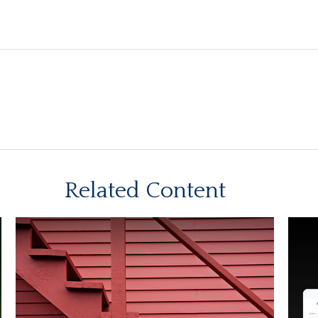
Related Content