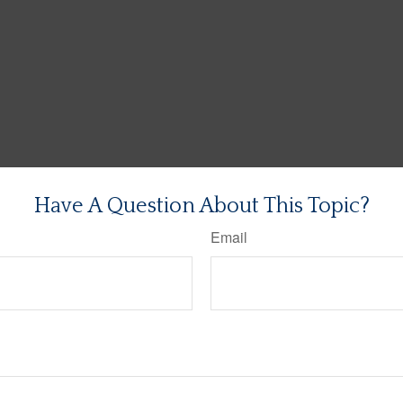
Have A Question About This Topic?
Email