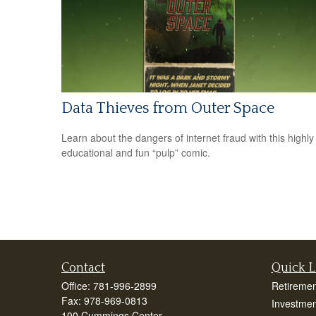
Data Thieves from Outer Space
Learn about the dangers of internet fraud with this highly
educational and fun “pulp” comic.
Contact
Quick L
Office:
781-996-2899
Retiremen
Fax:
978-969-0813
Investmen
100 Cummings Center