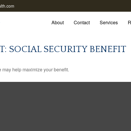
lth.com
About
Contact
Services
R
T: SOCIAL SECURITY BENEFIT
me may help maximize your benefit.