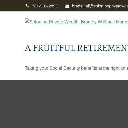
781-996-2899
bradsmall@solomonprivatewea
A FRUITFUL RETIREMEN
Taking your Social Security benefits at the right ti