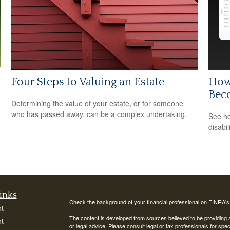
Four Steps to Valuing an Estate
How 
Bec
Determining the value of your estate, or for someone
who has passed away, can be a complex undertaking.
See ho
disabi
inks
Check the background of your financial professional on FINRA'
t
The content is developed from sources believed to be providing ac
t
or legal advice. Please consult legal or tax professionals for spec