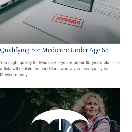
Qualifying For Medicare Under Age 65
You might qualify for Medicare if you’re under 65-years-old. This
article will explain the conditions where you may qualify for
Medicare early.