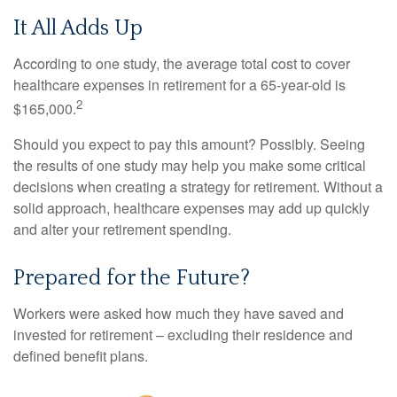
It All Adds Up
According to one study, the average total cost to cover
healthcare expenses in retirement for a 65-year-old is
2
$165,000.
Should you expect to pay this amount? Possibly. Seeing
the results of one study may help you make some critical
decisions when creating a strategy for retirement. Without a
solid approach, healthcare expenses may add up quickly
and alter your retirement spending.
Prepared for the Future?
Workers were asked how much they have saved and
invested for retirement – excluding their residence and
defined benefit plans.