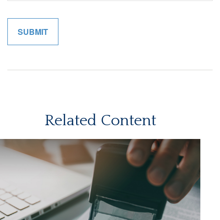
Related Content