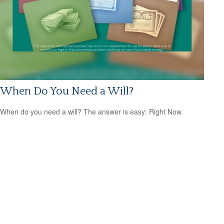
When Do You Need a Will?
When do you need a will? The answer is easy: Right Now.