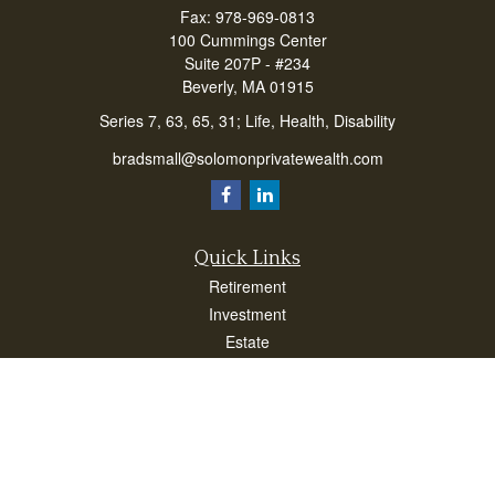
Fax:
978-969-0813
100 Cummings Center
Suite 207P - #234
Beverly,
MA
01915
Series 7, 63, 65, 31; Life, Health, Disability
bradsmall@solomonprivatewealth.com
Quick Links
Retirement
Investment
Estate
Insurance
Taxes
Money
Lifestyle
Latest Articles