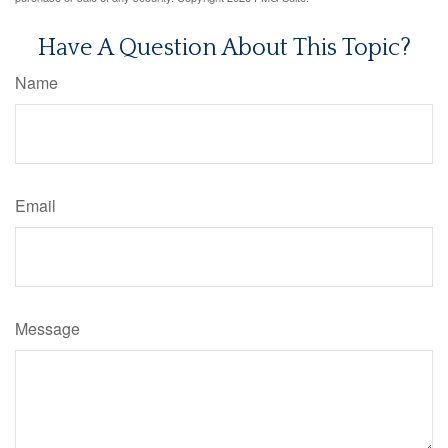
Have A Question About This Topic?
Name
Email
Message