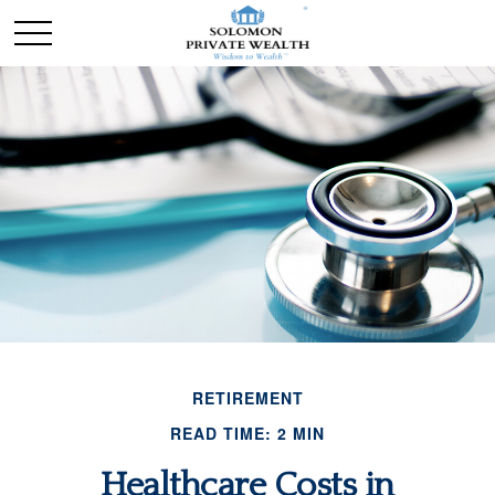
RETIREMENT
READ TIME: 2 MIN
Healthcare Costs in