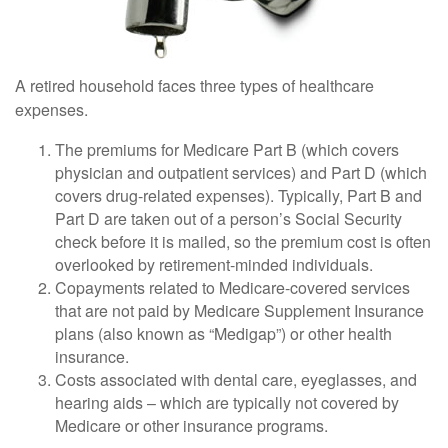
A retired household faces three types of healthcare
expenses.
The premiums for Medicare Part B (which covers
physician and outpatient services) and Part D (which
covers drug-related expenses). Typically, Part B and
Part D are taken out of a person’s Social Security
check before it is mailed, so the premium cost is often
overlooked by retirement-minded individuals.
Copayments related to Medicare-covered services
that are not paid by Medicare Supplement Insurance
plans (also known as “Medigap”) or other health
insurance.
Costs associated with dental care, eyeglasses, and
hearing aids – which are typically not covered by
Medicare or other insurance programs.