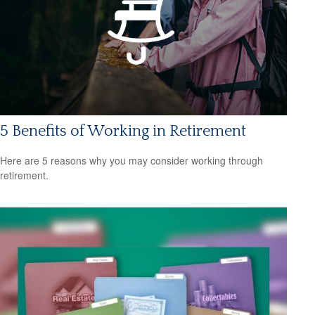
5 Benefits of Working in Retirement
Here are 5 reasons why you may consider working through
retirement.