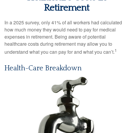
Retirement
In a 2025 survey, only 41% of all workers had calculated
how much money they would need to pay for medical
expenses in retirement. Being aware of potential
healthcare costs during retirement may allow you to
1
understand what you can pay for and what you can’t.
Health-Care Breakdown