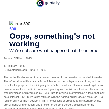
Source: EBRI.org, 2025
1. EBRI.org, 2025
2. Investopedia.com, June 11, 2025
The content is developed from sources believed to be providing accurate information.
The information in this material is not intended as tax or legal advice. It may not be
used for the purpose of avoiding any federal tax penalties. Please consult legal or tax
professionals for specific information regarding your individual situation. This material
was developed and produced by FMG Suite to provide information on a topic that may
be of interest. FMG Suite is not affiliated with the named broker-dealer, state- or SEC-
registered investment advisory firm. The opinions expressed and material provided
are for general information, and should not be considered a solicitation for the
purchase or sale of any security. Copyright
2026 FMG Suite.