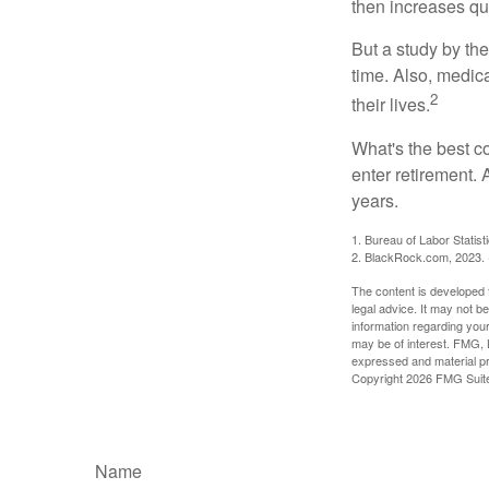
then increases qu
But a study by the
time. Also, medica
2
their lives.
What's the best c
enter retirement.
years.
1. Bureau of Labor Statist
2. BlackRock.com, 2023. (
The content is developed f
legal advice. It may not b
information regarding your
may be of interest. FMG, L
expressed and material pro
Copyright
2026 FMG Suit
Name