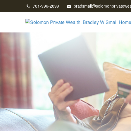
781-996-2899
bradsmall@solomonprivatewea