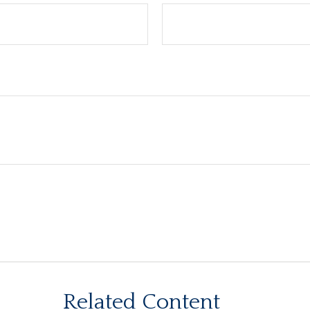
Related Content