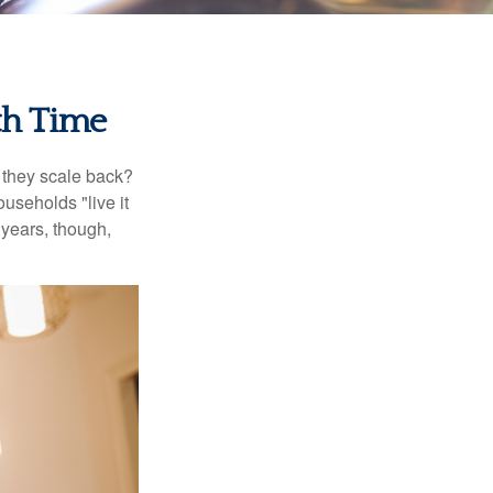
th Time
 they scale back?
useholds "live it
 years, though,