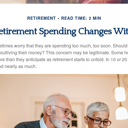
RETIREMENT
READ TIME: 2 MIN
tirement Spending Changes Wi
times worry that they are spending too much, too soon. Should
f outliving their money? This concern may be legitimate. Some ho
 than they anticipate as retirement starts to unfold. In 10 or 20
nd nearly as much.