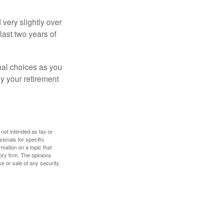
very slightly over
last two years of
nal choices as you
y your retirement
 not intended as tax or
sionals for specific
mation on a topic that
ory firm. The opinions
e or sale of any security.