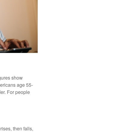
igures show
ericans age 55-
er. For people
ises, then falls,