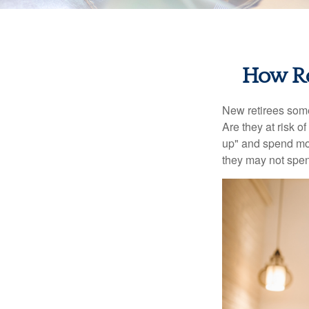
How Re
New retirees some
Are they at risk o
up" and spend more
they may not spe