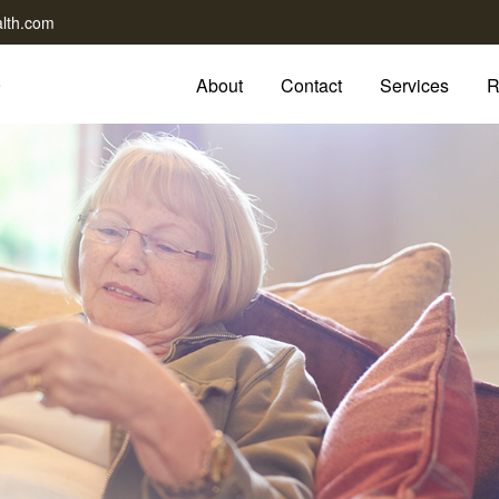
lth.com
About
Contact
Services
R