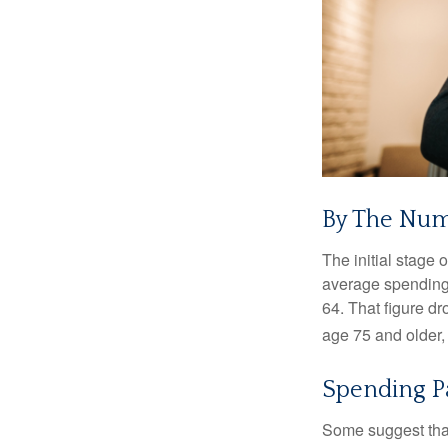
By The Nu
The initial stage 
average spending 
64. That figure d
age 75 and older,
Spending P
Some suggest that 