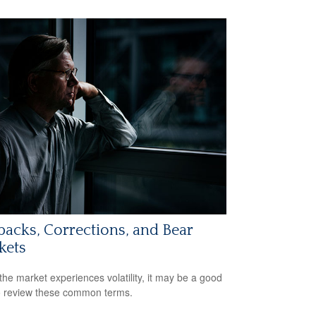
backs, Corrections, and Bear
kets
he market experiences volatility, it may be a good
o review these common terms.