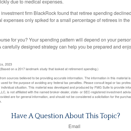
ickly due to medical expenses.
 investment firm BlackRock found that retiree spending declined 
l expenses only spiked for a small percentage of retirees in the 
ourse for you? Your spending pattern will depend on your perso
 A carefully designed strategy can help you be prepared and enjo
ics, 2023
Based on a 2017 landmark study that looked at retirement spending.)
rom sources believed to be providing accurate information. The information in this material is
e used for the purpose of avoiding any federal tax penalties. Please consult legal or tax profes
 individual situation. This material was developed and produced by FMG Suite to provide infor
LC, is not affiliated with the named broker-dealer, state- or SEC-registered investment advis
vided are for general information, and should not be considered a solicitation for the purchas
e.
Have A Question About This Topic?
Email