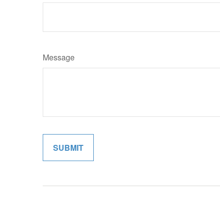
Message