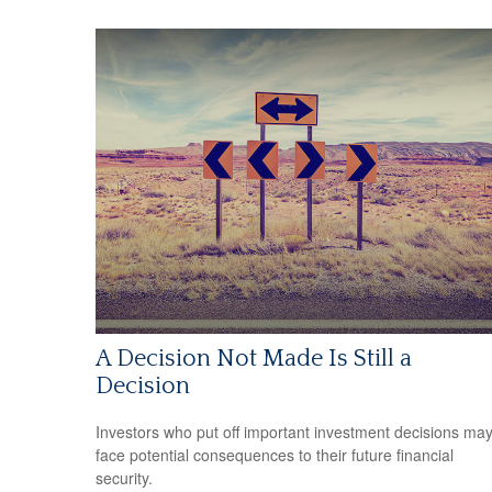
A Decision Not Made Is Still a
Decision
Investors who put off important investment decisions ma
face potential consequences to their future financial
security.