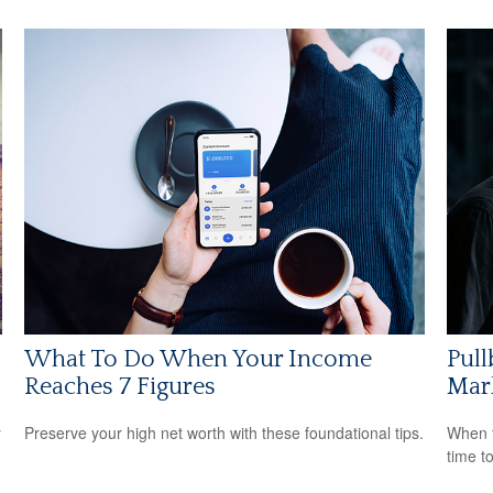
What To Do When Your Income
Pull
Reaches 7 Figures
Mar
y
Preserve your high net worth with these foundational tips.
When t
time t