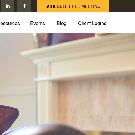
SCHEDULE FREE MEETING
esources
Events
Blog
Client Logins