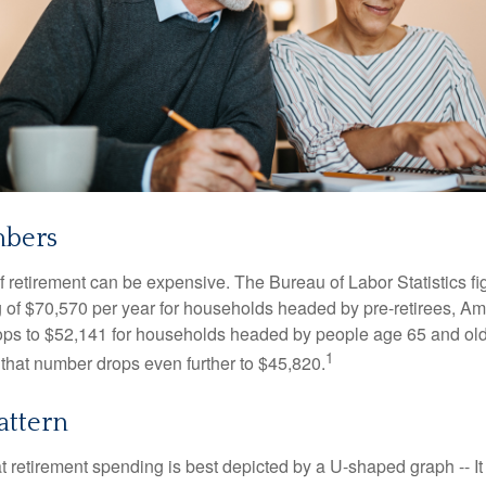
mbers
of retirement can be expensive. The Bureau of Labor Statistics f
of $70,570 per year for households headed by pre-retirees, Am
rops to $52,141 for households headed by people age 65 and old
1
 that number drops even further to $45,820.
attern
retirement spending is best depicted by a U-shaped graph -- It r