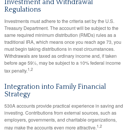
Investment and Withdrawal
Regulations
Investments must adhere to the criteria set by the U.S.
Treasury Department. The account will be subject to the
same required minimum distribution (RMDs) rules as a
traditional IRA, which means once you reach age 73, you
must begin taking distributions in most circumstances.
Withdrawals are taxed as ordinary income and, if taken
before age 59½, may be subject to a 10% federal income
1,2
tax penalty.
Integration into Family Financial
Strategy
530A accounts provide practical experience in saving and
investing. Contributions from external sources, such as
employers, governments, and charitable organizations,
1,2
may make the accounts even more attractive.