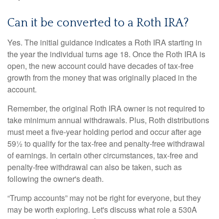
Can it be converted to a Roth IRA?
Yes. The initial guidance indicates a Roth IRA starting in
the year the individual turns age 18. Once the Roth IRA is
open, the new account could have decades of tax-free
growth from the money that was originally placed in the
account.
Remember, the original Roth IRA owner is not required to
take minimum annual withdrawals. Plus, Roth distributions
must meet a five-year holding period and occur after age
59½ to qualify for the tax-free and penalty-free withdrawal
of earnings. In certain other circumstances, tax-free and
penalty-free withdrawal can also be taken, such as
following the owner's death.
“Trump accounts” may not be right for everyone, but they
may be worth exploring. Let's discuss what role a 530A