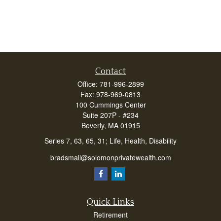
Contact
Office:
781-996-2899
Fax:
978-969-0813
100 Cummings Center
Suite 207P - #234
Beverly,
MA
01915
Series 7, 63, 65, 31; Life, Health, Disability
bradsmall@solomonprivatewealth.com
Quick Links
Retirement