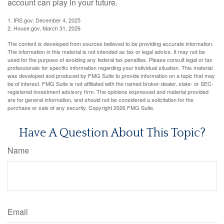
account can play in your future.
1. IRS.gov, December 4, 2025
2. House.gov, March 31, 2026
The content is developed from sources believed to be providing accurate information.
The information in this material is not intended as tax or legal advice. It may not be
used for the purpose of avoiding any federal tax penalties. Please consult legal or tax
professionals for specific information regarding your individual situation. This material
was developed and produced by FMG Suite to provide information on a topic that may
be of interest. FMG Suite is not affiliated with the named broker-dealer, state- or SEC-
registered investment advisory firm. The opinions expressed and material provided
are for general information, and should not be considered a solicitation for the
purchase or sale of any security. Copyright
2026 FMG Suite.
Have A Question About This Topic?
Name
Email