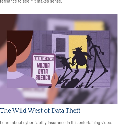
refinance to see if it makes sense.
The Wild West of Data Theft
Learn about cyber liability insurance in this entertaining video.