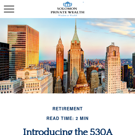
RETIREMENT
READ TIME: 2 MIN
Introducing the 530A