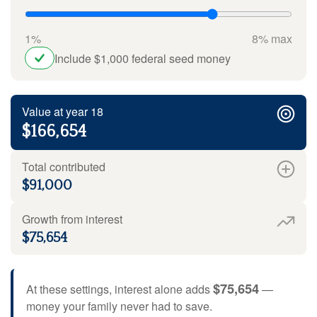
1%
8% max
Include $1,000 federal seed money
Value at year 18
$166,654
Total contributed
$91,000
Growth from interest
$75,654
$75,654
At these settings, interest alone adds
—
money your family never had to save.