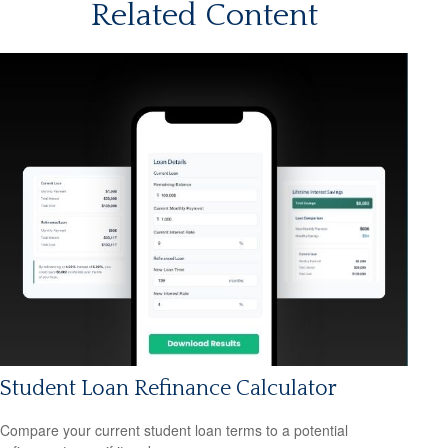
Related Content
Student Loan Refinance Calculator
Compare your current student loan terms to a potential