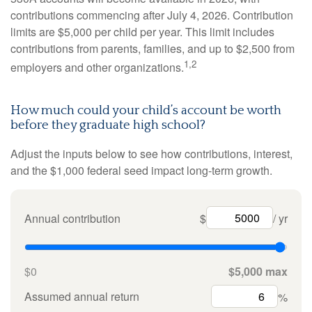
contributions commencing after July 4, 2026. Contribution
limits are $5,000 per child per year. This limit includes
contributions from parents, families, and up to $2,500 from
1,2
employers and other organizations.
How much could your child’s account be worth
before they graduate high school?
Adjust the inputs below to see how contributions, interest,
and the $1,000 federal seed impact long-term growth.
Annual contribution
$
/ yr
$0
$5,000 max
Assumed annual return
%