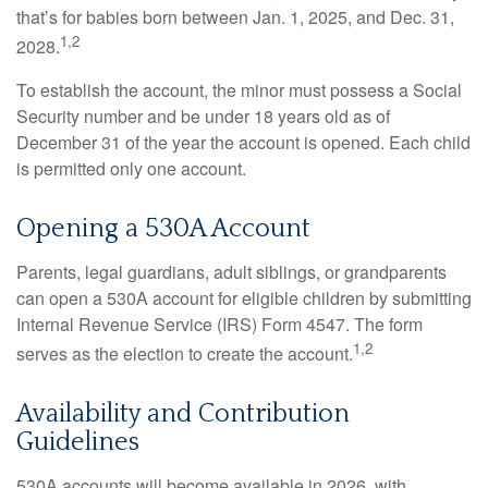
that’s for babies born between Jan. 1, 2025, and Dec. 31,
1,2
2028.
To establish the account, the minor must possess a Social
Security number and be under 18 years old as of
December 31 of the year the account is opened. Each child
is permitted only one account.
Opening a 530A Account
Parents, legal guardians, adult siblings, or grandparents
can open a 530A account for eligible children by submitting
Internal Revenue Service (IRS) Form 4547. The form
1,2
serves as the election to create the account.
Availability and Contribution
Guidelines
530A accounts will become available in 2026, with