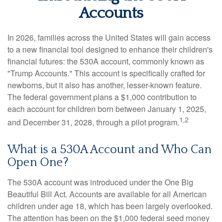
Accounts
In 2026, families across the United States will gain access
to a new financial tool designed to enhance their children's
financial futures: the 530A account, commonly known as
"Trump Accounts." This account is specifically crafted for
newborns, but it also has another, lesser-known feature.
The federal government plans a $1,000 contribution to
each account for children born between January 1, 2025,
1,2
and December 31, 2028, through a pilot program.
What is a 530A Account and Who Can
Open One?
The 530A account was introduced under the One Big
Beautiful Bill Act. Accounts are available for all American
children under age 18, which has been largely overlooked.
The attention has been on the $1,000 federal seed money