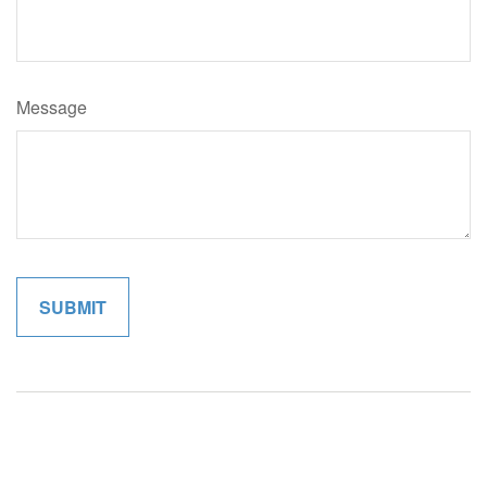
Message