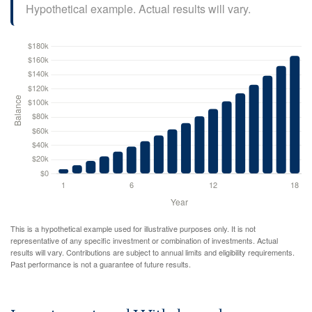
Hypothetical example. Actual results will vary.
This is a hypothetical example used for illustrative purposes only. It is not
representative of any specific investment or combination of investments. Actual
results will vary. Contributions are subject to annual limits and eligibility requirements.
Past performance is not a guarantee of future results.