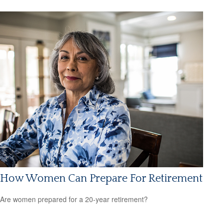
How Women Can Prepare For Retirement
Are women prepared for a 20-year retirement?