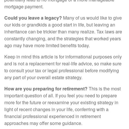
mortgage payment.
Could you leave a legacy?
Many of us would like to give
our kids or grandkids a good start in life, but leaving an
inheritance can be trickier than many realize. Tax laws are
constantly changing, and the strategies that worked years
ago may have more limited benefits today.
Keep in mind this article is for informational purposes only
and is not a replacement for real-life advice, so make sure
to consult your tax or legal professional before modifying
any part of your overall estate strategy.
How are you preparing for retirement?
This is the most
important question of all. If you feel you need to prepare
more for the future or reexamine your existing strategy in
light of recent changes in your life, conferring with a
financial professional experienced in retirement
approaches may offer some guidance.