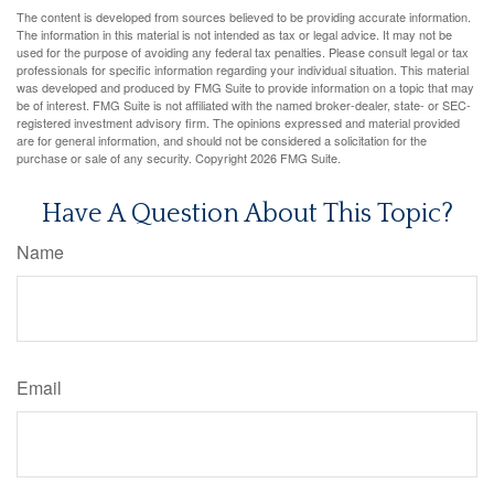
The content is developed from sources believed to be providing accurate information.
The information in this material is not intended as tax or legal advice. It may not be
used for the purpose of avoiding any federal tax penalties. Please consult legal or tax
professionals for specific information regarding your individual situation. This material
was developed and produced by FMG Suite to provide information on a topic that may
be of interest. FMG Suite is not affiliated with the named broker-dealer, state- or SEC-
registered investment advisory firm. The opinions expressed and material provided
are for general information, and should not be considered a solicitation for the
purchase or sale of any security. Copyright
2026 FMG Suite.
Have A Question About This Topic?
Name
Email