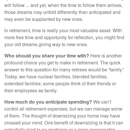
will follow ... and yet, when the time to follow them arrives,
those dreams may unfold differently than anticipated and
may even be supplanted by new ones.
In retirement, time is really your most valuable asset. With
more free time and opportunity for reflection, you might find
your old dreams giving way to new ones.
Who should you share your time with?
Here is another
profound choice you get to make in retirement. The quick
answer to this question for many retirees would be “family.”
Today, we have nuclear families, blended families,
extended families; some people think of their friends or
their employees as family.
How much do you anticipate spending?
We can’t
control all retirement expenses, but we can manage some
of them. The thought of downsizing your home may have
crossed your mind. One benefit of downsizing is that it can
potentially lead to no mortgage or a more manageable