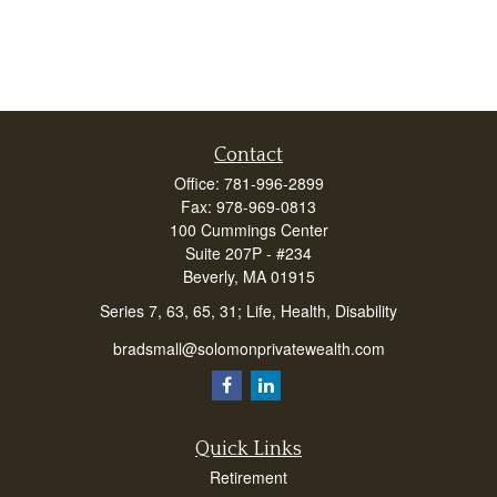
Contact
Office:
781-996-2899
Fax:
978-969-0813
100 Cummings Center
Suite 207P - #234
Beverly,
MA
01915
Series 7, 63, 65, 31; Life, Health, Disability
bradsmall@solomonprivatewealth.com
Quick Links
Retirement