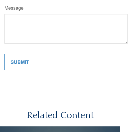
Message
Related Content