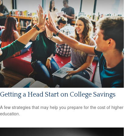
Getting a Head Start on College Savings
A few strategies that may help you prepare for the cost of higher
education.