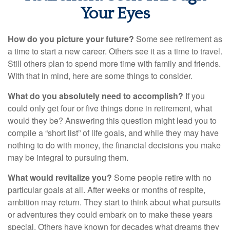
Your Eyes
How do you picture your future?
Some see retirement as
a time to start a new career. Others see it as a time to travel.
Still others plan to spend more time with family and friends.
With that in mind, here are some things to consider.
What do you absolutely need to accomplish?
If you
could only get four or five things done in retirement, what
would they be? Answering this question might lead you to
compile a “short list” of life goals, and while they may have
nothing to do with money, the financial decisions you make
may be integral to pursuing them.
What would revitalize you?
Some people retire with no
particular goals at all. After weeks or months of respite,
ambition may return. They start to think about what pursuits
or adventures they could embark on to make these years
special. Others have known for decades what dreams they