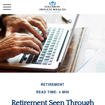
RETIREMENT
READ TIME: 4 MIN
Retirement Seen Through