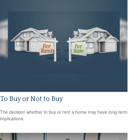
To Buy or Not to Buy
The decision whether to buy or rent a home may have long-term
implications.