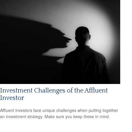
Investment Challenges of the Affluent
Investor
Affluent investors face unique challenges when putting together
an investment strategy. Make sure you keep these in mind.