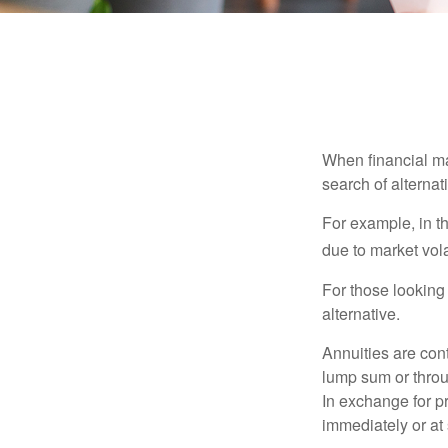
When financial mar
search of alternati
For example, in th
due to market volat
For those looking 
alternative.
Annuities are con
lump sum or throu
In exchange for 
immediately or at 