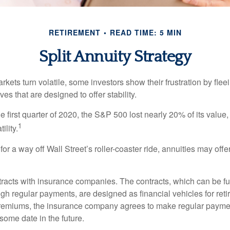
RETIREMENT
READ TIME: 5 MIN
Split Annuity Strategy
kets turn volatile, some investors show their frustration by flee
ves that are designed to offer stability.
e first quarter of 2020, the S&P 500 lost nearly 20% of its value, o
1
ility.
for a way off Wall Street’s roller-coaster ride, annuities may offer
tracts with insurance companies. The contracts, which can be fu
gh regular payments, are designed as financial vehicles for ret
premiums, the insurance company agrees to make regular payme
some date in the future.