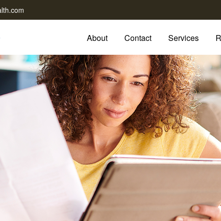
lth.com
About
Contact
Services
R