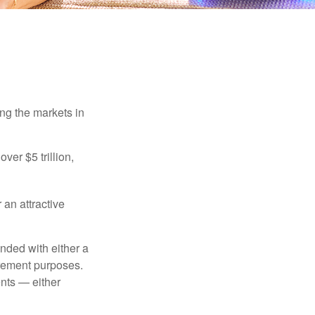
ing the markets in
ver $5 trillion,
 an attractive
nded with either a
irement purposes.
nts — either