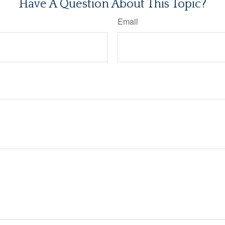
Have A Question About This Topic?
Email