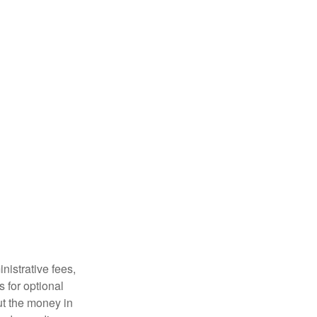
nistrative fees,
 for optional
ut the money in