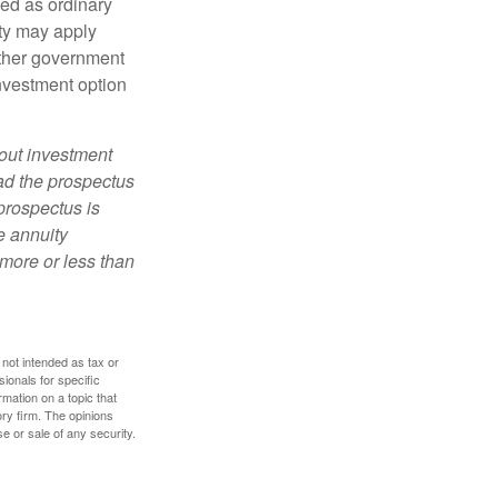
xed as ordinary
lty may apply
other government
investment option
bout investment
ad the prospectus
prospectus is
e annuity
more or less than
 not intended as tax or
sionals for specific
mation on a topic that
ory firm. The opinions
e or sale of any security.