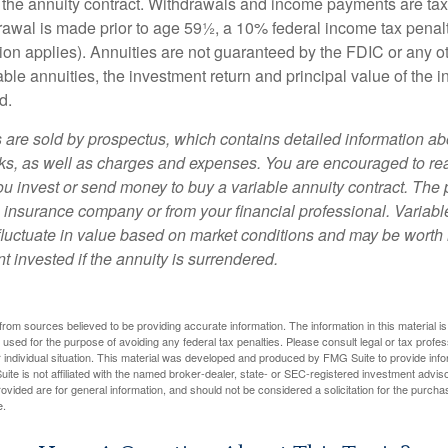
 of the annuity contract. Withdrawals and income payments are ta
drawal is made prior to age 59½, a 10% federal income tax pena
ion applies). Annuities are not guaranteed by the FDIC or any 
ble annuities, the investment return and principal value of the 
d.
s are sold by prospectus, which contains detailed information a
sks, as well as charges and expenses. You are encouraged to re
ou invest or send money to buy a variable annuity contract. The 
e insurance company or from your financial professional. Variabl
fluctuate in value based on market conditions and may be worth 
t invested if the annuity is surrendered.
rom sources believed to be providing accurate information. The information in this material is
e used for the purpose of avoiding any federal tax penalties. Please consult legal or tax profes
 individual situation. This material was developed and produced by FMG Suite to provide infor
ite is not affiliated with the named broker-dealer, state- or SEC-registered investment advis
vided are for general information, and should not be considered a solicitation for the purchas
e.