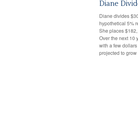
Diane Divid
Diane divides $30
hypothetical 5% r
She places $182,1
Over the next 10 
with a few dollars
projected to grow 