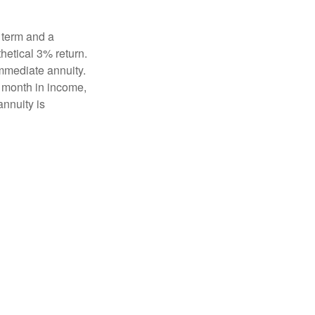
 term and a
hetical 3% return.
mmediate annuity.
r month in income,
annuity is