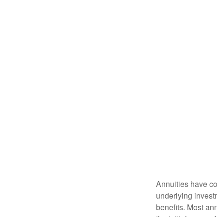
Annuities have con
underlying invest
benefits. Most ann