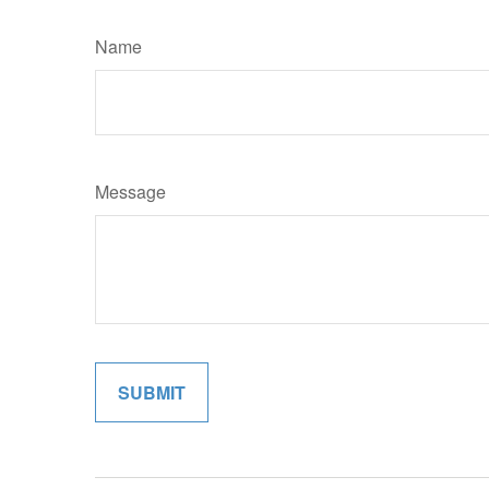
Name
Message