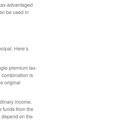
 tax-advantaged
can be used in
ncipal. Here’s
ngle premium tax-
e combination is
e original
rdinary income.
e funds from the
t depend on the