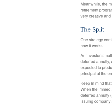
Meanwhile, the mo
retirement program
very creative and 
The Split
One strategy comb
how it works:
An investor simul
deferred annuity, 
expected to produ
principal at the en
Keep in mind that
When the immediat
deferred annuity 
issuing company’s