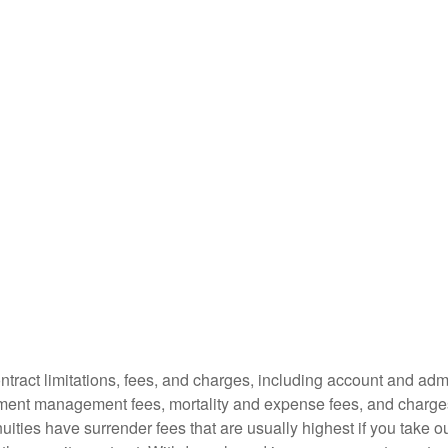
tract limitations, fees, and charges, including account and admi
ment management fees, mortality and expense fees, and charges
uities have surrender fees that are usually highest if you take o