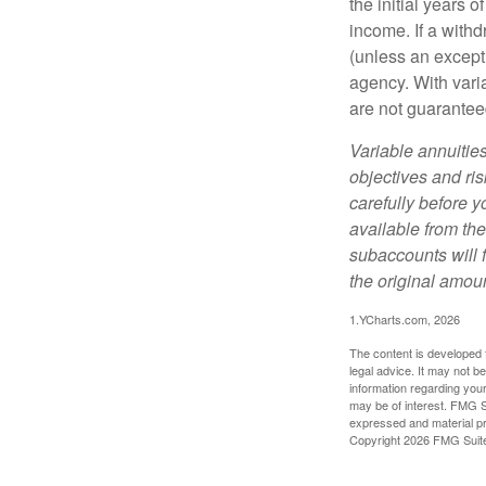
the initial years
income. If a with
(unless an except
agency. With varia
are not guarantee
Variable annuitie
objectives and ri
carefully before y
available from th
subaccounts will 
the original amoun
1.YCharts.com, 2026
The content is developed f
legal advice. It may not b
information regarding your
may be of interest. FMG Su
expressed and material pro
Copyright
2026 FMG Suit