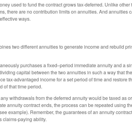
ney used to fund the contract grows tax-deferred. Unlike other
s, there are no contribution limits on annuities. And annuities 
effective ways.
ines two different annuities to generate income and rebuild pri
taneously purchases a fixed–period immediate annuity and a si
dividing capital between the two annuities in such a way that th
ce tax-advantaged income for a set period of time and restore th
d of that time period.
 any withdrawals from the deferred annuity would be taxed as o
e annuity contract ends, the process can be repeated using th
(see example). Remember, the guarantees of an annuity contrac
 claims-paying ability.