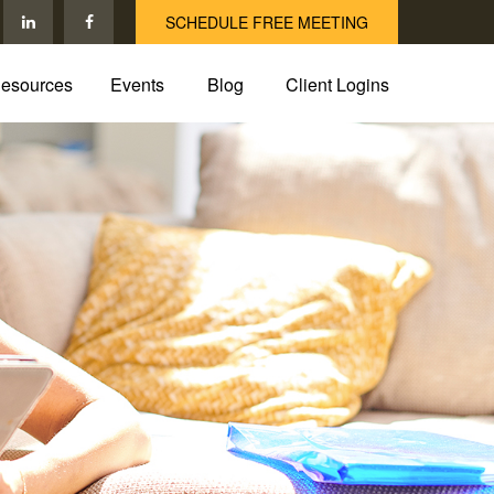
SCHEDULE FREE MEETING
esources
Events
Blog
Client Logins