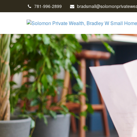
781-996-2899
bradsmall@solomonprivatewea