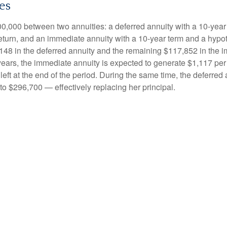
es
0,000 between two annuities: a deferred annuity with a 10-year
eturn, and an immediate annuity with a 10-year term and a hypot
48 in the deferred annuity and the remaining $117,852 in the i
years, the immediate annuity is expected to generate $1,117 pe
 left at the end of the period. During the same time, the deferred 
to $296,700 — effectively replacing her principal.