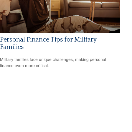
Personal Finance Tips for Military
Families
Military families face unique challenges, making personal
finance even more critical.