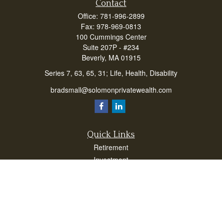
Contact
Office:
781-996-2899
Fax:
978-969-0813
100 Cummings Center
Suite 207P - #234
Beverly,
MA
01915
Series 7, 63, 65, 31; Life, Health, Disability
bradsmall@solomonprivatewealth.com
Quick Links
Retirement
Investment
Estate
Insurance
Taxes
Money
Lifestyle