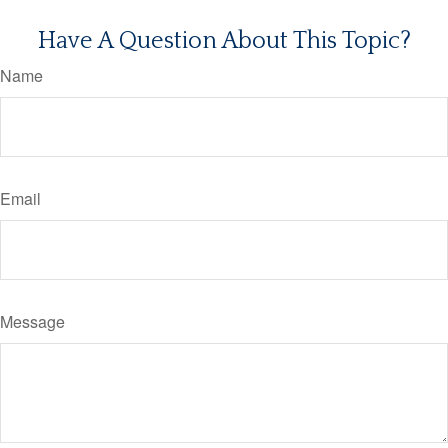
Have A Question About This Topic?
Name
Email
Message