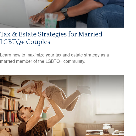
Tax & Estate Strategies for Married
LGBTQ+ Couples
Learn how to maximize your tax and estate strategy as a
married member of the LGBTQ+ community.