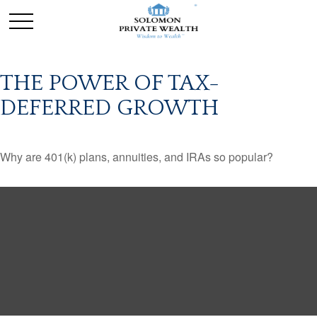
THE POWER OF TAX-
DEFERRED GROWTH
Why are 401(k) plans, annuities, and IRAs so popular?