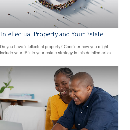
Intellectual Property and Your Estate
Do you have intellectual property? Consider how you might
include your IP into your estate strategy in this detailed article.