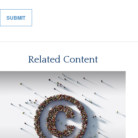
Related Content