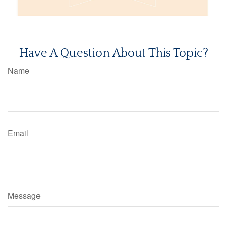
Have A Question About This Topic?
Name
Email
Message