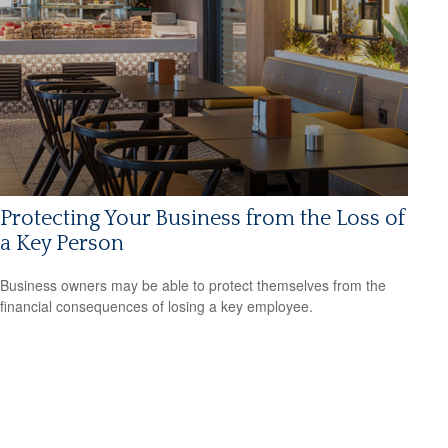
Protecting Your Business from the Loss of
a Key Person
Business owners may be able to protect themselves from the
financial consequences of losing a key employee.