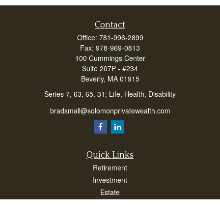
Contact
Office:
781-996-2899
Fax:
978-969-0813
100 Cummings Center
Suite 207P - #234
Beverly,
MA
01915
Series 7, 63, 65, 31; Life, Health, Disability
bradsmall@solomonprivatewealth.com
Quick Links
Retirement
Investment
Estate
Insurance
Taxes