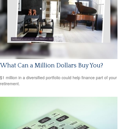
What Can a Million Dollars Buy You?
$1 million in a diversified portfolio could help finance part of your
retirement.