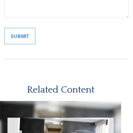
Related Content