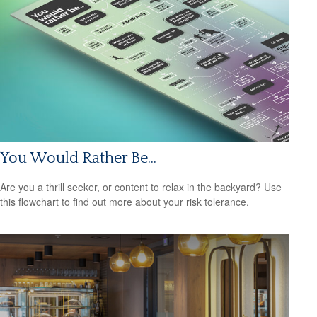
You Would Rather Be...
Are you a thrill seeker, or content to relax in the backyard? Use
this flowchart to find out more about your risk tolerance.