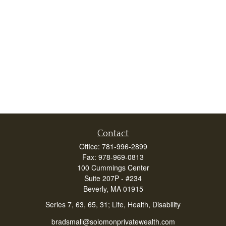
Contact
Office:
781-996-2899
Fax:
978-969-0813
100 Cummings Center
Suite 207P - #234
Beverly,
MA
01915
Series 7, 63, 65, 31; Life, Health, Disability
bradsmall@solomonprivatewealth.com