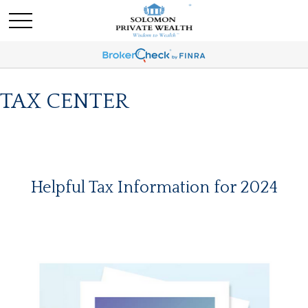
TAX CENTER
Helpful Tax Information for 2024