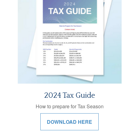
2024 Tax Guide
How to prepare for Tax Season
DOWNLOAD HERE