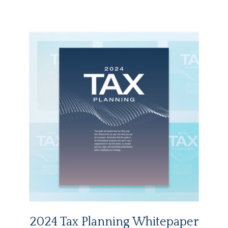
2024 Tax Planning Whitepaper