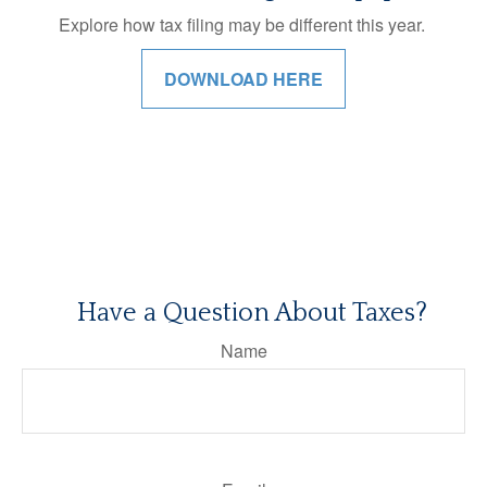
Explore how tax filing may be different this year.
DOWNLOAD HERE
Have a Question About Taxes?
Name