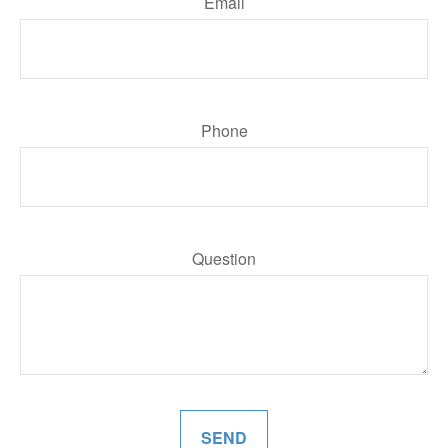
Email
Phone
Question
SEND