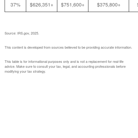
37%
$626,351+
$751,600+
$375,800+
Source: IRS.gov, 2025.
This content is developed from sources believed to be providing accurate information.
This table is for informational purposes only and is not a replacement for real-life
advice. Make sure to consult your tax, legal, and accounting professionals before
modifying your tax strategy.