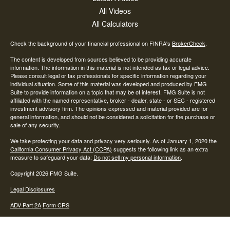
All Videos
All Calculators
Check the background of your financial professional on FINRA's
BrokerCheck
.
The content is developed from sources believed to be providing accurate
information. The information in this material is not intended as tax or legal advice.
Please consult legal or tax professionals for specific information regarding your
individual situation. Some of this material was developed and produced by FMG
Suite to provide information on a topic that may be of interest. FMG Suite is not
affiliated with the named representative, broker - dealer, state - or SEC - registered
investment advisory firm. The opinions expressed and material provided are for
general information, and should not be considered a solicitation for the purchase or
sale of any security.
We take protecting your data and privacy very seriously. As of January 1, 2020 the
California Consumer Privacy Act (CCPA)
suggests the following link as an extra
measure to safeguard your data:
Do not sell my personal information
.
Copyright 2026 FMG Suite.
Legal Disclosures
ADV Part 2A
Form CRS