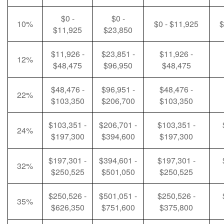
$0 -
$0 -
10%
$0 - $11,925
$
$11,925
$23,850
$11,926 -
$23,851 -
$11,926 -
12%
$48,475
$96,950
$48,475
$48,476 -
$96,951 -
$48,476 -
22%
$103,350
$206,700
$103,350
$103,351 -
$206,701 -
$103,351 -
24%
$197,300
$394,600
$197,300
$197,301 -
$394,601 -
$197,301 -
32%
$250,525
$501,050
$250,525
$250,526 -
$501,051 -
$250,526 -
35%
$626,350
$751,600
$375,800