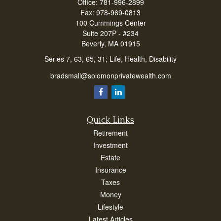
Office:
781-996-2899
Fax:
978-969-0813
100 Cummings Center
Suite 207P - #234
Beverly,
MA
01915
Series 7, 63, 65, 31; Life, Health, Disability
bradsmall@solomonprivatewealth.com
Quick Links
Retirement
Investment
Estate
Insurance
Taxes
Money
Lifestyle
Latest Articles