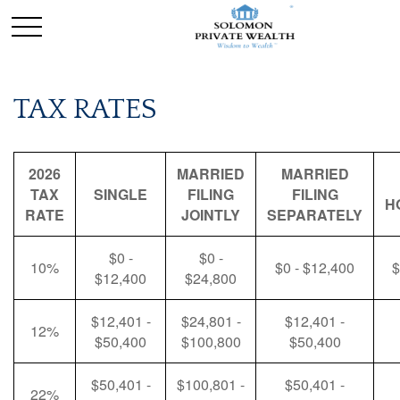
TAX RATES
2026
MARRIED
MARRIED
TAX
SINGLE
FILING
FILING
H
RATE
JOINTLY
SEPARATELY
$0 -
$0 -
10%
$0 - $12,400
$
$12,400
$24,800
$12,401 -
$24,801 -
$12,401 -
12%
$50,400
$100,800
$50,400
$50,401 -
$100,801 -
$50,401 -
22%