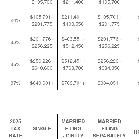
$105,700
$211,400
$105,700
$105,701 -
$211,401 -
$105,701 -
24%
$201,775
$403,550
$201,775
$201,776 -
$403,551 -
$201,776 -
32%
$256,225
$512,450
$256,225
$256,226 -
$512,451 -
$256,226 -
35%
$640,600
$768,700
$384,350
37%
$640,601+
$768,701+
$384,351+
2025
MARRIED
MARRIED
TAX
SINGLE
FILING
FILING
H
RATE
JOINTLY
SEPARATELY