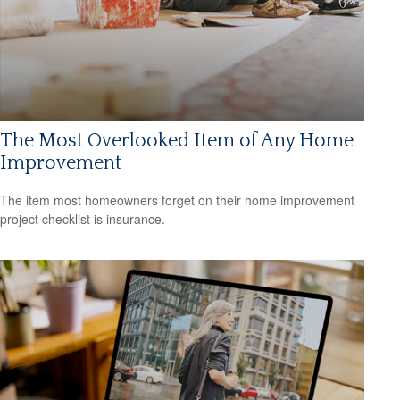
The Most Overlooked Item of Any Home
Improvement
The item most homeowners forget on their home improvement
project checklist is insurance.