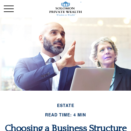
ESTATE
READ TIME: 4 MIN
Choosing a Business Structure