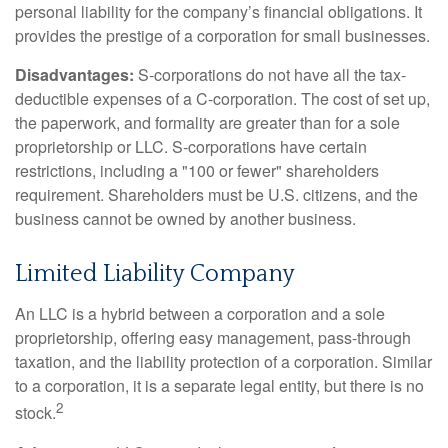
personal liability for the company’s financial obligations. It
provides the prestige of a corporation for small businesses.
Disadvantages:
S-corporations do not have all the tax-
deductible expenses of a C-corporation. The cost of set up,
the paperwork, and formality are greater than for a sole
proprietorship or LLC. S-corporations have certain
restrictions, including a "100 or fewer" shareholders
requirement. Shareholders must be U.S. citizens, and the
business cannot be owned by another business.
Limited Liability Company
An LLC is a hybrid between a corporation and a sole
proprietorship, offering easy management, pass-through
taxation, and the liability protection of a corporation. Similar
to a corporation, it is a separate legal entity, but there is no
2
stock.