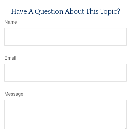
Have A Question About This Topic?
Name
Email
Message