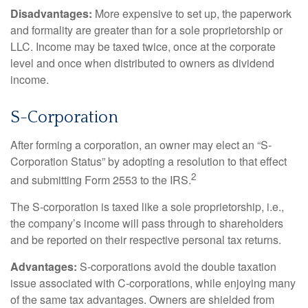
Disadvantages:
More expensive to set up, the paperwork
and formality are greater than for a sole proprietorship or
LLC. Income may be taxed twice, once at the corporate
level and once when distributed to owners as dividend
income.
S-Corporation
After forming a corporation, an owner may elect an “S-
Corporation Status” by adopting a resolution to that effect
2
and submitting Form 2553 to the IRS.
The S-corporation is taxed like a sole proprietorship, i.e.,
the company’s income will pass through to shareholders
and be reported on their respective personal tax returns.
Advantages:
S-corporations avoid the double taxation
issue associated with C-corporations, while enjoying many
of the same tax advantages. Owners are shielded from