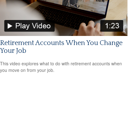
Retirement Accounts When You Change
Your Job
This video explores what to do with retirement accounts when
you move on from your job.