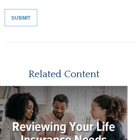
Related Content