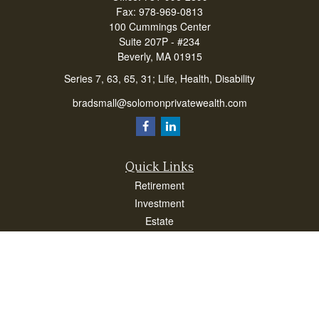
Fax:
978-969-0813
100 Cummings Center
Suite 207P - #234
Beverly,
MA
01915
Series 7, 63, 65, 31; Life, Health, Disability
bradsmall@solomonprivatewealth.com
Quick Links
Retirement
Investment
Estate
Insurance
Taxes
Money
Lifestyle
Latest Articles