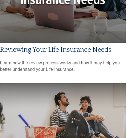
Reviewing Your Life Insurance Needs
Learn how the review process works and how it may help you
better understand your Life Insurance.