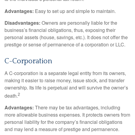
Advantages:
Easy to set up and simple to maintain.
Disadvantages:
Owners are personally liable for the
business’s financial obligations, thus, exposing their
personal assets (house, savings, etc.). It does not offer the
prestige or sense of permanence of a corporation or LLC.
C-Corporation
A C-corporation is a separate legal entity from its owners,
making it easier to raise money, issue stock, and transfer
ownership. Its life is perpetual and will survive the owner’s
2
death.
Advantages:
There may be tax advantages, including
more allowable business expenses. It protects owners from
personal liability for the company’s financial obligations
and may lend a measure of prestige and permanence.