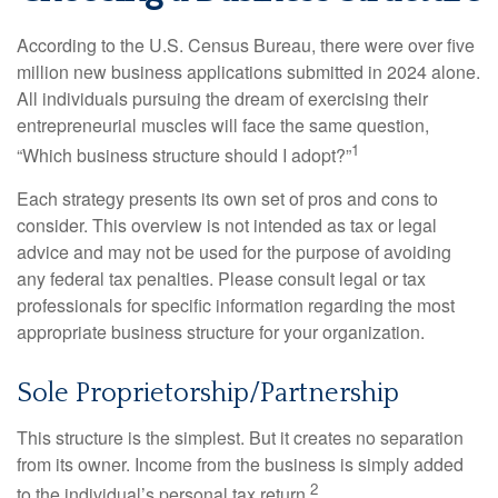
According to the U.S. Census Bureau, there were over five
million new business applications submitted in 2024 alone.
All individuals pursuing the dream of exercising their
entrepreneurial muscles will face the same question,
1
“Which business structure should I adopt?”
Each strategy presents its own set of pros and cons to
consider. This overview is not intended as tax or legal
advice and may not be used for the purpose of avoiding
any federal tax penalties. Please consult legal or tax
professionals for specific information regarding the most
appropriate business structure for your organization.
Sole Proprietorship/Partnership
This structure is the simplest. But it creates no separation
from its owner. Income from the business is simply added
2
to the individual’s personal tax return.