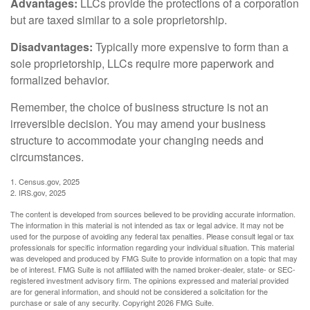
Advantages:
LLCs provide the protections of a corporation
but are taxed similar to a sole proprietorship.
Disadvantages:
Typically more expensive to form than a
sole proprietorship, LLCs require more paperwork and
formalized behavior.
Remember, the choice of business structure is not an
irreversible decision. You may amend your business
structure to accommodate your changing needs and
circumstances.
1. Census.gov, 2025
2. IRS.gov, 2025
The content is developed from sources believed to be providing accurate information.
The information in this material is not intended as tax or legal advice. It may not be
used for the purpose of avoiding any federal tax penalties. Please consult legal or tax
professionals for specific information regarding your individual situation. This material
was developed and produced by FMG Suite to provide information on a topic that may
be of interest. FMG Suite is not affiliated with the named broker-dealer, state- or SEC-
registered investment advisory firm. The opinions expressed and material provided
are for general information, and should not be considered a solicitation for the
purchase or sale of any security. Copyright
2026 FMG Suite.