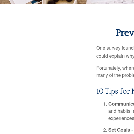
Prev
One survey found t
could explain why
Fortunately, when
many of the prob
10 Tips for
Communica
and habits,
experiences 
Set Goals
-