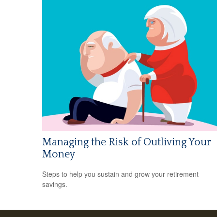
Managing the Risk of Outliving Your
Money
Steps to help you sustain and grow your retirement
savings.