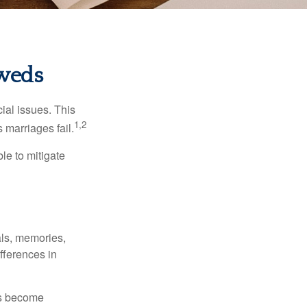
yweds
cial issues. This
1,2
 marriages fail.
le to mitigate
als, memories,
fferences in
rs become