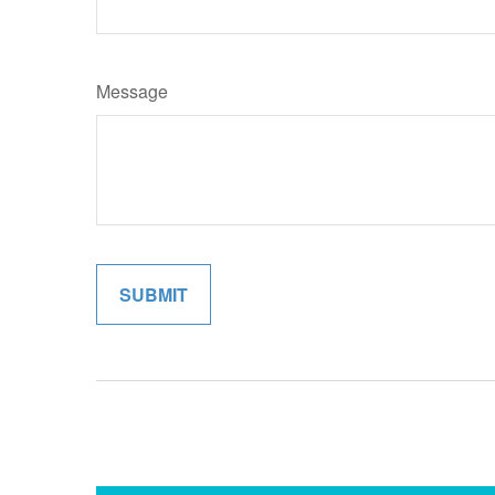
Message