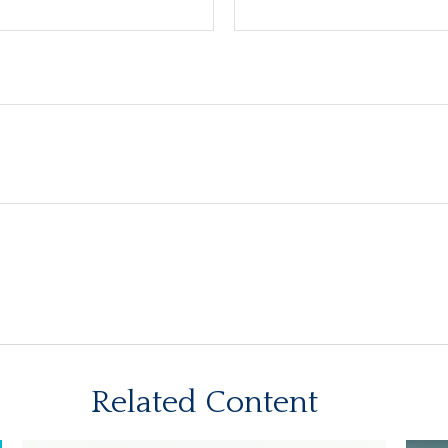
Related Content