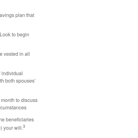
avings plan that
 Look to begin
 vested in all
 individual
ith both spouses’
 month to discuss
ircumstances
he beneficiaries
3
 your will.