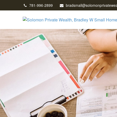
781-996-2899
bradsmall@solomonprivatewea