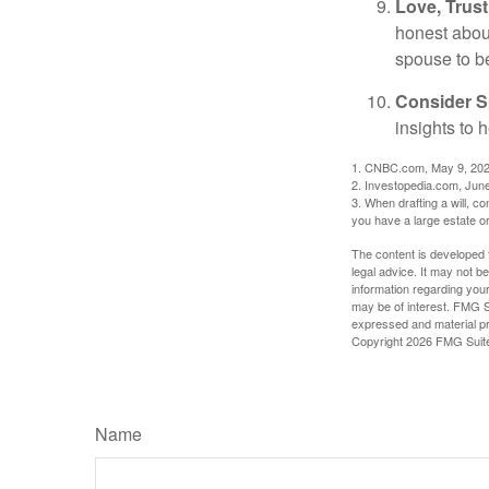
Love, Trus
honest abou
spouse to b
Consider Sp
insights to 
1. CNBC.com, May 9, 20
2. Investopedia.com, Jun
3. When drafting a will, con
you have a large estate or
The content is developed f
legal advice. It may not b
information regarding your
may be of interest. FMG Su
expressed and material pro
Copyright
2026 FMG Suit
Name