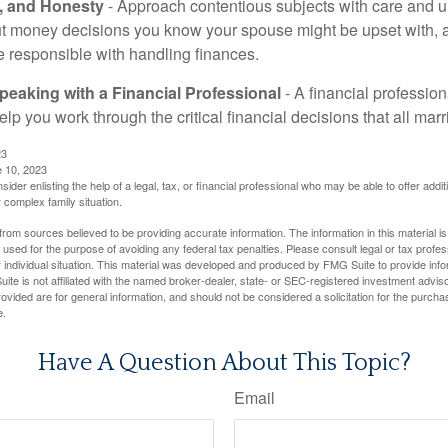
t, and Honesty
- Approach contentious subjects with care and 
t money decisions you know your spouse might be upset with, a
e responsible with handling finances.
eaking with a Financial Professional
- A financial profession
help you work through the critical financial decisions that all mar
23
e 10, 2023
sider enlisting the help of a legal, tax, or financial professional who may be able to offer additio
 complex family situation.
rom sources believed to be providing accurate information. The information in this material is
e used for the purpose of avoiding any federal tax penalties. Please consult legal or tax profes
 individual situation. This material was developed and produced by FMG Suite to provide infor
ite is not affiliated with the named broker-dealer, state- or SEC-registered investment advis
vided are for general information, and should not be considered a solicitation for the purchas
e.
Have A Question About This Topic?
Email