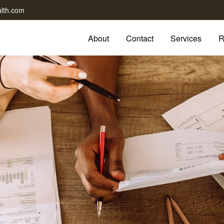
lth.com
About
Contact
Services
R