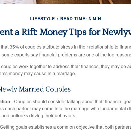
LIFESTYLE
READ TIME: 3 MIN
ent a Rift: Money Tips for Newl
hat 35% of couples attribute stress in their relationship to finan
 some experts say financial problems are one of the top reasons
 couples work together to address their finances, they may be ab
lems money may cause in a marriage.
 Newly Married Couples
tion
- Couples should consider talking about their financial go
 as each partner may come into the marriage with fundamental di
and outlooks driving their behaviors.
 Setting goals establishes a common objective that both partne