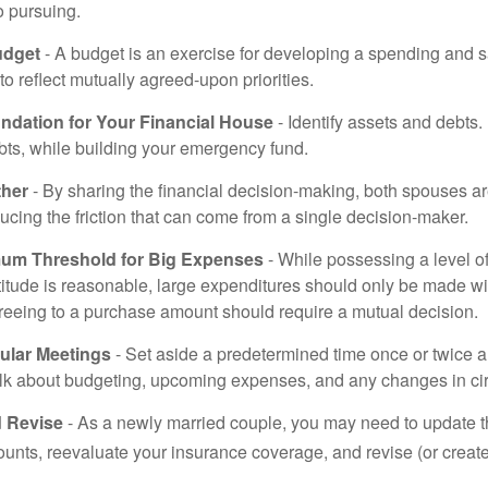
o pursuing.
udget
- A budget is an exercise for developing a spending and s
to reflect mutually agreed-upon priorities.
undation for Your Financial House
- Identify assets and debts.
bts, while building your emergency fund.
ther
- By sharing the financial decision-making, both spouses are
ucing the friction that can come from a single decision-maker.
mum Threshold for Big Expenses
- While possessing a level of
titude is reasonable, large expenditures should only be made w
reeing to a purchase amount should require a mutual decision.
ular Meetings
- Set aside a predetermined time once or twice a
alk about budgeting, upcoming expenses, and any changes in c
 Revise
- As a newly married couple, you may need to update t
unts, reevaluate your insurance coverage, and revise (or create)