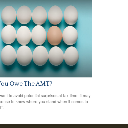
You Owe The AMT?
want to avoid potential surprises at tax time, it may
ense to know where you stand when it comes to
MT.