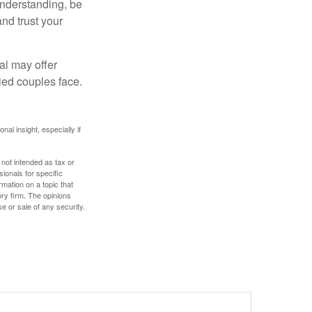
understanding, be
nd trust your
al may offer
ried couples face.
nal insight, especially if
 not intended as tax or
sionals for specific
mation on a topic that
ory firm. The opinions
e or sale of any security.