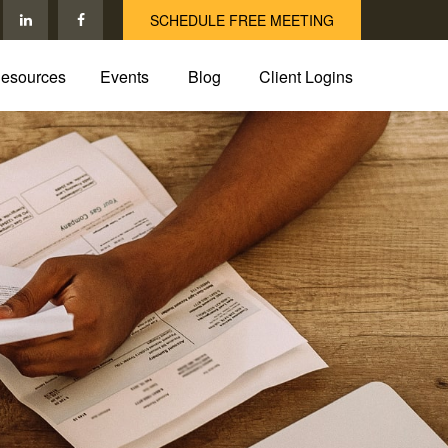
SCHEDULE FREE MEETING
esources
Events
Blog
Client Logins