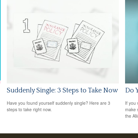
Suddenly Single: 3 Steps to Take Now
Do 
Have you found yourself suddenly single? Here are 3
If you 
steps to take right now.
make s
the A