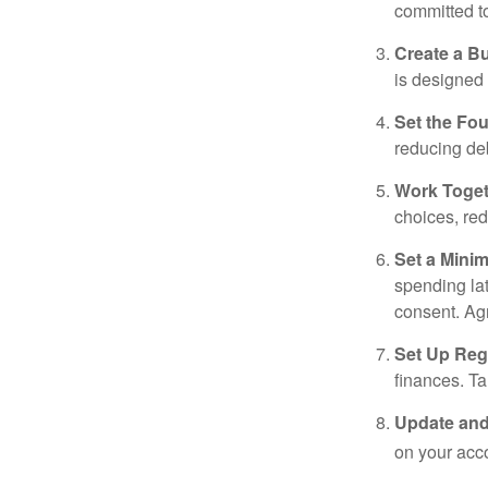
committed t
Create a B
is designed 
Set the Fo
reducing de
Work Toge
choices, red
Set a Mini
spending la
consent. Ag
Set Up Reg
finances. T
Update and
on your acco