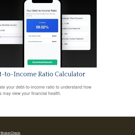
-to-Income Ratio Calculator
ate your debt-to-income ratio to understand how
s may view your financial health.
s
BrokerCheck
.