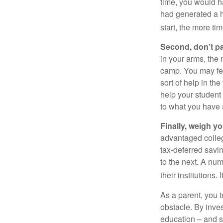
time, you would h
had generated a hy
start, the more ti
Second, don’t p
in your arms, the 
camp. You may fee
sort of help in th
help your student
to what you have 
Finally, weigh y
advantaged colleg
tax-deferred savin
to the next. A num
their institutions
As a parent, you t
obstacle. By inves
education – and s