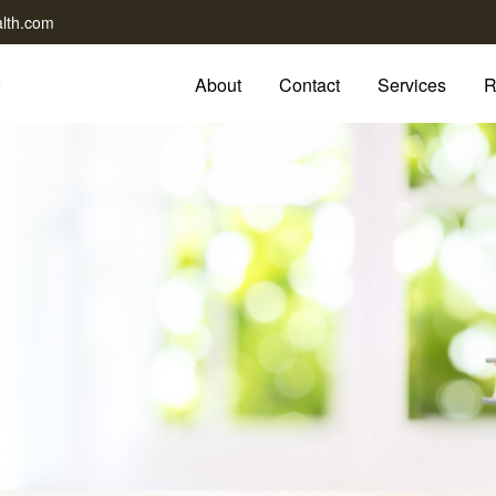
lth.com
About
Contact
Services
R