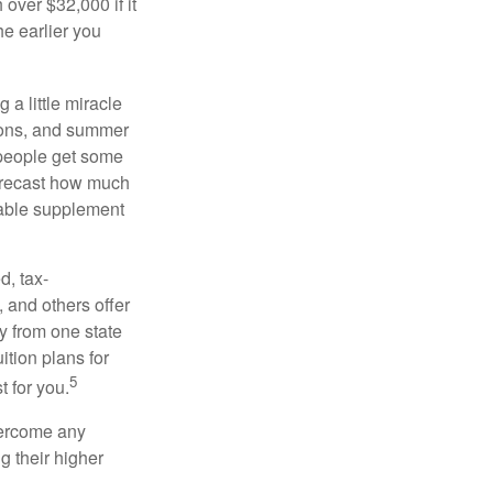
over $32,000 if it
he earlier you
 a little miracle
ssons, and summer
 people get some
 forecast how much
uable supplement
d, tax-
 and others offer
y from one state
ition plans for
5
t for you.
overcome any
g their higher