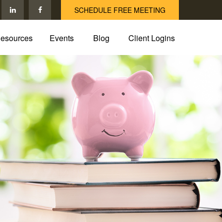
SCHEDULE FREE MEETING
esources
Events
Blog
Client Logins