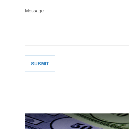
Message