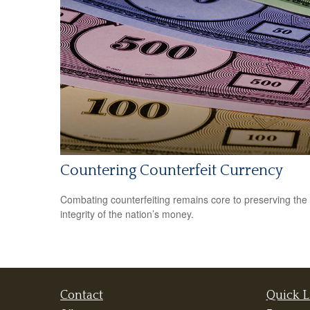
Countering Counterfeit Currency
Combating counterfeiting remains core to preserving the
integrity of the nation’s money.
Contact
Quick L