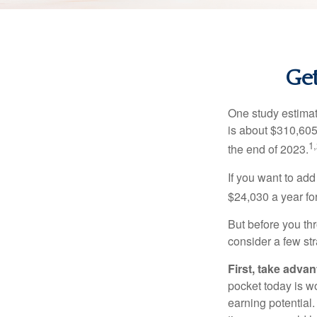
Get
One study estimate
is about $310,605
1,
the end of 2023.
If you want to add
$24,030 a year for 
But before you thr
consider a few str
First, take advan
pocket today is w
earning potential.