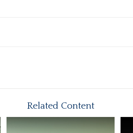
Related Content