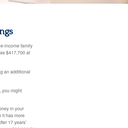
ings
dle-income family
was $417,700 at
ng an additional
, you might
oney in your
 it has more
fter 17 years’