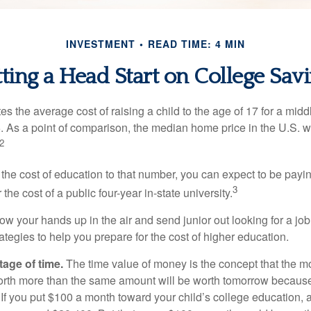
INVESTMENT
READ TIME: 4 MIN
ting a Head Start on College Sav
s the average cost of raising a child to the age of 17 for a mid
. As a point of comparison, the median home price in the U.S. 
2
 the cost of education to that number, you can expect to be payi
3
the cost of a public four-year in-state university.
ow your hands up in the air and send junior out looking for a job
ategies to help you prepare for the cost of higher education.
tage of time.
The time value of money is the concept that the m
orth more than the same amount will be worth tomorrow because
 If you put $100 a month toward your child’s college education, a