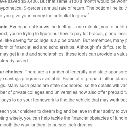
ave saved $20,400. But that same $100 a month would be worth 
pothetical 5-percent annual rate of return. The bottom line is: t
4
me you give your money the potential to grow.
anic
. Every parent knows the feeling – one minute, you’re holding
next, you’re trying to figure out how to pay for braces, piano le
l like saving for college is a pipe dream. But remember, many
e form of financial aid and scholarships. Although it’s difficult to
 may get in aid and scholarships, these tools can provide a val
already saved.
our choices.
There are a number of federally and state-sponsore
e savings programs available. Some offer prepaid tuition plans,
gs. Many such plans are state-sponsored, so the details will var
ber of private colleges and universities now also offer prepaid tu
. It pays to do your homework to find the vehicle that may work bes
each your children to dream big and believe in their ability to 
ting wisely, you can help tackle the financial obstacles of fundin
mooth the way for them to pursue their dreams.