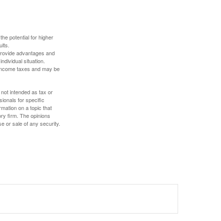
the potential for higher
ults.
 provide advantages and
ndividual situation.
y income taxes and may be
 not intended as tax or
sionals for specific
mation on a topic that
ory firm. The opinions
e or sale of any security.