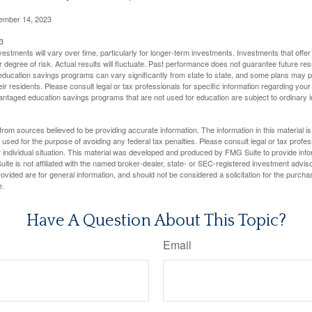
cember 14, 2023
3
vestments will vary over time, particularly for longer-term investments. Investments that offer 
r degree of risk. Actual results will fluctuate. Past performance does not guarantee future res
f education savings programs can vary significantly from state to state, and some plans may
eir residents. Please consult legal or tax professionals for specific information regarding your i
ntaged education savings programs that are not used for education are subject to ordinar
rom sources believed to be providing accurate information. The information in this material is
e used for the purpose of avoiding any federal tax penalties. Please consult legal or tax profes
 individual situation. This material was developed and produced by FMG Suite to provide infor
ite is not affiliated with the named broker-dealer, state- or SEC-registered investment advis
vided are for general information, and should not be considered a solicitation for the purchas
e.
Have A Question About This Topic?
Email