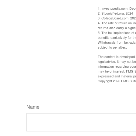
1. Investopedia.com, De
2. StLouisFed.org, 2024
3. CollegeBoard.com, 202
4. The rate of return on in
returns also carry a highe
5. The tax implications o
benefits exclusively for th
Withdrawals from tax-adva
subject to penalties.
The content is developed f
legal advice. It may not b
information regarding your
may be of interest. FMG Su
expressed and material pro
Copyright
2026 FMG Suit
Name