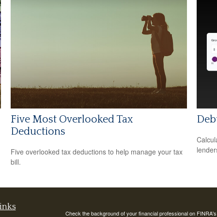
Five Most Overlooked Tax
Debt
Deductions
Calcul
lender
Five overlooked tax deductions to help manage your tax
bill.
inks
Check the background of your financial professional on FINRA'