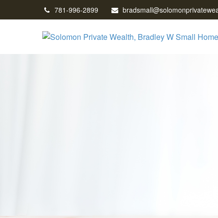
781-996-2899
bradsmall@solomonprivatewea