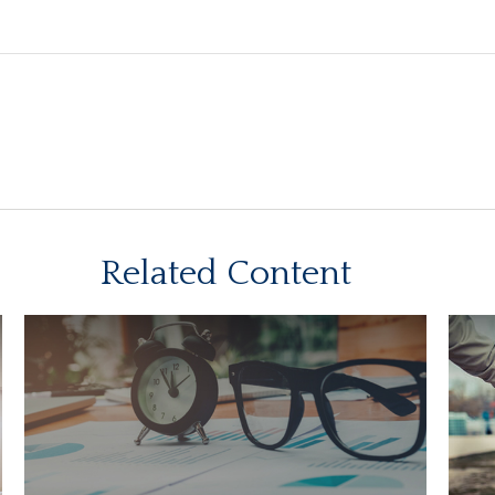
Related Content