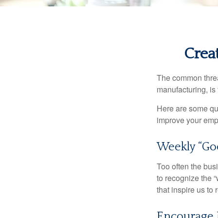
Crea
The common thread
manufacturing, is 
Here are some qui
improve your empl
Weekly “Go
Too often the bus
to recognize the 
that inspire us to
Encourage 