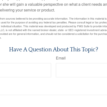
 or she will gain a valuable perspective on what a client needs an
elivering your service or product.
rom sources believed to be providing accurate information. The information in this material is
e used for the purpose of avoiding any federal tax penalties. Please consult legal or tax profes
 individual situation. This material was developed and produced by FMG Suite to provide infor
LC, is not affiliated with the named broker-dealer, state- or SEC-registered investment advis
vided are for general information, and should not be considered a solicitation for the purchas
e.
Have A Question About This Topic?
Email