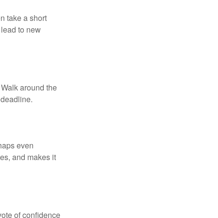
n take a short
 lead to new
. Walk around the
 deadline.
rhaps even
tes, and makes it
 vote of confidence