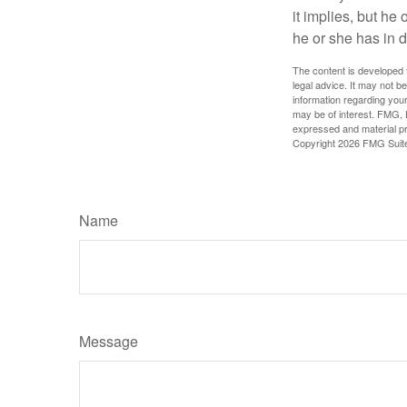
it implies, but he
he or she has in d
The content is developed f
legal advice. It may not b
information regarding your
may be of interest. FMG, L
expressed and material pro
Copyright
2026 FMG Suit
Name
Message