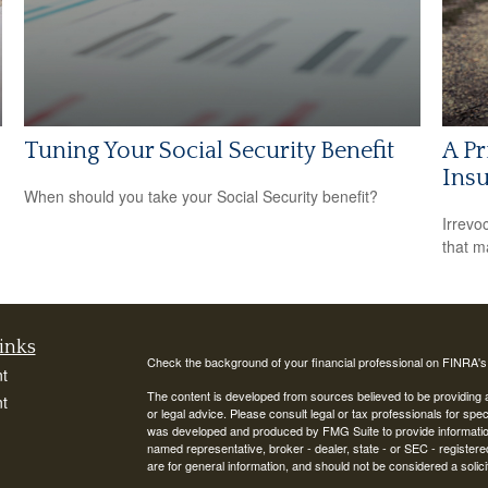
Tuning Your Social Security Benefit
A Pr
Insu
When should you take your Social Security benefit?
Irrevo
that m
inks
Check the background of your financial professional on FINRA'
t
The content is developed from sources believed to be providing ac
t
or legal advice. Please consult legal or tax professionals for spec
was developed and produced by FMG Suite to provide information on
named representative, broker - dealer, state - or SEC - register
are for general information, and should not be considered a solici