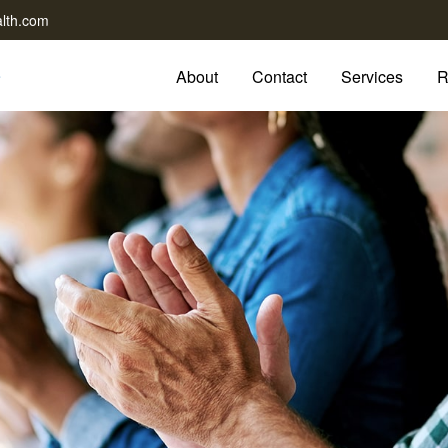
lth.com
About
Contact
Services
R