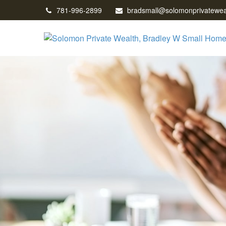
781-996-2899
bradsmall@solomonprivatewea