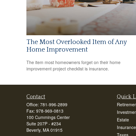
The Most Overlooked Item of Any
Home Improvement
The item most homeowners forget on their home
improvement project checklist is insurance.
Contact
Quick L
Office:
781-996-2899
Retiremen
Fax:
978-969-0813
Investmen
100 Cummings Center
Estate
Suite 207P - #234
Insurance
Beverly,
MA
01915
Taxes