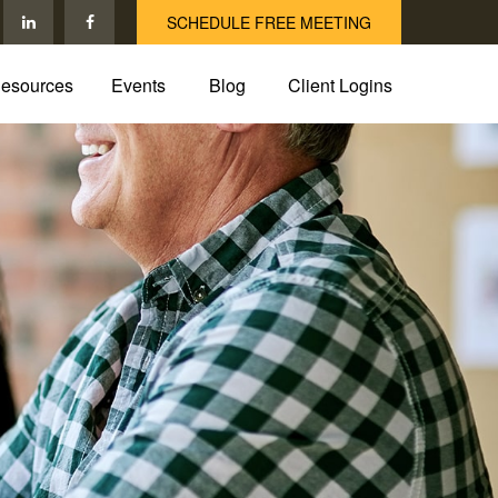
SCHEDULE FREE MEETING
esources
Events
Blog
Client Logins