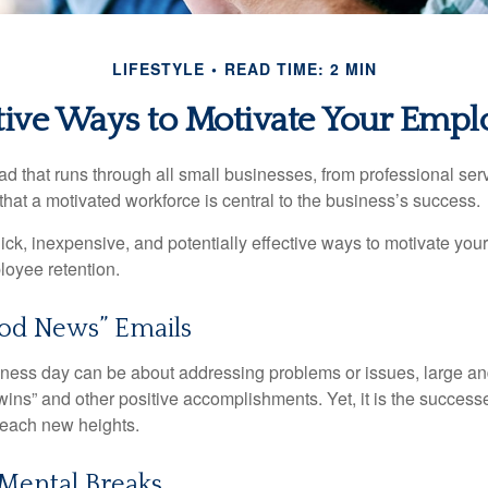
LIFESTYLE
READ TIME: 2 MIN
tive Ways to Motivate Your Empl
 that runs through all small businesses, from professional serv
that a motivated workforce is central to the business’s success.
ck, inexpensive, and potentially effective ways to motivate yo
oyee retention.
od News” Emails
iness day can be about addressing problems or issues, large an
“wins” and other positive accomplishments. Yet, it is the succes
 reach new heights.
Mental Breaks