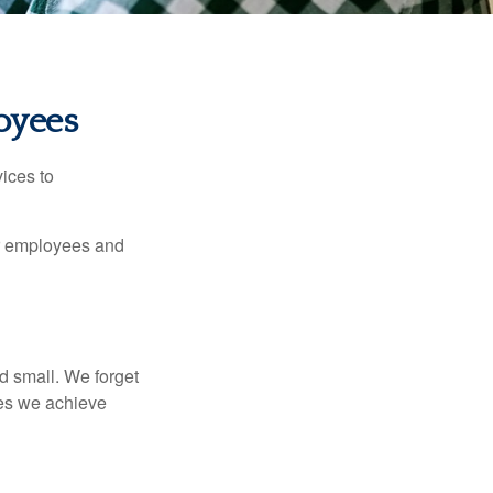
oyees
ices to
ur employees and
d small. We forget
ses we achieve