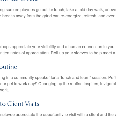
ing sure employees go out for lunch, take a mid-day walk, or eve
e breaks away from the grind can re-energize, refresh, and even
 troops appreciate your visibility and a human connection to you
ritten notes of appreciation. Roll up your sleeves to help meet a
outine
ing in a community speaker for a “lunch and learn” session. Pe
our pet to work day!” Changing up the routine inspires, invigora
work.
to Client Visits
mployee appreciate the opportunity to visit with a client and the