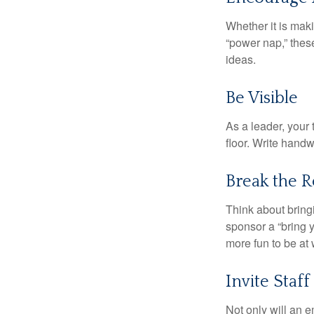
Whether it is mak
“power nap,” thes
ideas.
Be Visible
As a leader, your
floor. Write handw
Break the R
Think about bring
sponsor a “bring y
more fun to be at 
Invite Staff 
Not only will an e