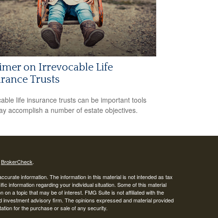
imer on Irrevocable Life
rance Trusts
cable life insurance trusts can be important tools
ay accomplish a number of estate objectives.
s
BrokerCheck
.
curate information. The information in this material is not intended as tax
ific information regarding your individual situation. Some of this material
 a topic that may be of interest. FMG Suite is not affiliated with the
ed investment advisory firm. The opinions expressed and material provided
tation for the purchase or sale of any security.