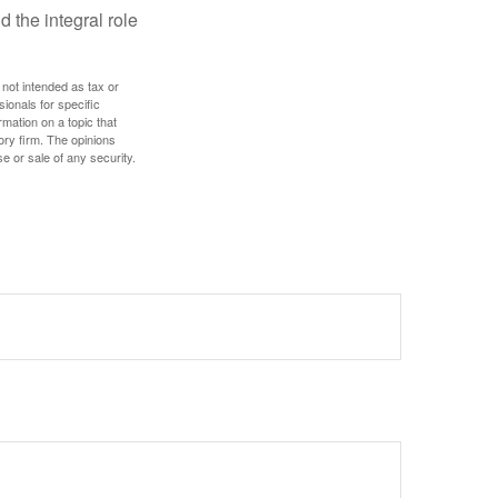
d the integral role
 not intended as tax or
sionals for specific
mation on a topic that
ory firm. The opinions
e or sale of any security.