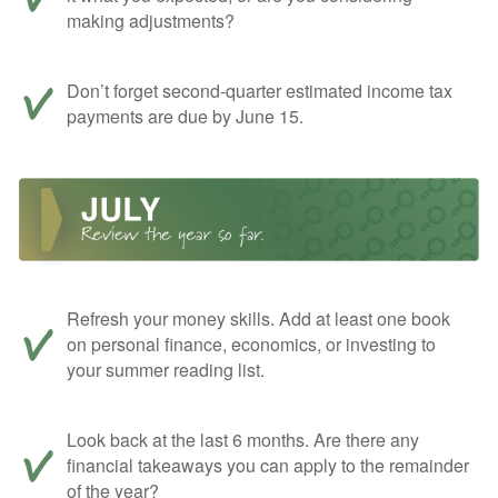
making adjustments?
Don’t forget second-quarter estimated income tax
payments are due by June 15.
Refresh your money skills. Add at least one book
on personal finance, economics, or investing to
your summer reading list.
Look back at the last 6 months. Are there any
financial takeaways you can apply to the remainder
of the year?