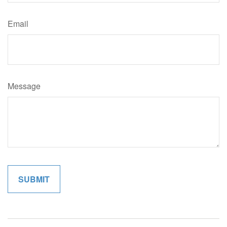
Email
Message