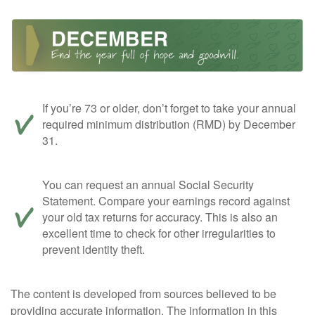
If you’re 73 or older, don’t forget to take your annual
required minimum distribution (RMD) by December
31.
You can request an annual Social Security
Statement. Compare your earnings record against
your old tax returns for accuracy. This is also an
excellent time to check for other irregularities to
prevent identity theft.
The content is developed from sources believed to be
providing accurate information. The information in this