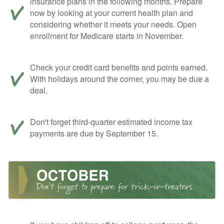
insurance plans in the following months. Prepare
now by looking at your current health plan and
considering whether it meets your needs. Open
enrollment for Medicare starts in November.
Check your credit card benefits and points earned.
With holidays around the corner, you may be due a
deal.
Don't forget third-quarter estimated income tax
payments are due by September 15.