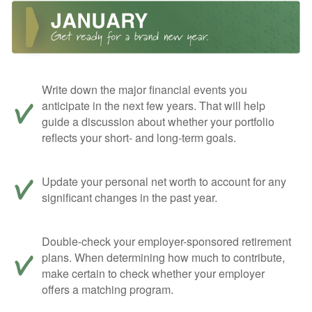
Write down the major financial events you
anticipate in the next few years. That will help
guide a discussion about whether your portfolio
reflects your short- and long-term goals.
Update your personal net worth to account for any
significant changes in the past year.
Double-check your employer-sponsored retirement
plans. When determining how much to contribute,
make certain to check whether your employer
offers a matching program.