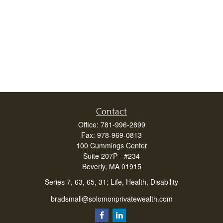
Contact
Office:
781-996-2899
Fax:
978-969-0813
100 Cummings Center
Suite 207P - #234
Beverly,
MA
01915
Series 7, 63, 65, 31; Life, Health, Disability
bradsmall@solomonprivatewealth.com