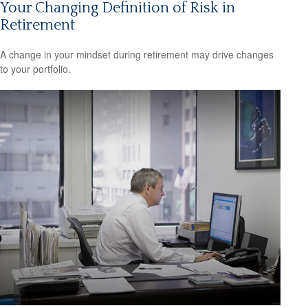
Your Changing Definition of Risk in
Retirement
A change in your mindset during retirement may drive changes
to your portfolio.