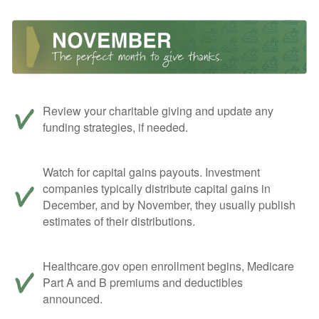
Review your charitable giving and update any
funding strategies, if needed.
Watch for capital gains payouts. Investment
companies typically distribute capital gains in
December, and by November, they usually publish
estimates of their distributions.
Healthcare.gov open enrollment begins, Medicare
Part A and B premiums and deductibles
announced.