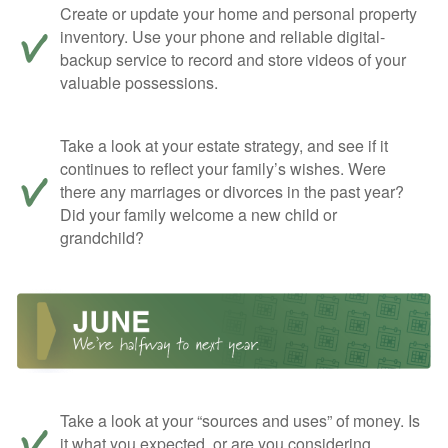
Create or update your home and personal property
inventory. Use your phone and reliable digital-
backup service to record and store videos of your
valuable possessions.
Take a look at your estate strategy, and see if it
continues to reflect your family’s wishes. Were
there any marriages or divorces in the past year?
Did your family welcome a new child or
grandchild?
Take a look at your “sources and uses” of money. Is
it what you expected, or are you considering