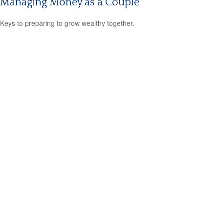
Managing Money as a Couple
Keys to preparing to grow wealthy together.