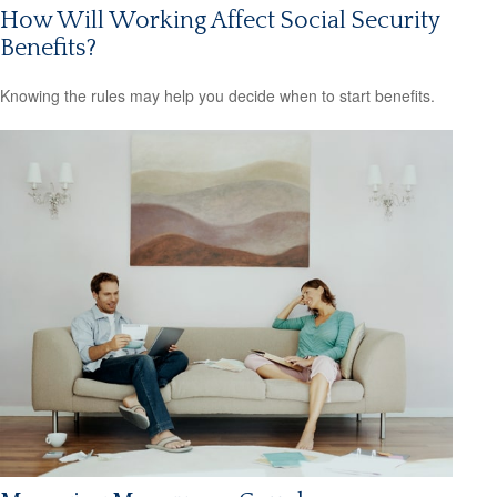
How Will Working Affect Social Security
Benefits?
Knowing the rules may help you decide when to start benefits.