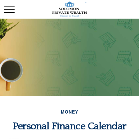
MONEY
Personal Finance Calendar