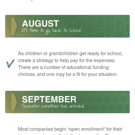
As children or grandchildren get ready for school,
create a strategy to help pay for the expenses.
There are a number of educational funding
choices, and one may be a fit for your situation.
Most companies begin “open enrollment” for their