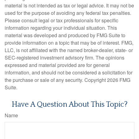
material is not intended as tax or legal advice. It may not be
used for the purpose of avoiding any federal tax penalties.
Please consult legal or tax professionals for specific
information regarding your individual situation. This
material was developed and produced by FMG Suite to
provide information on a topic that may be of interest. FMG,
LLC, is not affiliated with the named broker-dealer, state- or
SEC-registered investment advisory firm. The opinions
expressed and material provided are for general
information, and should not be considered a solicitation for
the purchase or sale of any security. Copyright
2026 FMG
Suite.
Have A Question About This Topic?
Name