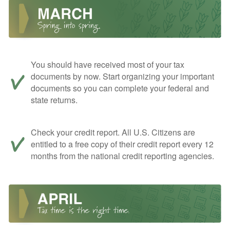
You should have received most of your tax
documents by now. Start organizing your important
documents so you can complete your federal and
state returns.
Check your credit report. All U.S. Citizens are
entitled to a free copy of their credit report every 12
months from the national credit reporting agencies.