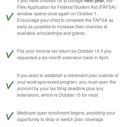
If you have children off to college
next year
, the
Free Application for Federal Student Aid (FAFSA)
window opens once again on October 1.
Encourage your child to complete the FAFSA as
early as possible to increase their chances at
available scholarships and grants.
File your income tax return by October 15 if you
requested a six-month extension back in April.
If you want to establish a retirement plan outside of
your work-sponsored program, you must open the
account by your tax filing deadline plus any
extensions, which is October 15 for most.
Medicare open enrollment begins, providing your
opportunity to drop or switch plan coverage.