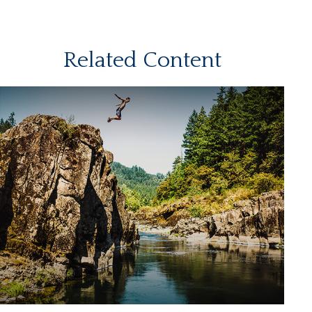
Related Content