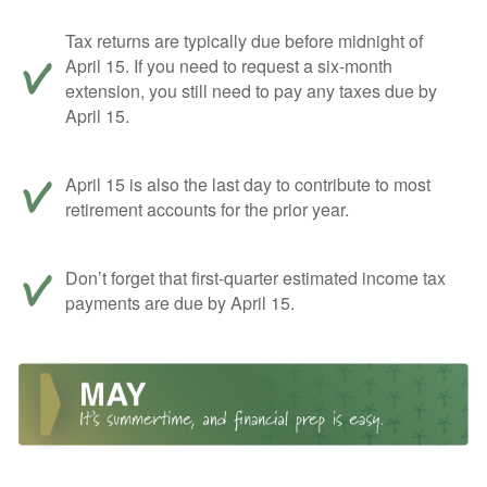
Tax returns are typically due before midnight of
April 15. If you need to request a six-month
extension, you still need to pay any taxes due by
April 15.
April 15 is also the last day to contribute to most
retirement accounts for the prior year.
Don’t forget that first-quarter estimated income tax
payments are due by April 15.