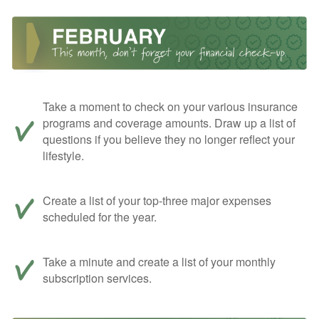
Take a moment to check on your various insurance
programs and coverage amounts. Draw up a list of
questions if you believe they no longer reflect your
lifestyle.
Create a list of your top-three major expenses
scheduled for the year.
Take a minute and create a list of your monthly
subscription services.