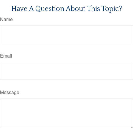
Have A Question About This Topic?
Name
Email
Message