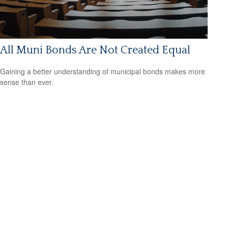
All Muni Bonds Are Not Created Equal
Gaining a better understanding of municipal bonds makes more
sense than ever.