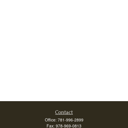
Contact
Office:
781-996-2899
Fax:
978-969-0813