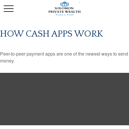
HOW CASH APPS WORK
Peer-to-peer payment apps are one of the newest ways to send
money.