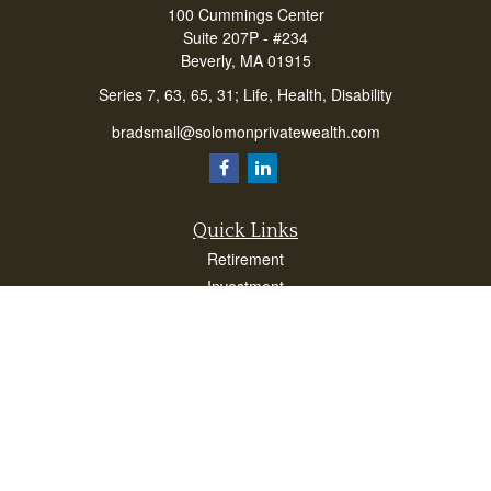
100 Cummings Center
Suite 207P - #234
Beverly,
MA
01915
Series 7, 63, 65, 31; Life, Health, Disability
bradsmall@solomonprivatewealth.com
Quick Links
Retirement
Investment
Estate
Insurance
Taxes
Money
Lifestyle
Latest Articles
All Videos