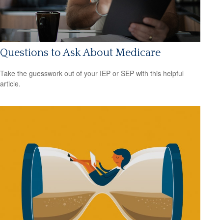
Questions to Ask About Medicare
Take the guesswork out of your IEP or SEP with this helpful
article.