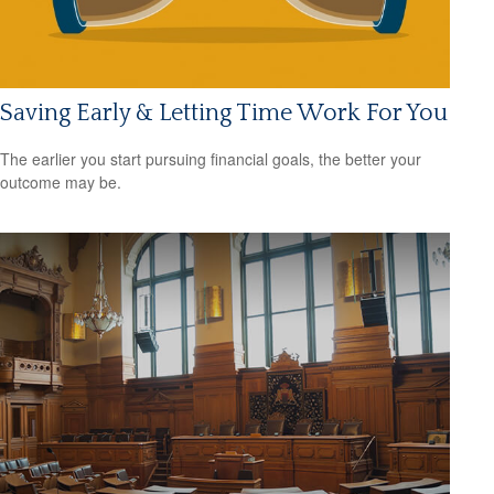
Saving Early & Letting Time Work For You
The earlier you start pursuing financial goals, the better your
outcome may be.