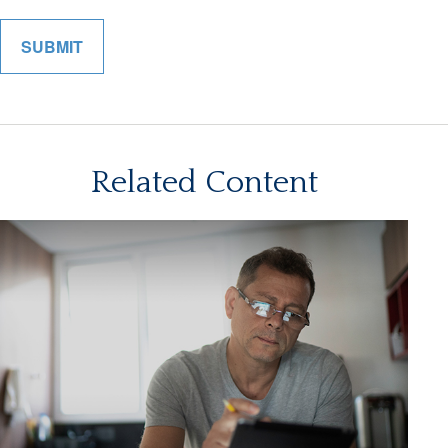
Related Content