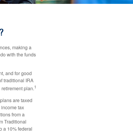
?
ances, making a
 do with the funds
t, and for good
f traditional IRA
1
 retirement plan.
 plans are taxed
l income tax
tions from a
m Traditional
to a 10% federal