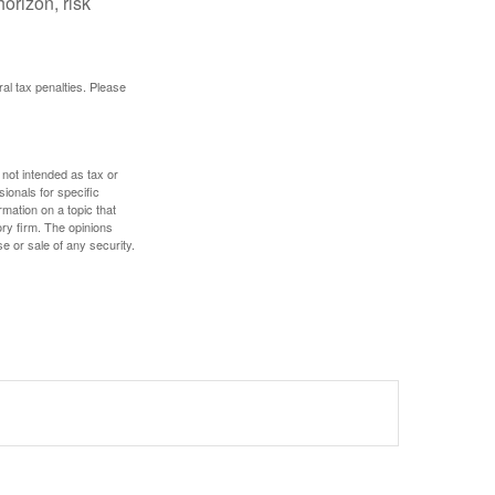
orizon, risk
ral tax penalties. Please
 not intended as tax or
sionals for specific
mation on a topic that
ory firm. The opinions
e or sale of any security.