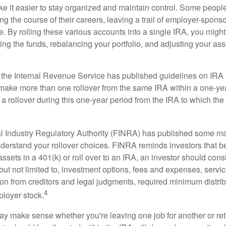
e it easier to stay organized and maintain control. Some peopl
ng the course of their careers, leaving a trail of employer-spons
e. By rolling these various accounts into a single IRA, you migh
ng the funds, rebalancing your portfolio, and adjusting your ass
 the Internal Revenue Service has published guidelines on IRA 
make more than one rollover from the same IRA within a one-ye
 rollover during this one-year period from the IRA to which the 
al Industry Regulatory Authority (FINRA) has published some ma
nderstand your rollover choices. FINRA reminds investors that b
assets in a 401(k) or roll over to an IRA, an investor should cons
 but not limited to, investment options, fees and expenses, servi
tion from creditors and legal judgments, required minimum distri
4
loyer stock.
ay make sense whether you're leaving one job for another or reti