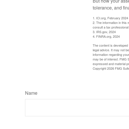
But how your asse
tolerance, and fin
1. ICI.org, February 2024
2. The information in this
consult a tax professional 
3. IRS.gov, 2024
4. FINRA.org, 2024
The content is developed f
legal advice. It may not b
information regarding your
may be of interest. FMG Su
expressed and material pro
Copyright
2026 FMG Suit
Name