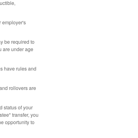
uctible,
r employer's
y be required to
ou are under age
ns have rules and
 and rollovers are
d status of your
tee" transfer, you
he opportunity to