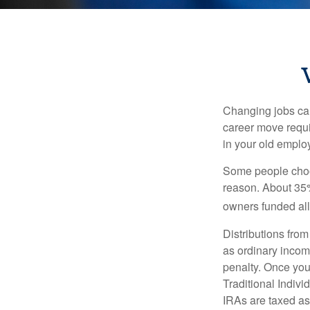
Changing jobs can
career move requir
in your old emplo
Some people choos
reason. About 35% 
owners funded all 
Distributions fro
as ordinary incom
penalty. Once you
Traditional Indiv
IRAs are taxed as