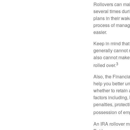
Rollovers can mak
several times duri
plans in their wak
process of managi
easier.
Keep in mind that
generally cannot 
also cannot make a
3
rolled over.
Also, the Financi
help you better u
whether to retain 
factors including,
penalties, protec
possession of emp
An IRA rollover m