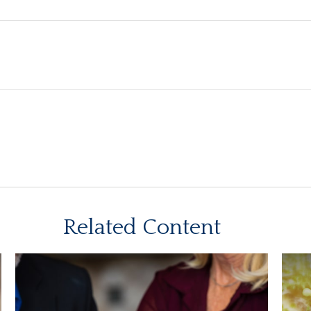
Related Content