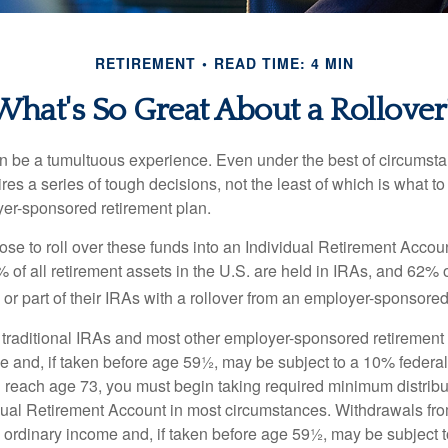
RETIREMENT
READ TIME: 4 MIN
What's So Great About a Rollover
 be a tumultuous experience. Even under the best of circumst
es a series of tough decisions, not the least of which is what to
yer-sponsored retirement plan.
e to roll over these funds into an Individual Retirement Accoun
of all retirement assets in the U.S. are held in IRAs, and 62% o
or part of their IRAs with a rollover from an employer-sponsored
m traditional IRAs and most other employer-sponsored retirement
e and, if taken before age 59½, may be subject to a 10% federa
 reach age 73, you must begin taking required minimum distribu
idual Retirement Account in most circumstances. Withdrawals fro
 ordinary income and, if taken before age 59½, may be subject 