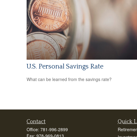
U.S. Personal Savings Rate
What can be learned from the savings rate?
Contact
Quick L
Office:
781-996-2899
Retiremen
Fax:
978-969-0813