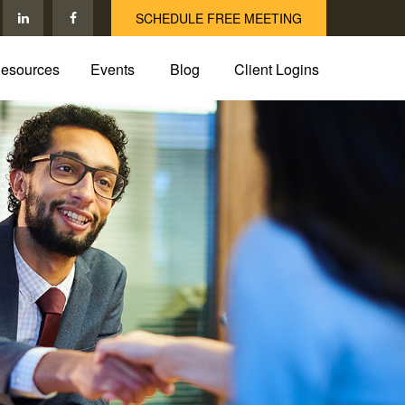
SCHEDULE FREE MEETING
esources
Events
Blog
Client Logins