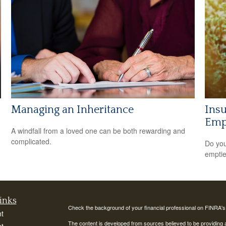
Managing an Inheritance
Insu
Empt
A windfall from a loved one can be both rewarding and
complicated.
Do you
empti
inks
Check the background of your financial professional on FINRA'
t
The content is developed from sources believed to be providing ac