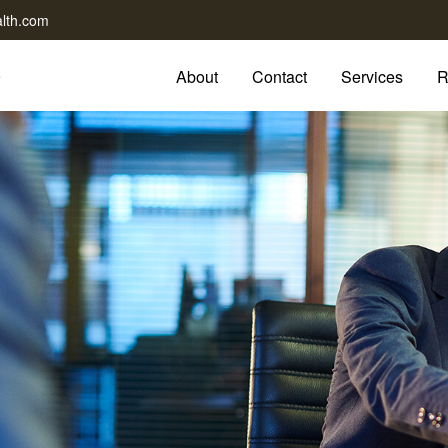
lth.com
About
Contact
Services
R