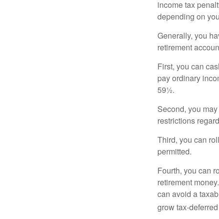
income tax penalty
depending on you
Generally, you ha
retirement accoun
First, you can cas
pay ordinary inco
59½.
Second, you may b
restrictions regar
Third, you can rol
permitted.
Fourth, you can r
retirement money. 
can avoid a taxabl
grow tax-deferred 