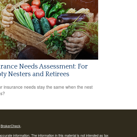
rance Needs Assessment: For
y Nesters and Retirees
r insurance needs stay the same when the nest
es?
s
BrokerCheck
.
curate information. The information in this material is not intended as tax