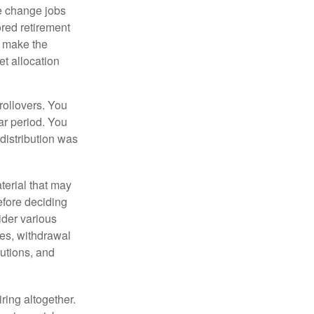
e change jobs
ored retirement
t make the
et allocation
rollovers. You
ar period. You
distribution was
terial that may
efore deciding
ider various
ces, withdrawal
butions, and
ring altogether.