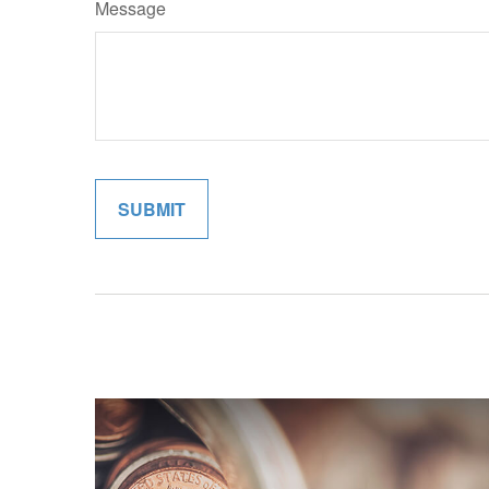
Message