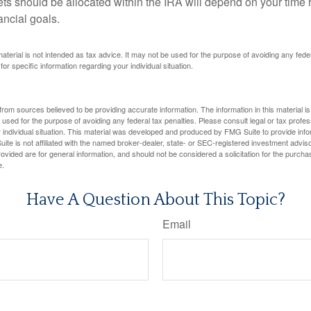
ts should be allocated within the IRA will depend on your time h
ancial goals.
 material is not intended as tax advice. It may not be used for the purpose of avoiding any fede
for specific information regarding your individual situation.
rom sources believed to be providing accurate information. The information in this material is
e used for the purpose of avoiding any federal tax penalties. Please consult legal or tax profes
 individual situation. This material was developed and produced by FMG Suite to provide infor
ite is not affiliated with the named broker-dealer, state- or SEC-registered investment advis
vided are for general information, and should not be considered a solicitation for the purchas
e.
Have A Question About This Topic?
Email