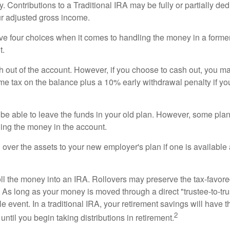
. Contributions to a Traditional IRA may be fully or partially ded
r adjusted gross income.
ve four choices when it comes to handling the money in a forme
t.
h out of the account. However, if you choose to cash out, you ma
me tax on the balance plus a 10% early withdrawal penalty if y
e able to leave the funds in your old plan. However, some pla
ding the money in the account.
l over the assets to your new employer's plan if one is available
oll the money into an IRA. Rollovers may preserve the tax-favore
As long as your money is moved through a direct "trustee-to-trus
e event. In a traditional IRA, your retirement savings will have t
2
until you begin taking distributions in retirement.