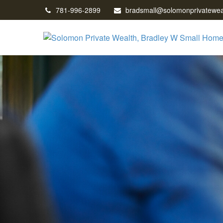
781-996-2899
bradsmall@solomonprivatewea