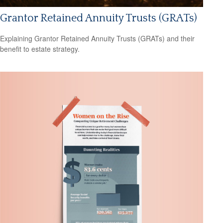
Grantor Retained Annuity Trusts (GRATs)
Explaining Grantor Retained Annuity Trusts (GRATs) and their
benefit to estate strategy.