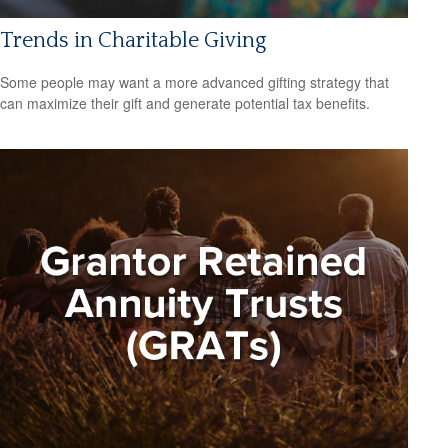
Trends in Charitable Giving
Some people may want a more advanced gifting strategy that
can maximize their gift and generate potential tax benefits.