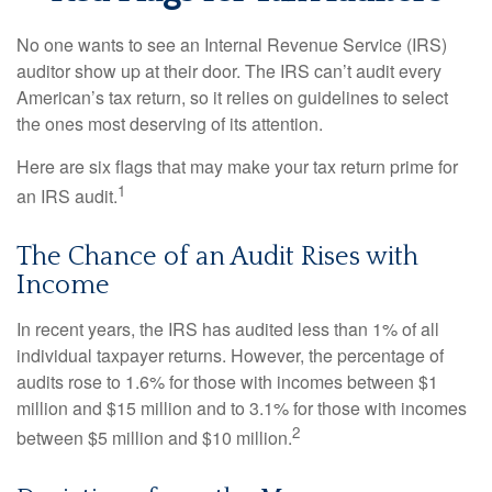
No one wants to see an Internal Revenue Service (IRS)
auditor show up at their door. The IRS can’t audit every
American’s tax return, so it relies on guidelines to select
the ones most deserving of its attention.
Here are six flags that may make your tax return prime for
1
an IRS audit.
The Chance of an Audit Rises with
Income
In recent years, the IRS has audited less than 1% of all
individual taxpayer returns. However, the percentage of
audits rose to 1.6% for those with incomes between $1
million and $15 million and to 3.1% for those with incomes
2
between $5 million and $10 million.