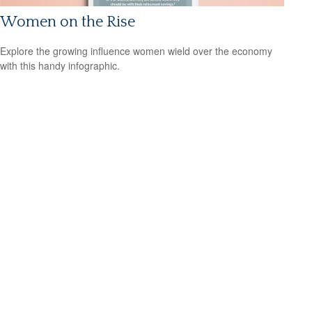
Women on the Rise
Explore the growing influence women wield over the economy
with this handy infographic.