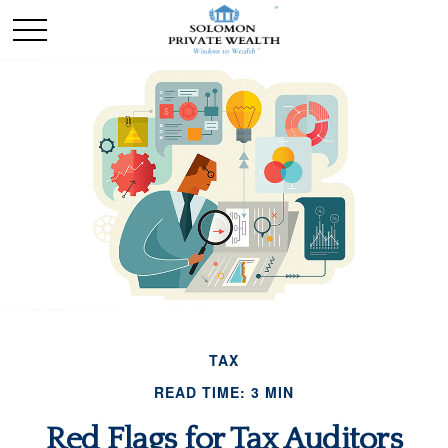
TAX
READ TIME: 3 MIN
Red Flags for Tax Auditors