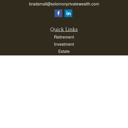
bradsmall@solomonprivatewealth.com
Quick Links
Retirement
Investment
Estate
Insurance
Taxes
Money
Lifestyle
Latest Articles
All Videos
All Calculators
Check the background of your financial professional on FINRA's
BrokerCheck
.
The content is developed from sources believed to be providing accurate
information. The information in this material is not intended as tax or legal advice.