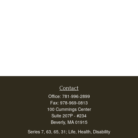
Contact
Office:
781-996-2899
Fax:
978-969-0813
100 Cummings Center
Suite 207P - #234
Beverly,
MA
01915
Series 7, 63, 65, 31; Life, Health, Disability