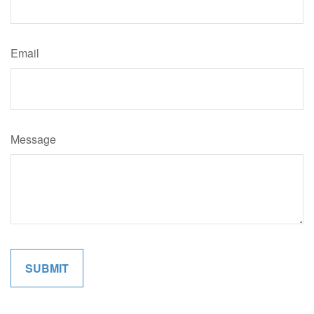
Email
Message