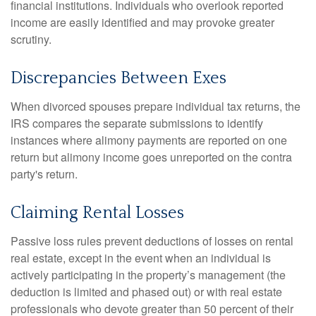
financial institutions. Individuals who overlook reported
income are easily identified and may provoke greater
scrutiny.
Discrepancies Between Exes
When divorced spouses prepare individual tax returns, the
IRS compares the separate submissions to identify
instances where alimony payments are reported on one
return but alimony income goes unreported on the contra
party's return.
Claiming Rental Losses
Passive loss rules prevent deductions of losses on rental
real estate, except in the event when an individual is
actively participating in the property’s management (the
deduction is limited and phased out) or with real estate
professionals who devote greater than 50 percent of their