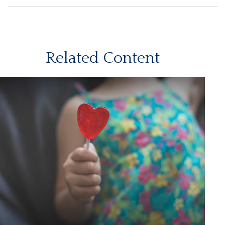
Related Content