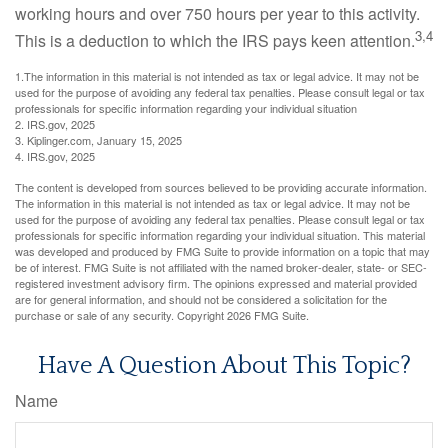
working hours and over 750 hours per year to this activity.
3,4
This is a deduction to which the IRS pays keen attention.
1.The information in this material is not intended as tax or legal advice. It may not be
used for the purpose of avoiding any federal tax penalties. Please consult legal or tax
professionals for specific information regarding your individual situation
2. IRS.gov, 2025
3. Kiplinger.com, January 15, 2025
4. IRS.gov, 2025
The content is developed from sources believed to be providing accurate information.
The information in this material is not intended as tax or legal advice. It may not be
used for the purpose of avoiding any federal tax penalties. Please consult legal or tax
professionals for specific information regarding your individual situation. This material
was developed and produced by FMG Suite to provide information on a topic that may
be of interest. FMG Suite is not affiliated with the named broker-dealer, state- or SEC-
registered investment advisory firm. The opinions expressed and material provided
are for general information, and should not be considered a solicitation for the
purchase or sale of any security. Copyright
2026 FMG Suite.
Have A Question About This Topic?
Name