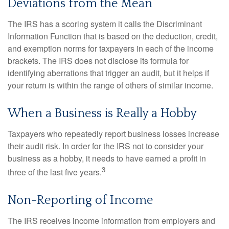
Deviations from the Mean
The IRS has a scoring system it calls the Discriminant
Information Function that is based on the deduction, credit,
and exemption norms for taxpayers in each of the income
brackets. The IRS does not disclose its formula for
identifying aberrations that trigger an audit, but it helps if
your return is within the range of others of similar income.
When a Business is Really a Hobby
Taxpayers who repeatedly report business losses increase
their audit risk. In order for the IRS not to consider your
business as a hobby, it needs to have earned a profit in
3
three of the last five years.
Non-Reporting of Income
The IRS receives income information from employers and