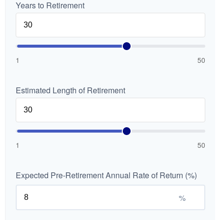
Years to Retirement
1
50
Estimated Length of Retirement
1
50
Expected Pre-Retirement Annual Rate of Return (%)
%