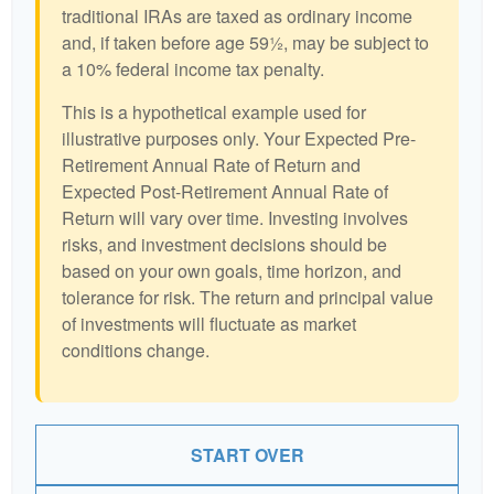
traditional IRAs are taxed as ordinary income
and, if taken before age 59½, may be subject to
a 10% federal income tax penalty.
This is a hypothetical example used for
illustrative purposes only. Your Expected Pre-
Retirement Annual Rate of Return and
Expected Post-Retirement Annual Rate of
Return will vary over time. Investing involves
risks, and investment decisions should be
based on your own goals, time horizon, and
tolerance for risk. The return and principal value
of investments will fluctuate as market
conditions change.
START OVER