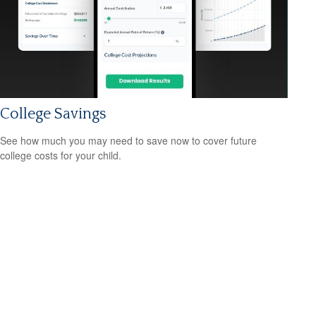
College Savings
See how much you may need to save now to cover future
college costs for your child.