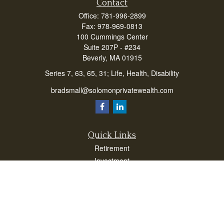
Contact
Office:
781-996-2899
Fax:
978-969-0813
100 Cummings Center
Suite 207P - #234
Beverly,
MA
01915
Series 7, 63, 65, 31; Life, Health, Disability
bradsmall@solomonprivatewealth.com
Quick Links
Retirement
Investment
Estate
Insurance
Taxes
Money
Lifestyle