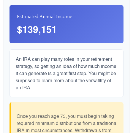
Estimated Annual Income
$139,151
An IRA can play many roles in your retirement
strategy, so getting an idea of how much income
it can generate is a great first step. You might be
surprised to learn more about the versatility of
an IRA.
Once you reach age 73, you must begin taking
required minimum distributions from a traditional
IRA in most circumstances. Withdrawals from