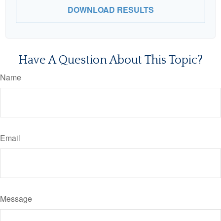
DOWNLOAD RESULTS
Have A Question About This Topic?
Name
Email
Message