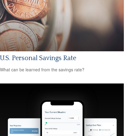
U.S. Personal Savings Rate
What can be learned from the savings rate?