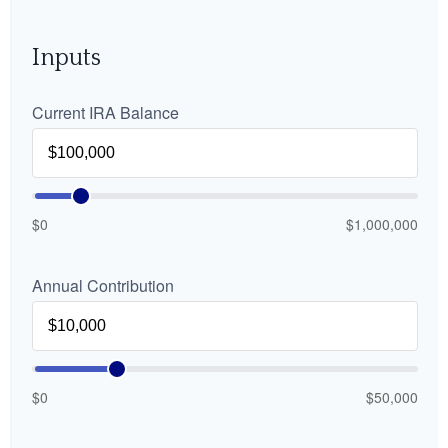
Inputs
Current IRA Balance
$0
$1,000,000
Annual Contribution
$0
$50,000