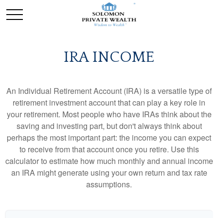
IRA INCOME
An Individual Retirement Account (IRA) is a versatile type of
retirement investment account that can play a key role in
your retirement. Most people who have IRAs think about the
saving and investing part, but don't always think about
perhaps the most important part: the income you can expect
to receive from that account once you retire. Use this
calculator to estimate how much monthly and annual income
an IRA might generate using your own return and tax rate
assumptions.