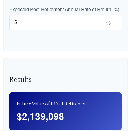
Expected Post-Retirement Annual Rate of Return (%)
%
Results
Future Value of IRA at Retirement
$2,139,098