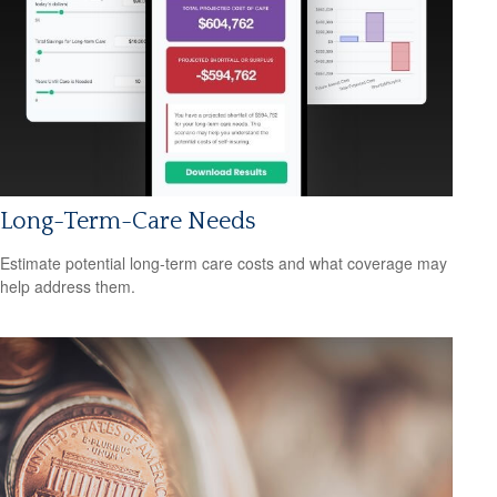
Long-Term-Care Needs
Estimate potential long-term care costs and what coverage may
help address them.