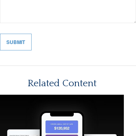
Related Content